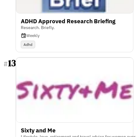
ADHD Approved Research Briefing
Research. Briefly.
Weekly
Adhd
13
#
Sixty and Me
Lifestyle, love, retirement and travel advice for women over