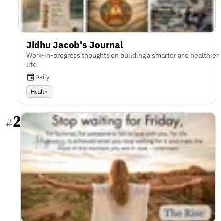
Jidhu Jacob's Journal
Work-in-progress thoughts on building a smarter and healthier
life
Daily
Health
2
#