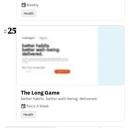
Weekly
Health
25
#
The Long Game
better habits. better well-being. delivered.
Twice A Week
Health