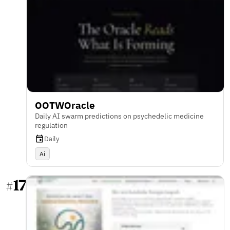
OOTWOracle
Daily AI swarm predictions on psychedelic medicine
regulation
Daily
Ai
17
#