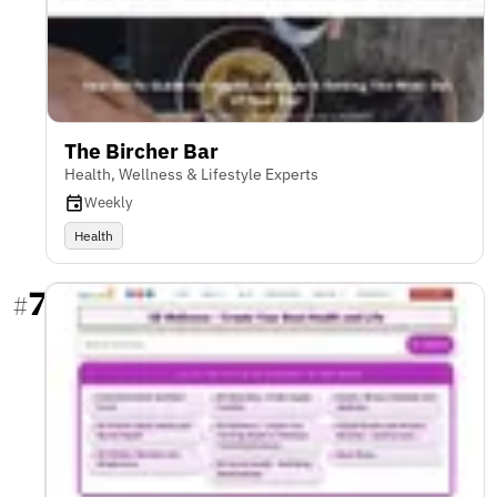
The Bircher Bar
Health, Wellness & Lifestyle Experts
Weekly
Health
7
#