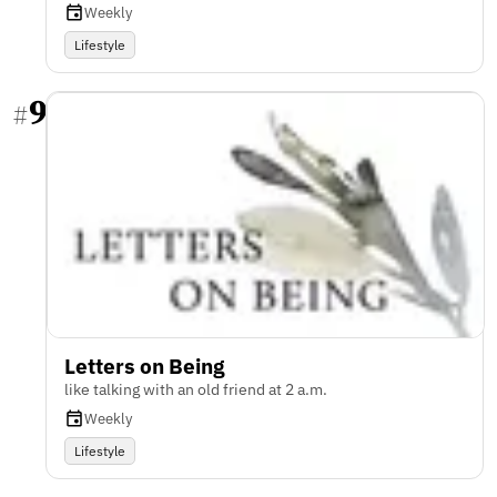
Weekly
Lifestyle
9
#
Letters on Being
like talking with an old friend at 2 a.m.
Weekly
Lifestyle