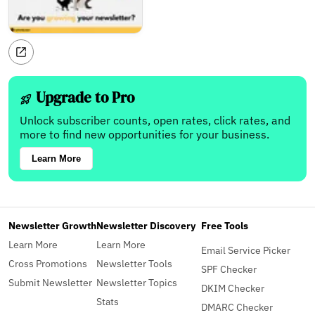
Upgrade to Pro
Unlock subscriber counts, open rates, click rates, and
more to find new opportunities for your business.
Learn More
Newsletter Growth
Newsletter Discovery
Free Tools
Learn More
Learn More
Email Service Picker
Cross Promotions
Newsletter Tools
SPF Checker
Submit Newsletter
Newsletter Topics
DKIM Checker
Stats
DMARC Checker