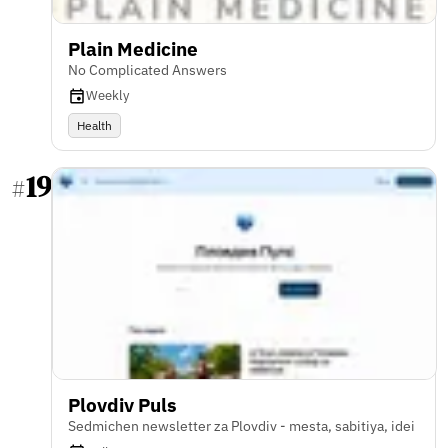
Plain Medicine
No Complicated Answers
Weekly
Health
19
#
Plovdiv Puls
Sedmichen newsletter za Plovdiv - mesta, sabitiya, idei