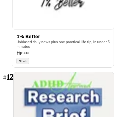
1% Better
Unbiased daily news plus one practical life tip, in under 5
minutes
Daily
News
12
#