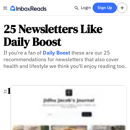
Login
Sign Up
25 Newsletters Like
Daily Boost
If you're a fan of
Daily Boost
these are our 25
recommendations for newsletters that also cover
health and lifestyle we think you'll enjoy reading too.
1
#