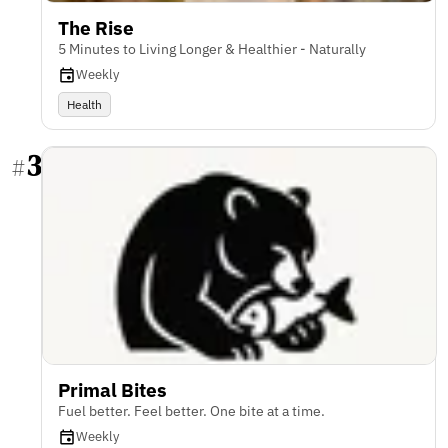
The Rise
5 Minutes to Living Longer & Healthier - Naturally
Weekly
Health
3
#
Primal Bites
Fuel better. Feel better. One bite at a time.
Weekly