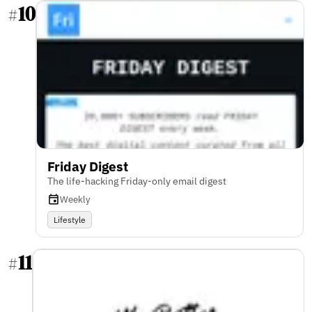
10
#
Friday Digest
The life-hacking Friday-only email digest
Weekly
Lifestyle
11
#