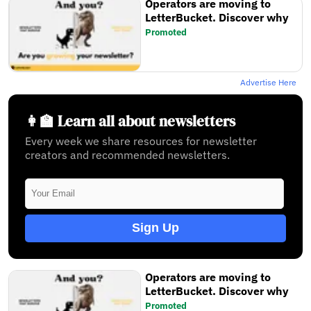
Operators are moving to
LetterBucket. Discover why
Promoted
Advertise Here
👩‍🏫 Learn all about newsletters
Every week we share resources for newsletter
creators and recommended newsletters.
Sign Up
Operators are moving to
LetterBucket. Discover why
Promoted