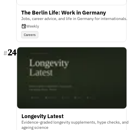
The Berlin Life: Work in Germany
Jobs, career advice, and life in Germany for internationals.
Weekly
Careers
24
#
Longevity Latest
Evidence-graded longevity supplements, hype checks, and
ageing science