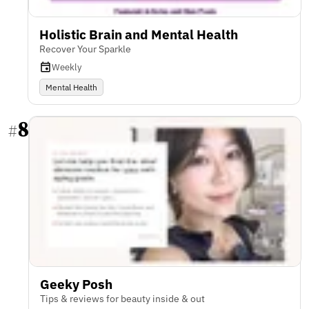
Holistic Brain and Mental Health
Recover Your Sparkle
Weekly
Mental Health
8
#
Geeky Posh
Tips & reviews for beauty inside & out