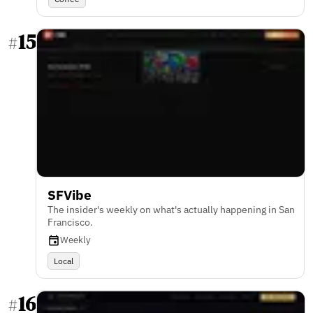
15
#
SFVibe
The insider's weekly on what's actually happening in San
Francisco.
Weekly
Local
16
#