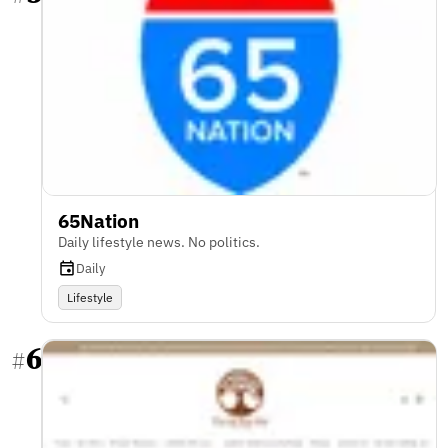
65Nation
Daily lifestyle news. No politics.
Daily
Lifestyle
6
#