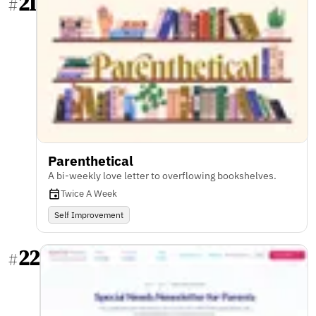
21
#
Parenthetical
A bi-weekly love letter to overflowing bookshelves.
Twice A Week
Self Improvement
22
#