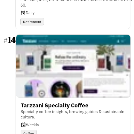
60.
Daily
Retirement
14
#
Tarzzani Specialty Coffee
Specialty coffee insights, brewing guides & sustainable
culture.
Weekly
Coffee