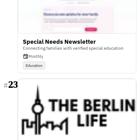
Special Needs Newsletter
Connecting families with verified special education
Monthly
Education
23
#