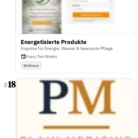
Energetisierte Produkte
Impulse für Energie, Wasser & bewusste Pflege
Every Two Weeks
Wellness
18
#