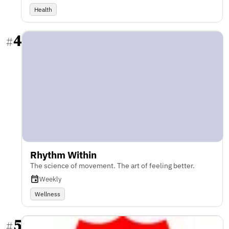
Health
4
#
Rhythm Within
The science of movement. The art of feeling better.
Weekly
Wellness
5
#