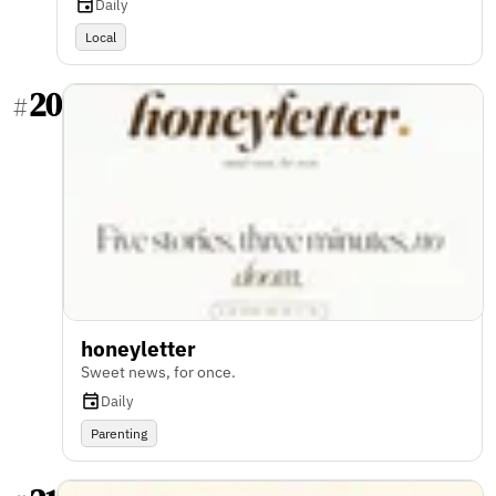
Daily
Local
20
#
honeyletter
Sweet news, for once.
Daily
Parenting