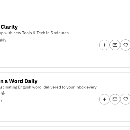
 Clarity
p with new Tools & Tech in 5 minutes
kly
n a Word Daily
scinating English word, delivered to your inbox every
ng.
ly