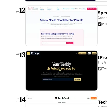
12
#
Spe
Connec
Mon
13
#
IPro
The 5 
Twi
14
#
Tec
Helpi