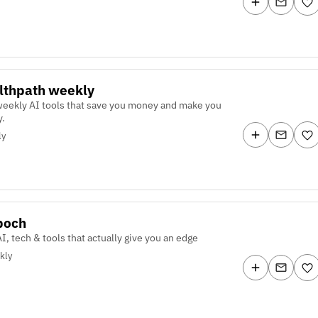
lthpath weekly
weekly AI tools that save you money and make you
.
ly
poch
I, tech & tools that actually give you an edge
kly