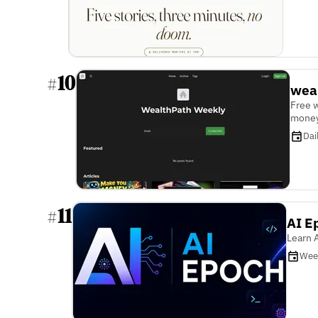
10
#
wea
Free 
money
Dai
11
#
AI E
Learn A
Wee