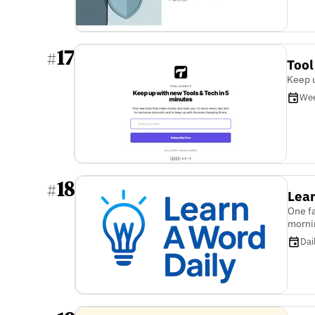
17
#
Tool
Keep u
Wee
18
#
Lear
One fa
morni
Dai