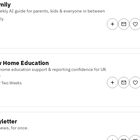
mily
ekly AI guide for parents, kids & everyone in between
ly
w Home Education
home education support & reporting confidence for UK
s
y Two Weeks
letter
ews, for once.