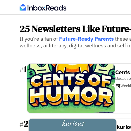
25 Newsletters Like Futur
If you're a fan of
Future-Ready Parents
these a
wellness, ai literacy, digital wellness and self
1
#
Cents
Because
Week
2
#
kurio