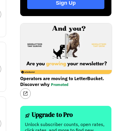
Sign Up
Operators are moving to LetterBucket.
Discover why
Promoted
Upgrade to Pro
Unlock subscriber counts, open rates,
click rates, and more to find new