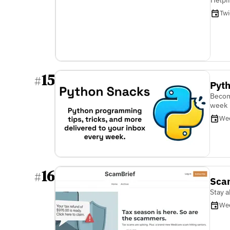
Tw
15
#
Pyt
Becom
week
We
16
#
Sca
Stay 
We