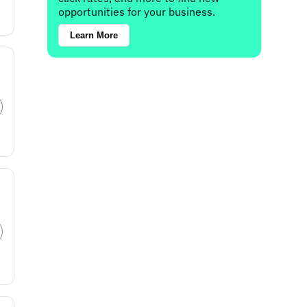
opportunities for your business.
Learn More