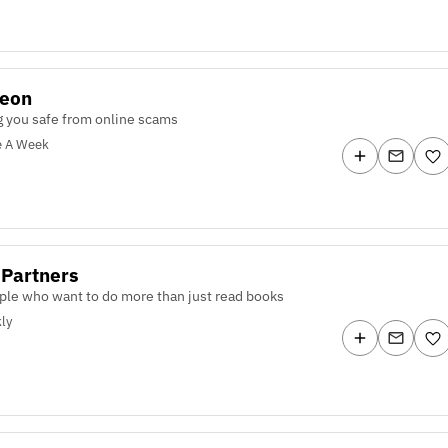
teon
 you safe from online scams
e A Week
 Partners
ple who want to do more than just read books
ly