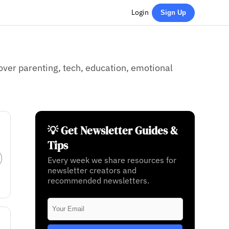
Login
Sign Up
ver parenting, tech, education, emotional
💡 Get Newsletter Guides &
Tips
Every week we share resources for
newsletter creators and
recommended newsletters.