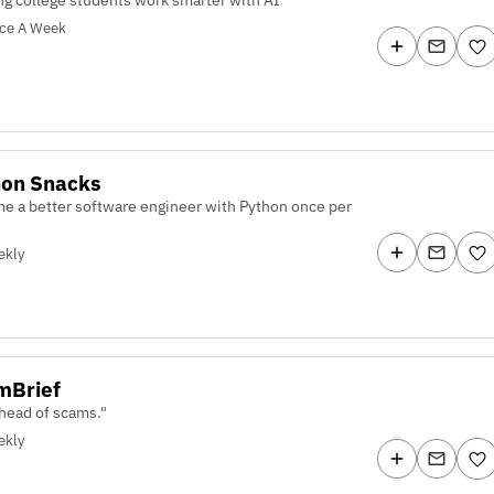
ice A Week
hon Snacks
e a better software engineer with Python once per
ekly
mBrief
ahead of scams."
ekly