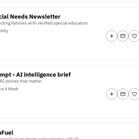
cial Needs Newsletter
ting families with verified special education
thly
mpt - AI intelligence brief
AI stories that matter
ce A Week
hFuel
ng college students work smarter with AI