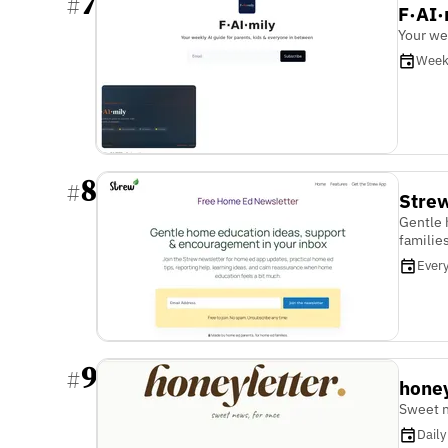
7
#
F·AI·
Your we
Week
8
#
Stre
Gentle 
familie
Ever
9
#
honey
Sweet n
Daily