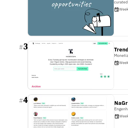
curated
Week
3
#
Tren
Monetiz
Week
4
#
NaGr
Engenha
Week