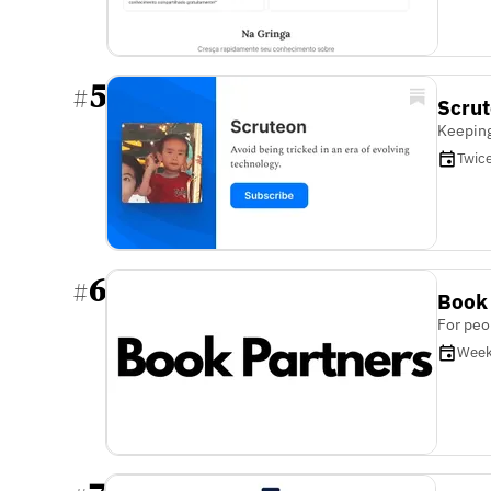
5
#
Scru
Keeping
Twic
6
#
Book
For peo
Week