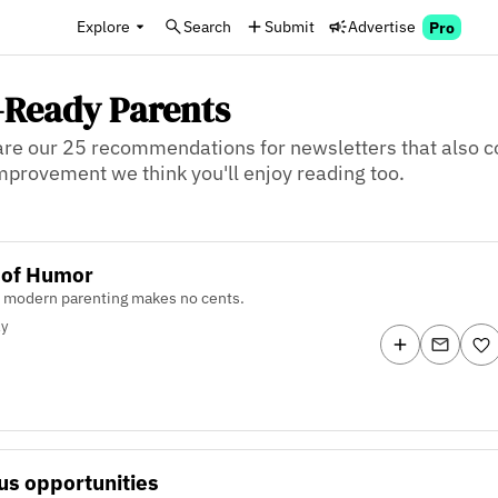
Explore
Search
Submit
Advertise
Pro
e-Ready Parents
re our 25 recommendations for newsletters that also co
 improvement we think you'll enjoy reading too.
 of Humor
 modern parenting makes no cents.
ly
us opportunities