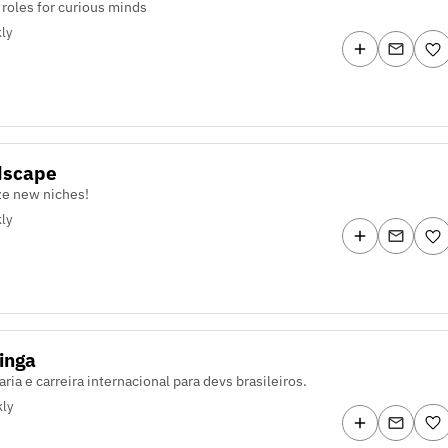
 roles for curious minds
ly
dscape
e new niches!
ly
inga
ria e carreira internacional para devs brasileiros.
ly