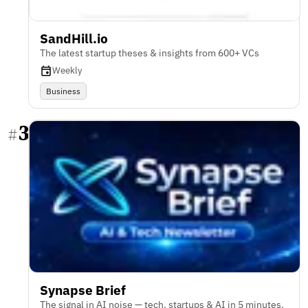
SandHill.io
The latest startup theses & insights from 600+ VCs
Weekly
Business
3
#
Synapse Brief
The signal in AI noise — tech, startups & AI in 5 minutes.