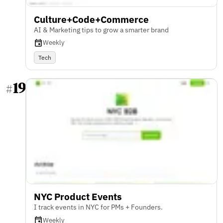
Culture+Code+Commerce
AI & Marketing tips to grow a smarter brand
Weekly
Tech
19
#
NYC Product Events
I track events in NYC for PMs + Founders.
Weekly