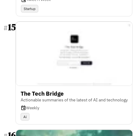
Startup
15
#
The Tech Bridge
Actionable summaries of the latest of AI and technology
Weekly
Ai
16