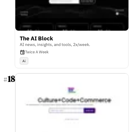
The AI Block
AI news, insights, and tools, 2x/week.
Twice A Week
Ai
18
#