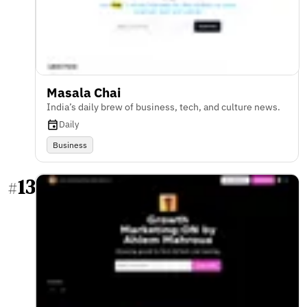
Masala Chai
India’s daily brew of business, tech, and culture news.
Daily
Business
13
#