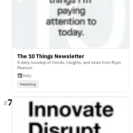
The 10 Things Newsletter
A daily roundup of trends, insights, and news from Ryan
Pearson
Daily
Marketing
7
#