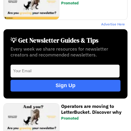
Promoted
Advertise Here
💡 Get Newsletter Guides & Tips
Every week we share resources for newsletter
creators and recommended newsletters.
Sign Up
Operators are moving to
LetterBucket. Discover why
Promoted