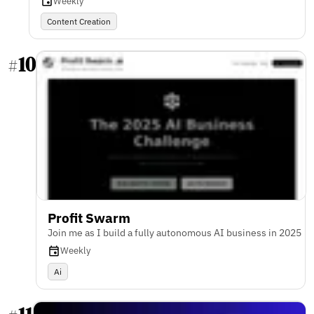
Weekly
Content Creation
10
#
Profit Swarm
Join me as I build a fully autonomous AI business in 2025
Weekly
Ai