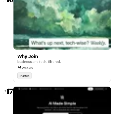
#
Why Join
business and tech, filtered.
Weekly
Startup
17
#