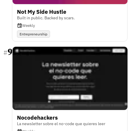
Not My Side Hustle
Built in public. Backed by scars.
Weekly
Entrepreneurship
9
#
Nocodehackers
La newsletter sobre el no-code que quieres leer