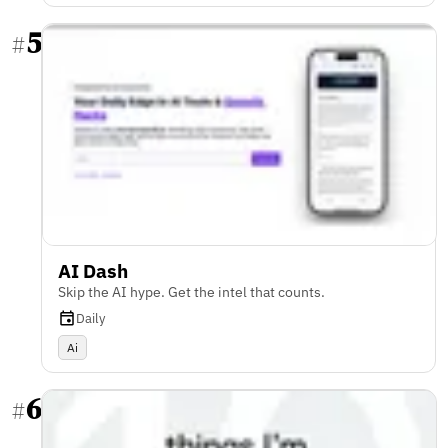
5
#
AI Dash
Skip the AI hype. Get the intel that counts.
Daily
Ai
6
#