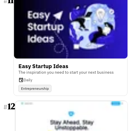
11
#
Easy Startup Ideas
The inspiration you need to start your next business
Daily
Entrepreneurship
12
#