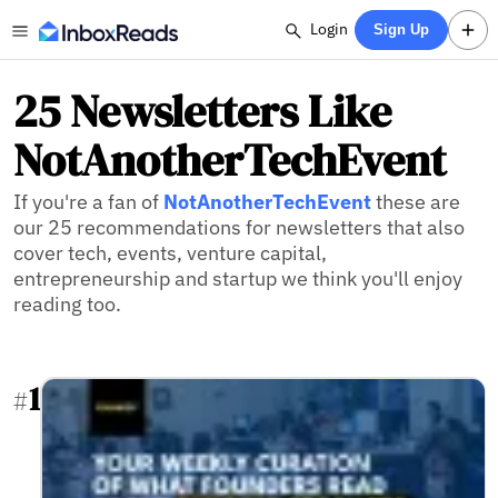
Login
Sign Up
25 Newsletters Like
NotAnotherTechEvent
If you're a fan of
NotAnotherTechEvent
these are
our 25 recommendations for newsletters that also
cover tech, events, venture capital,
entrepreneurship and startup we think you'll enjoy
reading too.
1
#