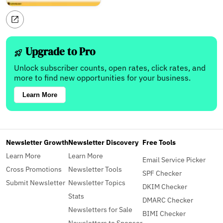
Upgrade to Pro
Unlock subscriber counts, open rates, click rates, and
more to find new opportunities for your business.
Learn More
Newsletter Growth
Newsletter Discovery
Free Tools
Learn More
Learn More
Email Service Picker
Cross Promotions
Newsletter Tools
SPF Checker
Submit Newsletter
Newsletter Topics
DKIM Checker
Stats
DMARC Checker
Newsletters for Sale
BIMI Checker
Newsletters to Sponsor