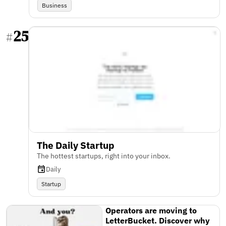
Business
25
#
The Daily Startup
The hottest startups, right into your inbox.
Daily
Startup
Operators are moving to
LetterBucket. Discover why