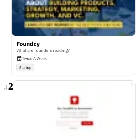
Foundcy
What are founders reading?
Twice A Week
Startup
2
#