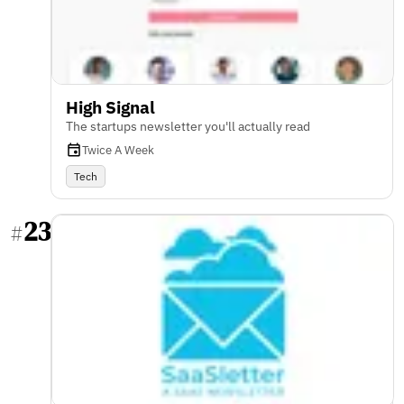
High Signal
The startups newsletter you'll actually read
Twice A Week
Tech
23
#