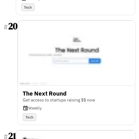
Tech
20
#
The Next Round
Get access to startups raising $$ now
Weekly
Tech
21
#