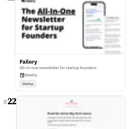
Failory
All-in-one newsletter for startup founders.
Weekly
Startup
22
#