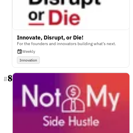
Innovate, Disrupt, or Die!
For the founders and innovators building what’s next.
Weekly
Innovation
8
#