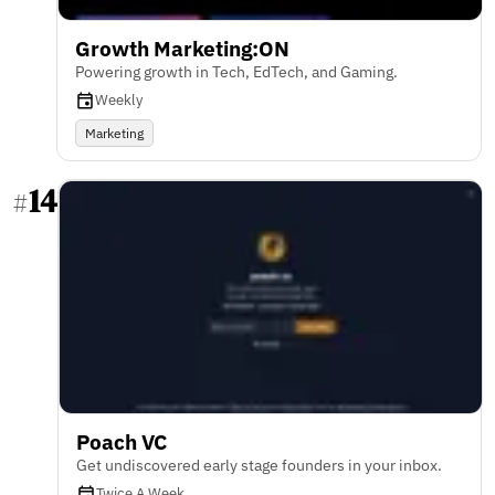
Growth Marketing:ON
Powering growth in Tech, EdTech, and Gaming.
Weekly
Marketing
14
#
Poach VC
Get undiscovered early stage founders in your inbox.
Twice A Week