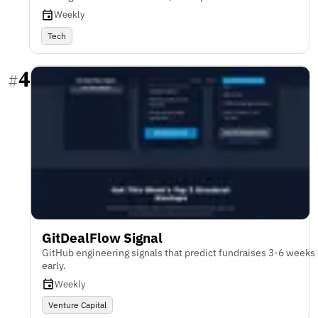
Weekly
Tech
4
#
GitDealFlow Signal
GitHub engineering signals that predict fundraises 3-6 weeks
early.
Weekly
Venture Capital