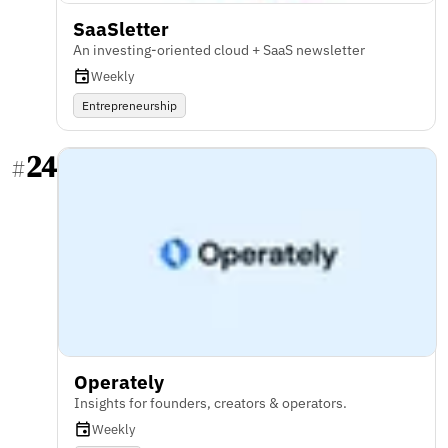
SaaSletter
An investing-oriented cloud + SaaS newsletter
Weekly
Entrepreneurship
24
#
Operately
Insights for founders, creators & operators.
Weekly