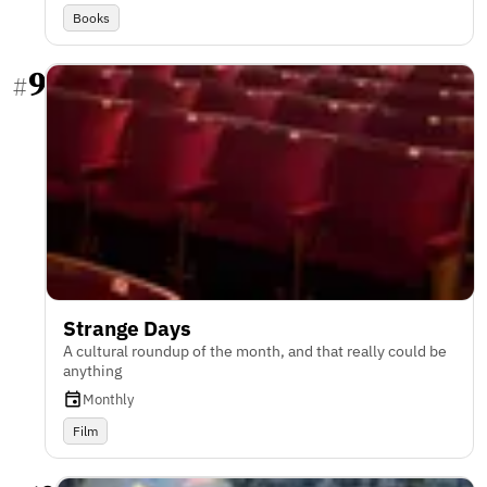
Books
9
#
Strange Days
A cultural roundup of the month, and that really could be
anything
Monthly
Film