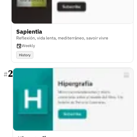
Sapientia
Reflexión, vida lenta, mediterráneo, savoir vivre
Weekly
History
2
#