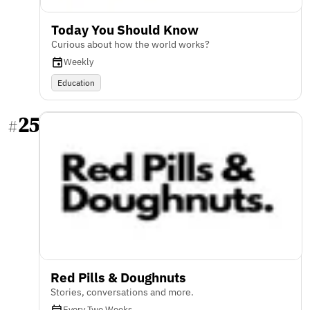
Today You Should Know
Curious about how the world works?
Weekly
Education
25
#
Red Pills & Doughnuts
Stories, conversations and more.
Every Two Weeks