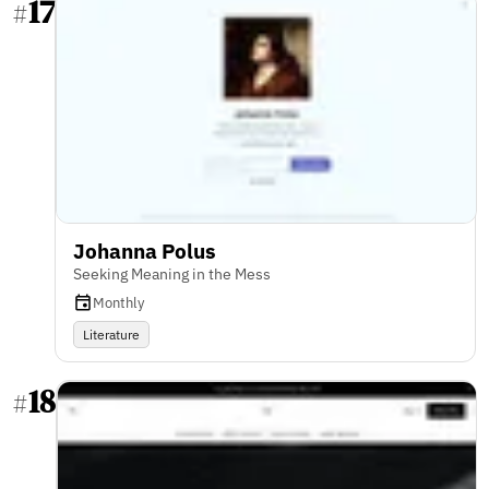
17
#
Johanna Polus
Seeking Meaning in the Mess
Monthly
Literature
18
#