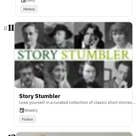
Daily
History
11
#
Story Stumbler
Lose yourself in a curated collection of classic short stories...
Weekly
Fiction