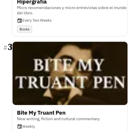
Hipergrafía
Micro recomendaciones y micro entrevistas sobre el mundo
del libro.
Every Two Weeks
Books
3
#
Bite My Truant Pen
New writing, fiction and cultural commentary.
Weekly