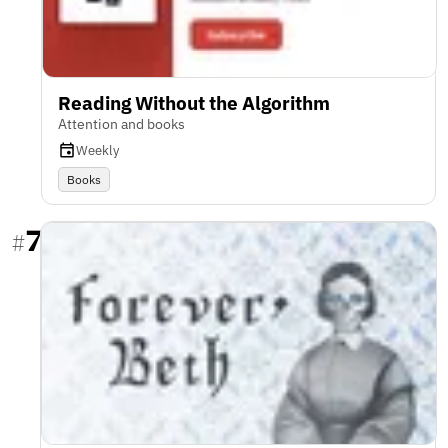
Reading Without the Algorithm
Attention and books
Weekly
Books
7
#