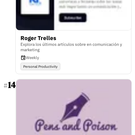
Roger Trelles
Explora los últimos artículos sobre en comunicación y
marketing
Weekly
Personal Productivity
14
#