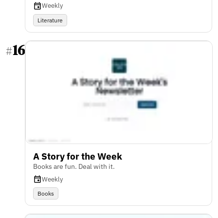
Weekly
Literature
16
#
A Story for the Week
Books are fun. Deal with it.
Weekly
Books