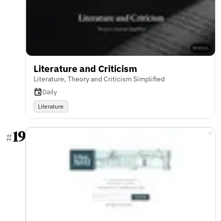
Literature and Criticism
Literature, Theory and Criticism Simplified
Daily
Literature
19
#