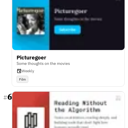
Picturegoer
Some thoughts on the movies
Weekly
Film
6
#