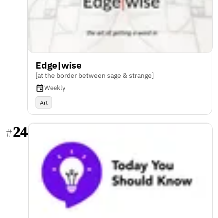
Edge|wise
[at the border between sage & strange]
Weekly
Art
24
#