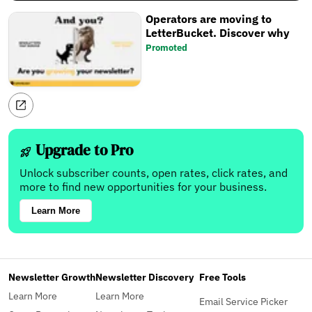
Operators are moving to
LetterBucket. Discover why
Promoted
Upgrade to Pro
Unlock subscriber counts, open rates, click rates, and
more to find new opportunities for your business.
Learn More
Newsletter Growth
Newsletter Discovery
Free Tools
Learn More
Learn More
Email Service Picker