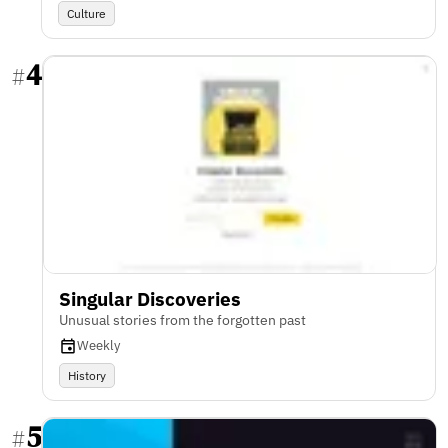
Culture
4
#
Singular Discoveries
Unusual stories from the forgotten past
Weekly
History
5
#