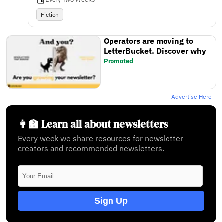
Fiction
Operators are moving to
LetterBucket. Discover why
Promoted
Advertise Here
👩‍🏫 Learn all about newsletters
Every week we share resources for newsletter
creators and recommended newsletters.
Sign Up