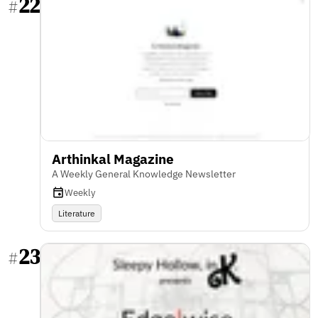
22
#
Arthinkal Magazine
A Weekly General Knowledge Newsletter
Weekly
Literature
23
#