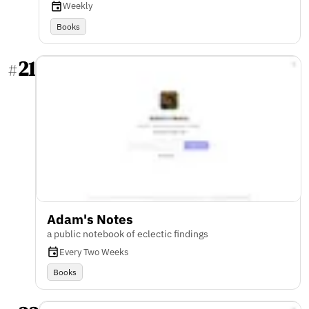
Weekly
Books
21
#
Adam's Notes
a public notebook of eclectic findings
Every Two Weeks
Books