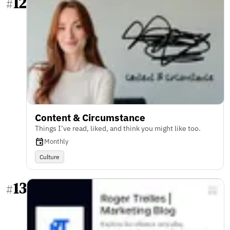
12
#
Content & Circumstance
Things I’ve read, liked, and think you might like too.
Monthly
Culture
13
#