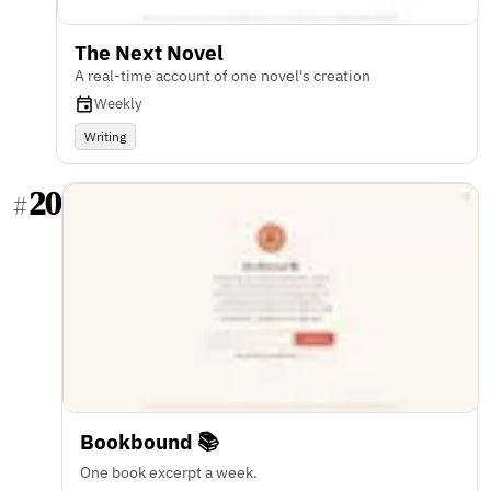
The Next Novel
A real-time account of one novel's creation
Weekly
Writing
20
#
Bookbound 📚
One book excerpt a week.