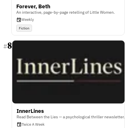
Forever, Beth
An interactive, page-by-page retelling of Little Women.
Weekly
Fiction
8
#
InnerLines
Read Between the Lies — a psychological thriller newsletter.
Twice A Week