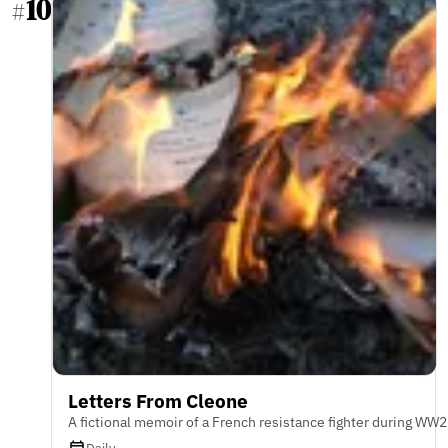
10
#
Letters From Cleone
A fictional memoir of a French resistance fighter during WW2