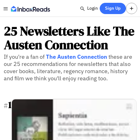
Login
Sign Up
25 Newsletters Like The
Austen Connection
If you're a fan of
The Austen Connection
these are
our 25 recommendations for newsletters that also
cover books, literature, regency romance, history
and film we think you'll enjoy reading too.
1
#