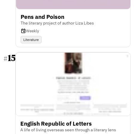
Pens and Poison
The literary project of author Liza Libes
Weekly
Literature
15
#
English Republic of Letters
A life of living overseas seen through a literary lens