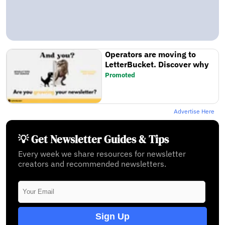
Operators are moving to
LetterBucket. Discover why
Promoted
Advertise Here
💡 Get Newsletter Guides & Tips
Every week we share resources for newsletter
creators and recommended newsletters.
Sign Up