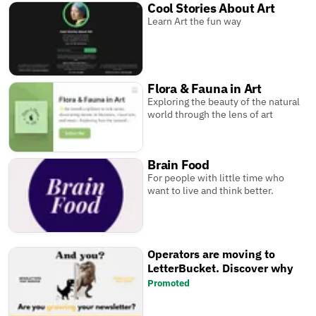
Cool Stories About Art
Learn Art the fun way
Flora & Fauna in Art
Exploring the beauty of the natural
world through the lens of art
Brain Food
For people with little time who
want to live and think better.
Operators are moving to
LetterBucket. Discover why
Promoted