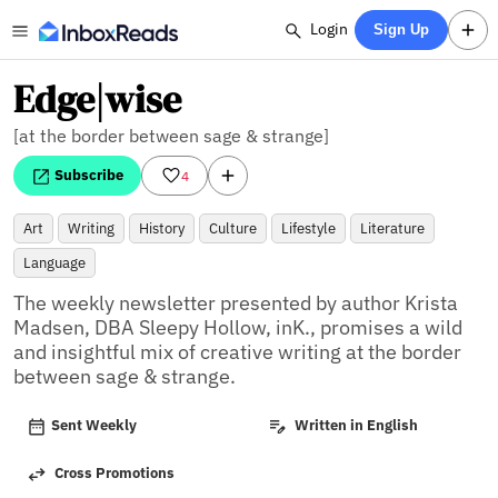
Login
Sign Up
Edge|wise
[at the border between sage & strange]
Subscribe
4
Art
Writing
History
Culture
Lifestyle
Literature
Language
The weekly newsletter presented by author Krista 
Madsen, DBA Sleepy Hollow, inK., promises a wild 
and insightful mix of creative writing at the border 
between sage & strange.
Sent Weekly
Written in English
Cross Promotions