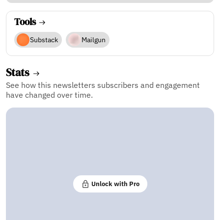
Tools
Substack
Mailgun
Stats
See how this newsletters subscribers and engagement
have changed over time.
Unlock with Pro