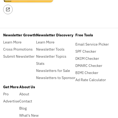
Newsletter Growth
Newsletter Discovery
Free Tools
Learn More
Learn More
Email Service Picker
Cross Promotions
Newsletter Tools
SPF Checker
Submit Newsletter
Newsletter Topics
DKIM Checker
Stats
DMARC Checker
Newsletters for Sale
BIMI Checker
Newsletters to Sponsor
Ad Rate Calculator
Get More
About Us
Pro
About
Advertise
Contact
Blog
What's New