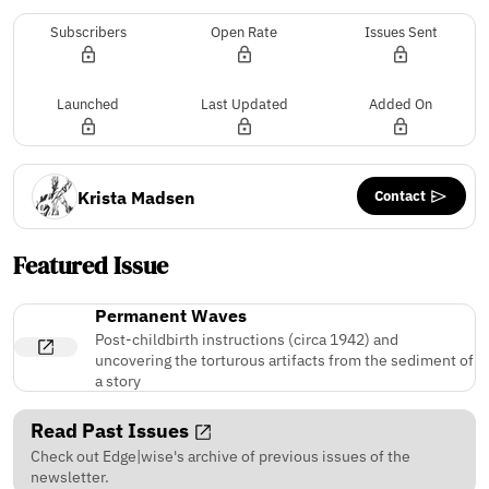
Subscribers
Open Rate
Issues Sent
Launched
Last Updated
Added On
Contact
Krista Madsen
Featured Issue
Permanent Waves
Post-childbirth instructions (circa 1942) and
uncovering the torturous artifacts from the sediment of
a story
Read Past Issues
Check out Edge|wise's archive of previous issues of the
newsletter.