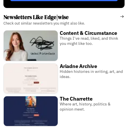
Newsletters Like Edge|wise
Check out similar newsletters you might also like.
Content & Circumstance
Things I’ve read, liked, and think
you might like too.
Ariadne Archive
Hidden histories in writing, art, and
ideas.
The Charrette
Where art, history, politics &
opinion meet.