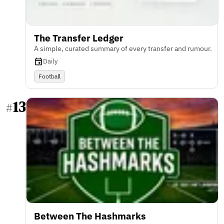
The Transfer Ledger
A simple, curated summary of every transfer and rumour.
Daily
Football
13
#
Between The Hashmarks