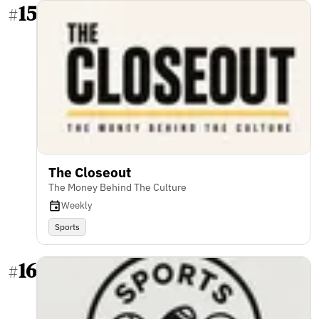
15
#
The Closeout
The Money Behind The Culture
Weekly
Sports
16
#