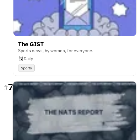
The GIST
Sports news, by women, for everyone.
Daily
Sports
7
#