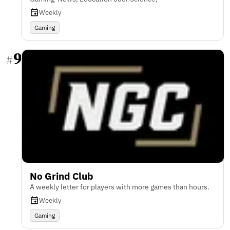
Weekly
Gaming
9
#
No Grind Club
A weekly letter for players with more games than hours.
Weekly
Gaming