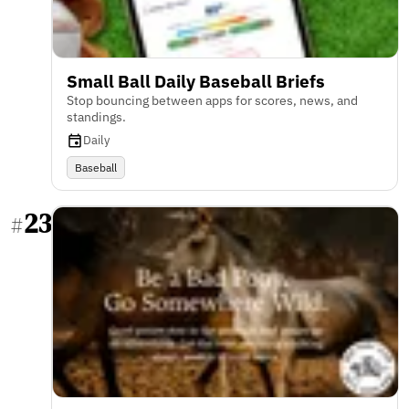
Small Ball Daily Baseball Briefs
Stop bouncing between apps for scores, news, and
standings.
Daily
Baseball
23
#