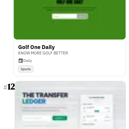
Golf One Daily
KNOW MORE GOLF BETTER
Daily
Sports
12
#