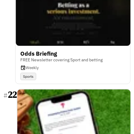
Odds Briefing
FREE Newsletter covering Sport and betting
Weekly
Sports
22
#