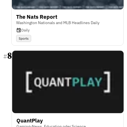
The Nats Report
Washington Nationals and MLB Headlines Daily
Daily
Sports
8
#
QuantPlay
Gaming-News, Education oder Science,