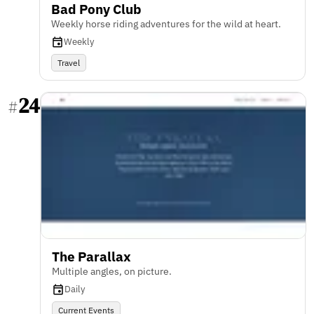
Bad Pony Club
Weekly horse riding adventures for the wild at heart.
Weekly
Travel
24
#
The Parallax
Multiple angles, on picture.
Daily
Current Events