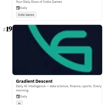
Your Daily Dose of Indie Games
Daily
Indie Games
19
#
Gradient Descent
Daily AI intelligence — data science, finance, sports. Every
morning.
Daily
Ai