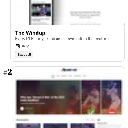
The Windup
Every MLB story, trend and conversation that matters
Daily
Baseball
2
#