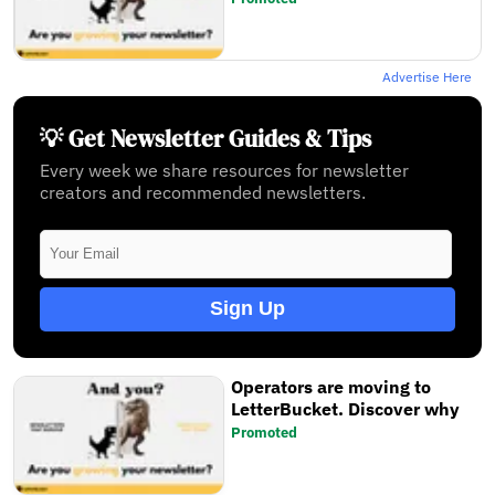
Advertise Here
💡 Get Newsletter Guides & Tips
Every week we share resources for newsletter
creators and recommended newsletters.
Sign Up
Operators are moving to
LetterBucket. Discover why
Promoted