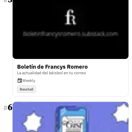
#
Boletín de Francys Romero
La actualidad del béisbol en tu correo
Weekly
Baseball
6
#