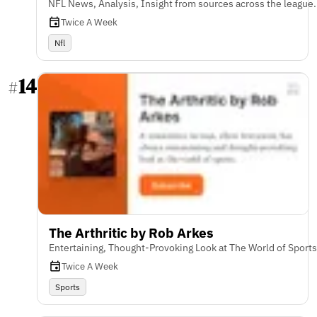
NFL News, Analysis, Insight from sources across the league.
Twice A Week
Nfl
14
#
The Arthritic by Rob Arkes
Entertaining, Thought-Provoking Look at The World of Sports
Twice A Week
Sports