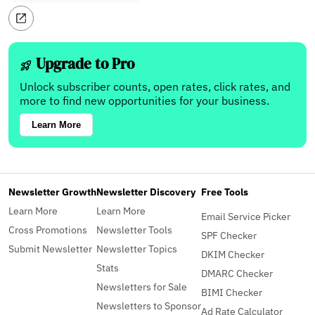
Upgrade to Pro
Unlock subscriber counts, open rates, click rates, and
more to find new opportunities for your business.
Learn More
Newsletter Growth
Newsletter Discovery
Free Tools
Learn More
Learn More
Email Service Picker
Cross Promotions
Newsletter Tools
SPF Checker
Submit Newsletter
Newsletter Topics
DKIM Checker
Stats
DMARC Checker
Newsletters for Sale
BIMI Checker
Newsletters to Sponsor
Ad Rate Calculator