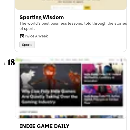
Sporting Wisdom
The world's best business lessons, told through the stories
of sport.
Twice A Week
Sports
18
#
INDIE GAME DAILY