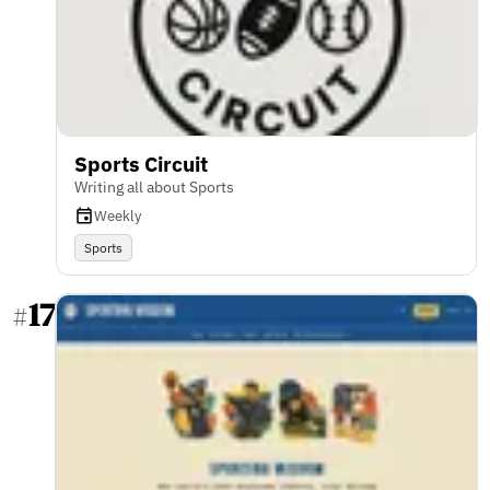
Sports Circuit
Writing all about Sports
Weekly
Sports
17
#