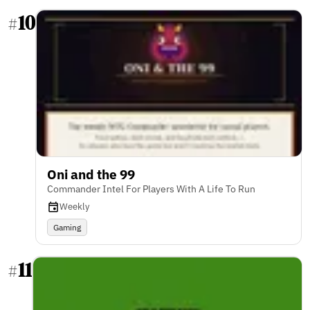
10
#
Oni and the 99
Commander Intel For Players With A Life To Run
Weekly
Gaming
11
#