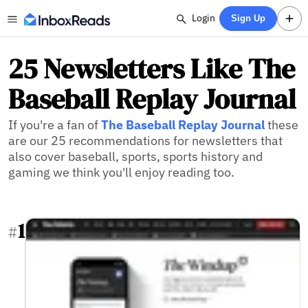
Login
Sign Up
25 Newsletters Like The
Baseball Replay Journal
If you're a fan of
The Baseball Replay Journal
these
are our 25 recommendations for newsletters that
also cover baseball, sports, sports history and
gaming we think you'll enjoy reading too.
1
#