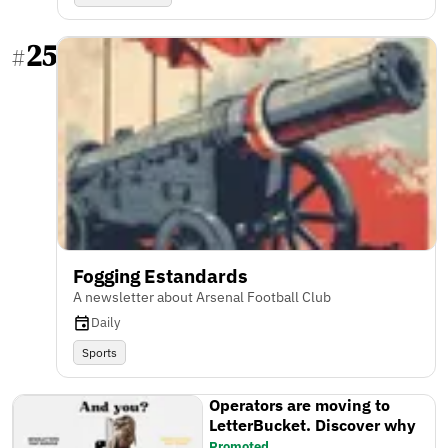
25
#
Fogging Estandards
A newsletter about Arsenal Football Club
Daily
Sports
Operators are moving to
LetterBucket. Discover why
Promoted