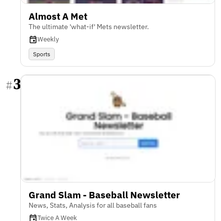
Almost A Met
The ultimate 'what-if' Mets newsletter.
Weekly
Sports
3
#
Grand Slam - Baseball Newsletter
News, Stats, Analysis for all baseball fans
Twice A Week