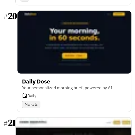
20
#
Daily Dose
Your personalized morning brief, powered by AI
Daily
Markets
21
#