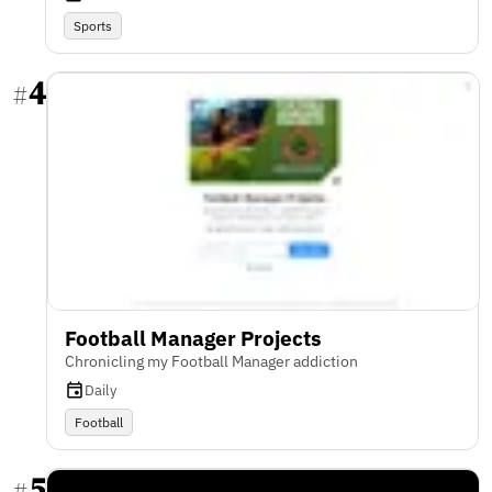
Sports
4
#
Football Manager Projects
Chronicling my Football Manager addiction
Daily
Football
5