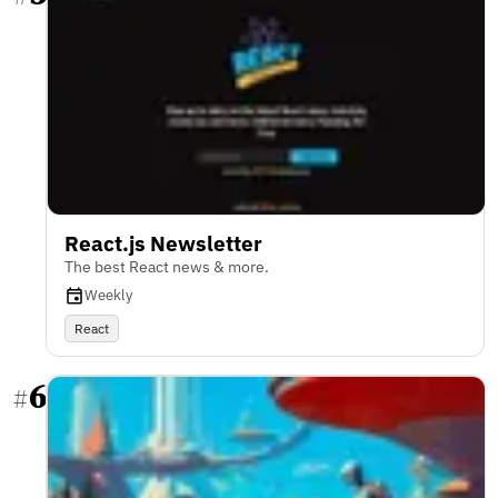
React.js Newsletter
The best React news & more.
Weekly
React
6
#