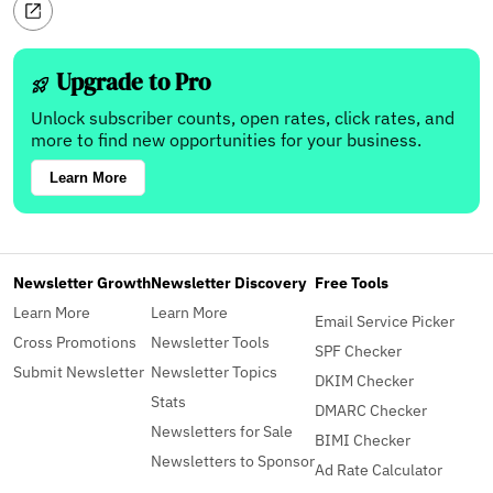
Upgrade to Pro
Unlock subscriber counts, open rates, click rates, and
more to find new opportunities for your business.
Learn More
Newsletter Growth
Newsletter Discovery
Free Tools
Learn More
Learn More
Email Service Picker
Cross Promotions
Newsletter Tools
SPF Checker
Submit Newsletter
Newsletter Topics
DKIM Checker
Stats
DMARC Checker
Newsletters for Sale
BIMI Checker
Newsletters to Sponsor
Ad Rate Calculator