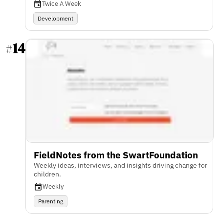
Twice A Week
Development
14
#
FieldNotes from the SwartFoundation
Weekly ideas, interviews, and insights driving change for
children.
Weekly
Parenting