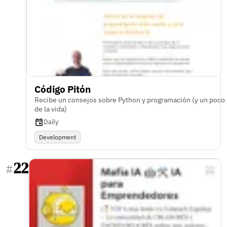
Código Pitón
Recibe un consejos sobre Python y programación (y un poco
de la vida)
Daily
Development
22
#