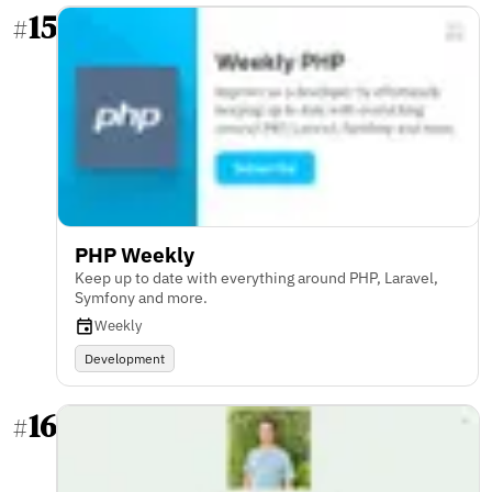
15
#
PHP Weekly
Keep up to date with everything around PHP, Laravel,
Symfony and more.
Weekly
Development
16
#