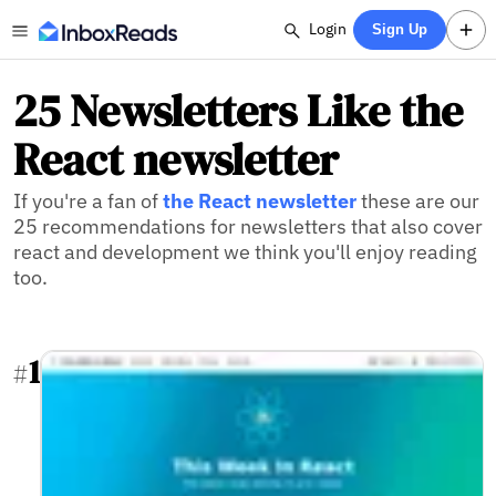
Login
Sign Up
25 Newsletters Like the
React newsletter
If you're a fan of
the React newsletter
these are our
25 recommendations for newsletters that also cover
react and development we think you'll enjoy reading
too.
1
#