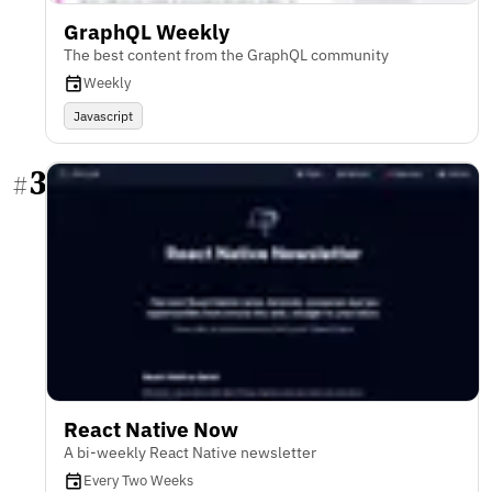
GraphQL Weekly
The best content from the GraphQL community
Weekly
Javascript
3
#
React Native Now
A bi-weekly React Native newsletter
Every Two Weeks