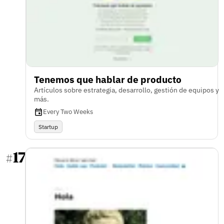
Tenemos que hablar de producto
Artículos sobre estrategia, desarrollo, gestión de equipos y
más.
Every Two Weeks
Startup
17
#