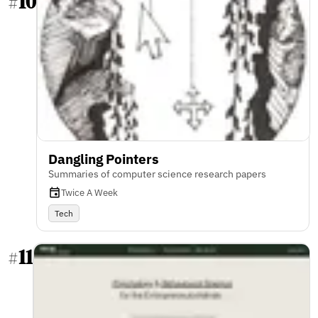
10
#
Dangling Pointers
Summaries of computer science research papers
Twice A Week
Tech
11
#