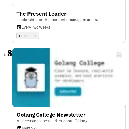
The Present Leader
Leadership for the moments managers are in.
Every Two Weeks
Leadership
8
#
Golang College Newsletter
An occasional newsletter about Golang
Monthly