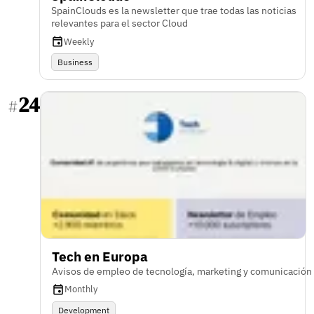
SpainClouds es la newsletter que trae todas las noticias
relevantes para el sector Cloud
Weekly
Business
24
#
Tech en Europa
Avisos de empleo de tecnología, marketing y comunicación
Monthly
Development