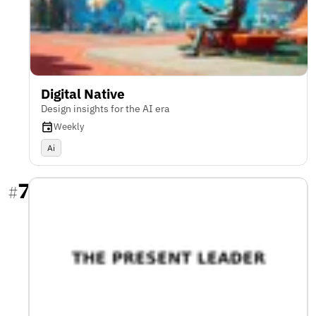
Digital Native
Design insights for the AI era
Weekly
Ai
7
#