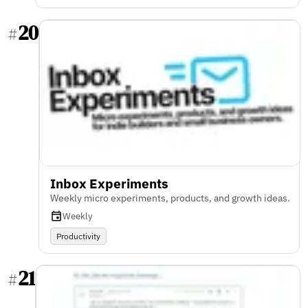
20
#
Inbox Experiments
Weekly micro experiments, products, and growth ideas.
Weekly
Productivity
21
#