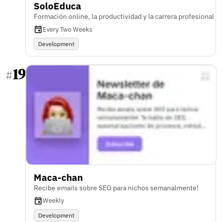
SoloEduca
Formación online, la productividad y la carrera profesional
Every Two Weeks
Development
19
#
Maca-chan
Recibe emails sobre SEO para nichos semanalmente!
Weekly
Development