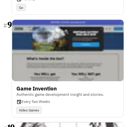
Go
9
#
Game Invention
Authentic game development insight and stories.
Every Two Weeks
Video Games