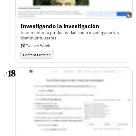
Investigando la investigación
Incrementar tu productividad como investigador/a y
disminuir tu estrés
Twice A Week
Content Creation
18
#