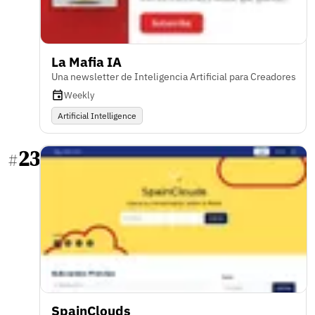
La Mafia IA
Una newsletter de Inteligencia Artificial para Creadores
Weekly
Artificial Intelligence
23
#
SpainClouds