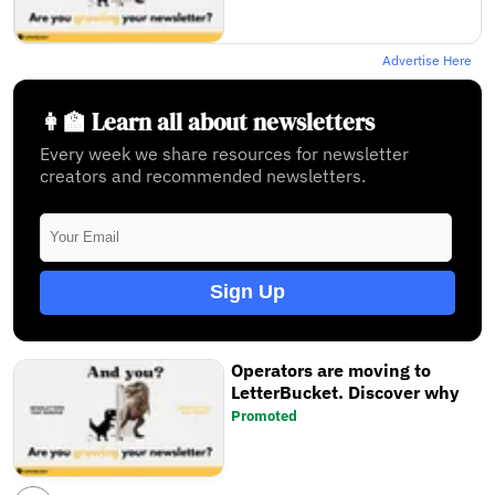
Advertise Here
👩‍🏫 Learn all about newsletters
Every week we share resources for newsletter
creators and recommended newsletters.
Sign Up
Operators are moving to
LetterBucket. Discover why
Promoted