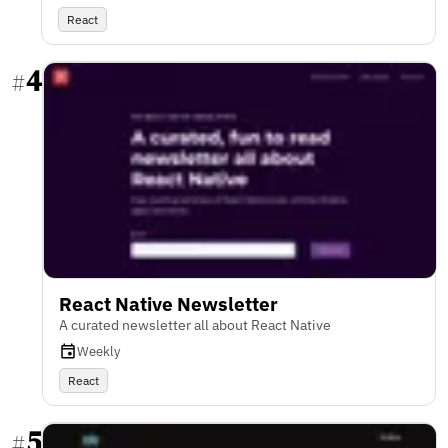
React
4
#
React Native Newsletter
A curated newsletter all about React Native
Weekly
React
5
#