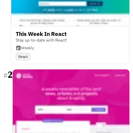
This Week In React
Stay up-to-date with React!
Weekly
React
2
#