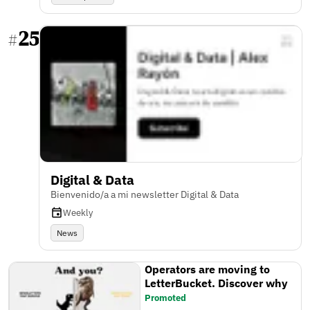
25
#
Digital & Data
Bienvenido/a a mi newsletter Digital & Data
Weekly
News
Operators are moving to
LetterBucket. Discover why
Promoted