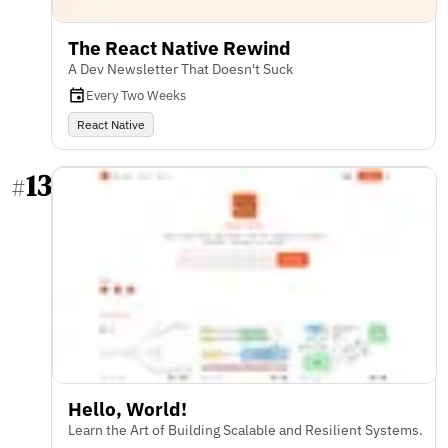
The React Native Rewind
A Dev Newsletter That Doesn't Suck
Every Two Weeks
React Native
13
#
Hello, World!
Learn the Art of Building Scalable and Resilient Systems.