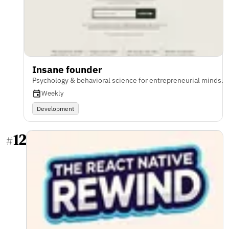
Insane founder
Psychology & behavioral science for entrepreneurial minds.
Weekly
Development
12
#