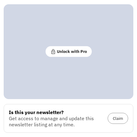
Unlock with Pro
Is this your newsletter?
Get access to manage and update this
Claim
newsletter listing at any time.