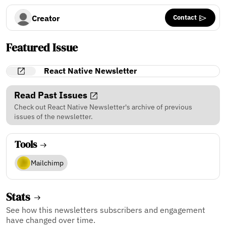
Contact
Creator
Featured Issue
React Native Newsletter
Read Past Issues
Check out React Native Newsletter's archive of previous
issues of the newsletter.
Tools
Mailchimp
Stats
See how this newsletters subscribers and engagement
have changed over time.