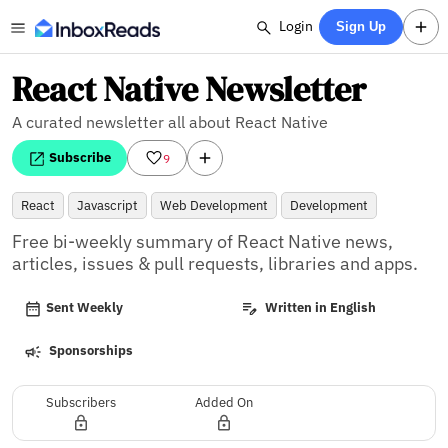
Login
Sign Up
React Native Newsletter
A curated newsletter all about React Native
Subscribe
9
React
Javascript
Web Development
Development
Free bi-weekly summary of React Native news, 
articles, issues & pull requests, libraries and apps.
Sent Weekly
Written in English
Sponsorships
Subscribers
Added On