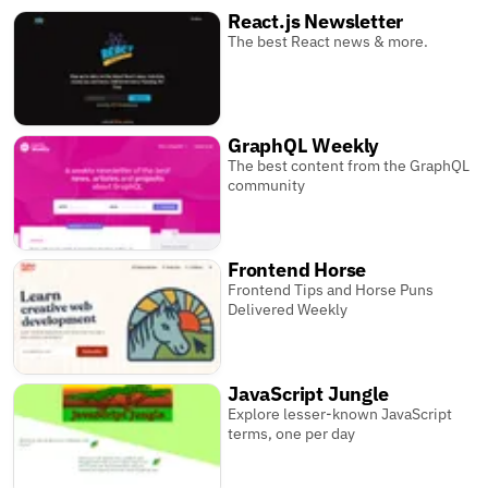
React.js Newsletter
The best React news & more.
GraphQL Weekly
The best content from the GraphQL
community
Frontend Horse
Frontend Tips and Horse Puns
Delivered Weekly
JavaScript Jungle
Explore lesser-known JavaScript
terms, one per day