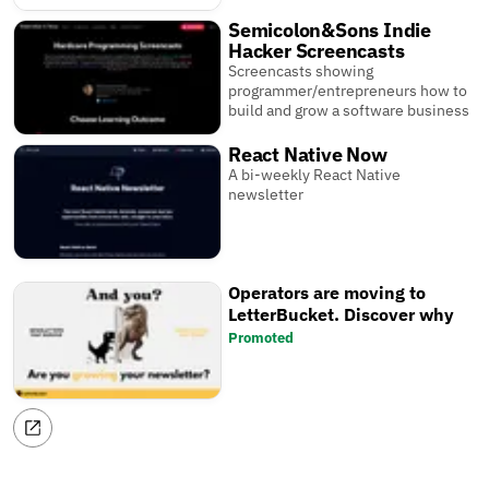
Semicolon&Sons Indie
Hacker Screencasts
Screencasts showing
programmer/entrepreneurs how to
build and grow a software business
React Native Now
A bi-weekly React Native
newsletter
Operators are moving to
LetterBucket. Discover why
Promoted