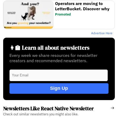
Operators are moving to
LetterBucket. Discover why
Promoted
Advertise Here
👩‍🏫 Learn all about newsletters
Every week we share resources for newsletter
creators and recommended newsletters.
Sign Up
Newsletters Like React Native Newsletter
Check out similar newsletters you might also like.