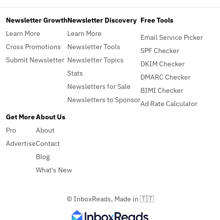
Newsletter Growth
Newsletter Discovery
Free Tools
Learn More
Learn More
Email Service Picker
Cross Promotions
Newsletter Tools
SPF Checker
Submit Newsletter
Newsletter Topics
DKIM Checker
Stats
DMARC Checker
Newsletters for Sale
BIMI Checker
Newsletters to Sponsor
Ad Rate Calculator
Get More
About Us
Pro
About
Advertise
Contact
Blog
What's New
© InboxReads, Made in 🇹🇹