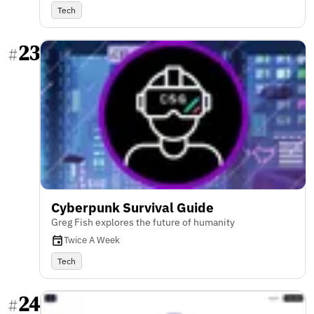
Tech
23
#
Cyberpunk Survival Guide
Greg Fish explores the future of humanity
Twice A Week
Tech
24
#