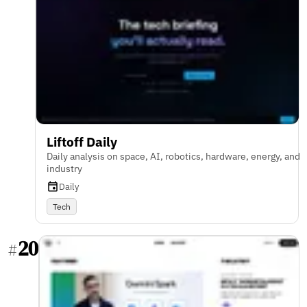
Liftoff Daily
Daily analysis on space, AI, robotics, hardware, energy, and
industry
Daily
Tech
20
#