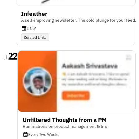
Infeather
A self-improving newsletter. The cold plunge for your feed.
Daily
Curated Links
22
#
Unfiltered Thoughts from a PM
Ruminations on product management & life
Every Two Weeks