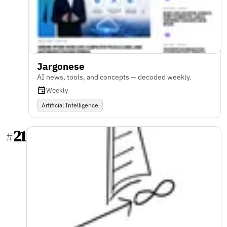
Jargonese
AI news, tools, and concepts — decoded weekly.
Weekly
Artificial Intelligence
21
#