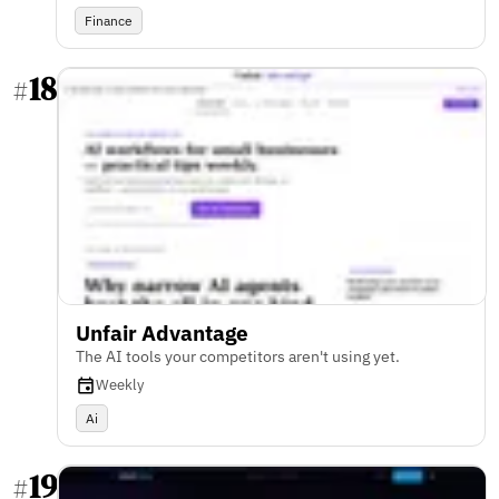
Finance
18
#
Unfair Advantage
The AI tools your competitors aren't using yet.
Weekly
Ai
19
#