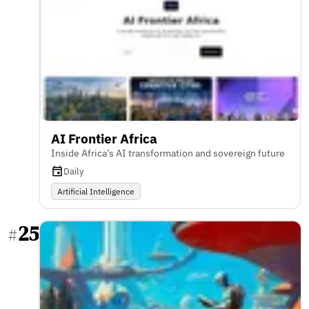
AI Frontier Africa
Inside Africa’s AI transformation and sovereign future
Daily
Artificial Intelligence
25
#