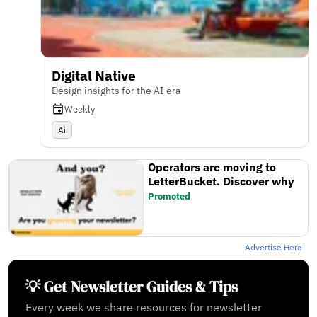
Digital Native
Design insights for the AI era
Weekly
Ai
Operators are moving to
LetterBucket. Discover why
Promoted
Advertise Here
💡 Get Newsletter Guides & Tips
Every week we share resources for newsletter