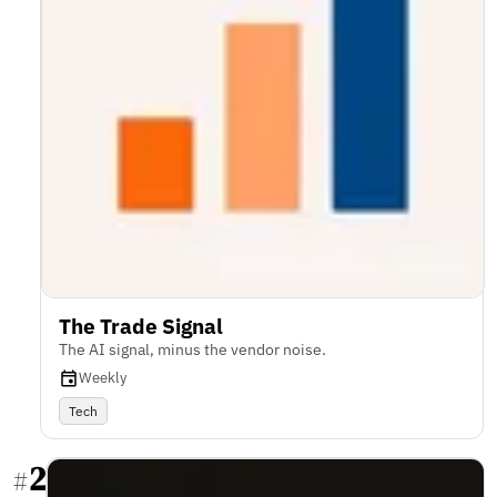
The Trade Signal
The AI signal, minus the vendor noise.
Weekly
Tech
2
#