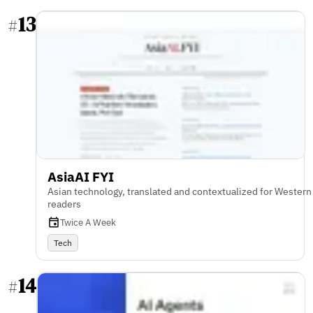
13
#
AsiaAI FYI
Asian technology, translated and contextualized for Western
readers
Twice A Week
Tech
14
#