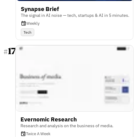
Synapse Brief
The signal in AI noise — tech, startups & AI in 5 minutes.
Weekly
Tech
17
#
Evernomic Research
Research and analysis on the business of media.
Twice A Week