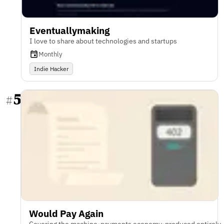
Eventuallymaking
I love to share about technologies and startups
Monthly
Indie Hacker
5
#
Would Pay Again