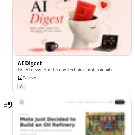
AI Digest
The AI newsletter for non-technical professionals.
Weekly
Ai
9
#