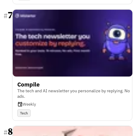
7
#
Compile
The tech and AI newsletter you personalize by replying. No
ads.
Weekly
Tech
8
#