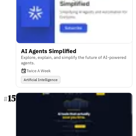
AI Agents Simplified
Explore, explain, and simplify the future of AI-powered
agents.
Twice A Week
Artificial Intelligence
15
#