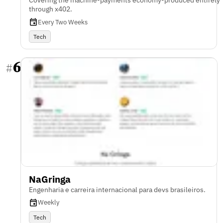
Covering the machine-payments economy-produced entirely
through x402.
Every Two Weeks
Tech
6
#
NaGringa
Engenharia e carreira internacional para devs brasileiros.
Weekly
Tech