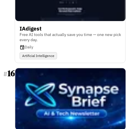
IAdigest
Free AI tools that actually save you time — one new pick
every day.
Daily
Artificial Intelligence
16
#