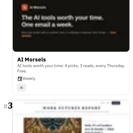
AI Morsels
AI tools worth your time: 4 picks, 3 reads, every Thursday.
Free.
Weekly
Ai
3
#