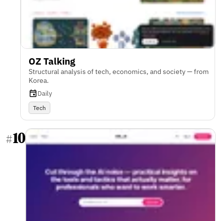
OZ Talking
Structural analysis of tech, economics, and society — from
Korea.
Daily
Tech
10
#