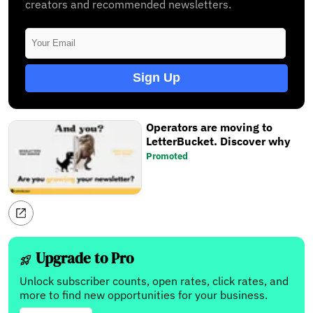
creators and recommended newsletters.
Sign Up
Operators are moving to
LetterBucket. Discover why
Promoted
Upgrade to Pro
Unlock subscriber counts, open rates, click rates, and
more to find new opportunities for your business.