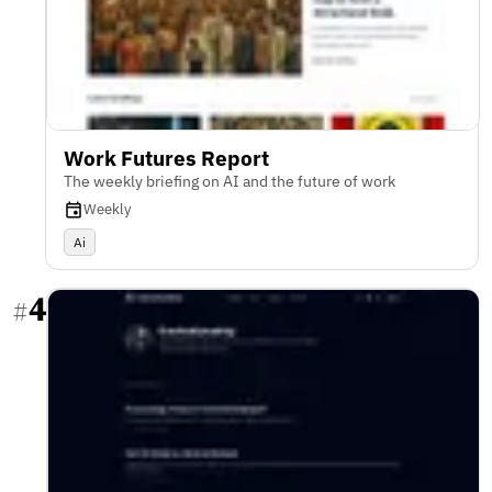
Work Futures Report
The weekly briefing on AI and the future of work
Weekly
Ai
4
#