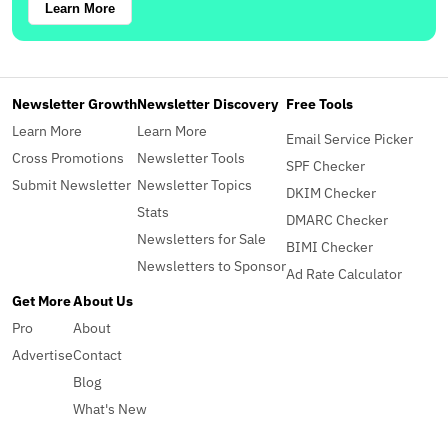
Learn More
Newsletter Growth
Newsletter Discovery
Free Tools
Learn More
Learn More
Email Service Picker
Cross Promotions
Newsletter Tools
SPF Checker
Submit Newsletter
Newsletter Topics
DKIM Checker
Stats
DMARC Checker
Newsletters for Sale
BIMI Checker
Newsletters to Sponsor
Ad Rate Calculator
Get More
About Us
Pro
About
Advertise
Contact
Blog
What's New