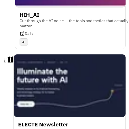
HIH_AI
Cut through the AI noise — the tools and tactics that actually
matter.
Daily
Ai
11
#
ELECTE Newsletter