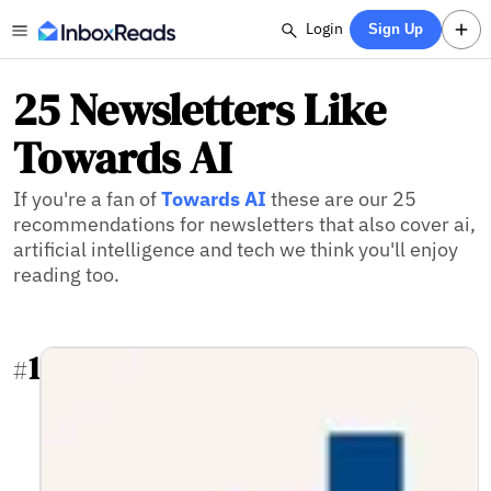
Login
Sign Up
25 Newsletters Like
Towards AI
If you're a fan of
Towards AI
these are our 25
recommendations for newsletters that also cover ai,
artificial intelligence and tech we think you'll enjoy
reading too.
1
#