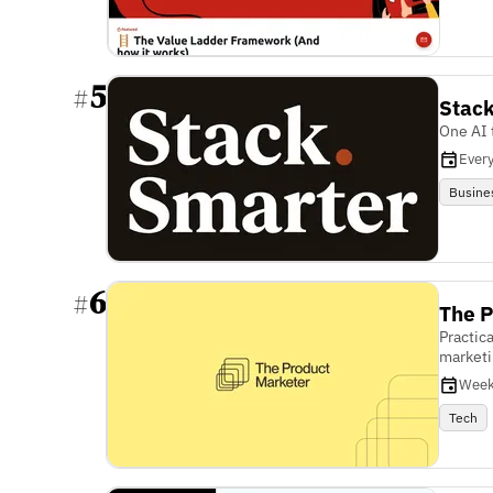
5
#
Stac
One AI 
Ever
Busine
6
#
The P
Practic
marketi
Week
Tech