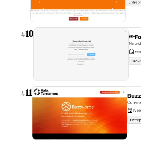
Entrep
10
#
🔦F
Newsl
Eve
Grow
11
#
Buz
Convie
Wee
Entre