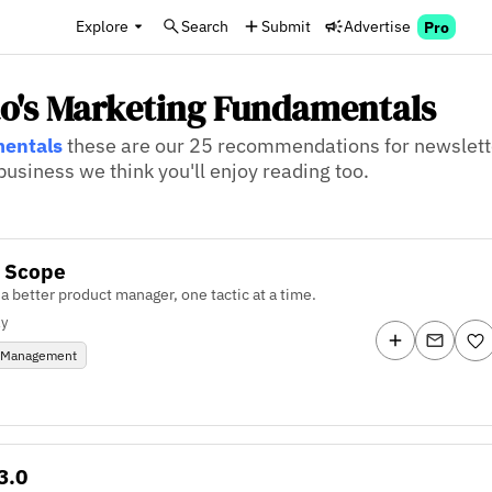
Explore
Search
Submit
Advertise
Pro
ao's Marketing Fundamentals
mentals
these are our 25 recommendations for newslette
usiness we think you'll enjoy reading too.
f Scope
 better product manager, one tactic at a time.
ly
 Management
3.0