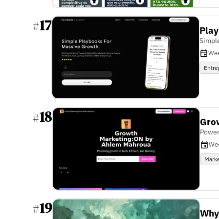
17
#
Pla
Simpl
Wee
Entre
18
#
Gro
Power
We
Marke
19
#
Why