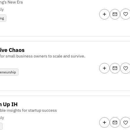
ng's New Era
ly
ing
ive Chaos
 for small business owners to scale and survive.
reneurship
n Up IH
ble insights for startup success
ly
p