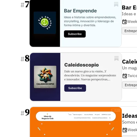
7
#
Bar 
Ideas e
Week
Entrep
8
#
Cale
Un maga
Twic
Entrep
9
#
Ideas
Somos e
Week