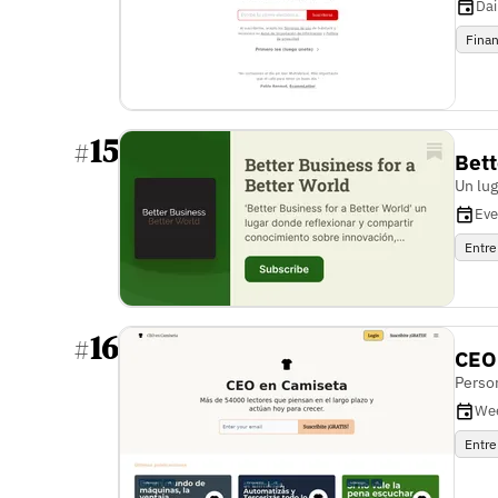
Dai
Fina
15
#
Bett
Un lu
Eve
Entre
16
#
CEO
Person
We
Entre