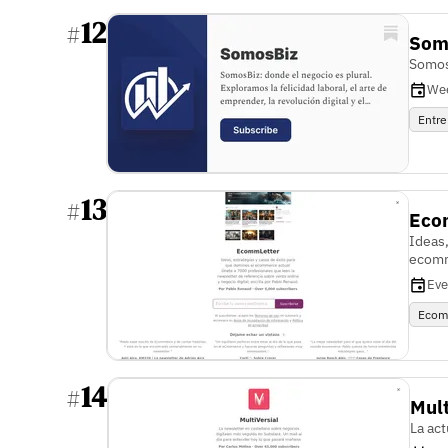
12
#
Som
Somos
We
Entre
13
#
Eco
Ideas,
ecomm
Eve
Ecom
14
#
Mult
La act