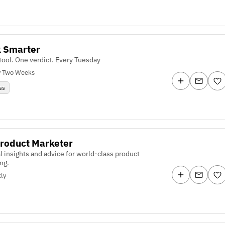
k Smarter
tool. One verdict. Every Tuesday
y Two Weeks
ss
roduct Marketer
al insights and advice for world-class product
ng.
ly