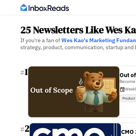
25 Newsletters Like Wes K
If you're a fan of
Wes Kao's Marketing Funda
strategy, product, communication, startup and b
1
#
Out o
Become a
Week
Product
2
#
CMO 