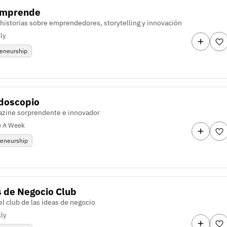
Emprende
 historias sobre emprendedores, storytelling y innovación
ly
reneurship
idoscopio
zine sorprendente e innovador
e A Week
reneurship
 de Negocio Club
l club de las ideas de negocio
ly