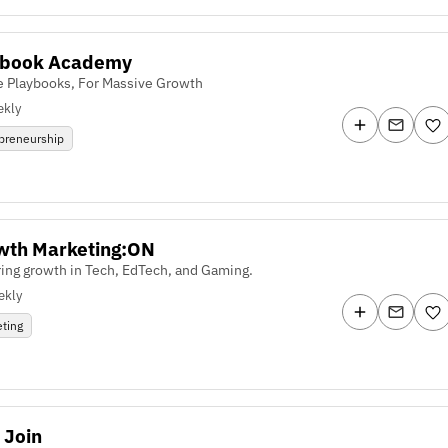
ybook Academy
e Playbooks, For Massive Growth
kly
preneurship
wth Marketing:ON
ing growth in Tech, EdTech, and Gaming.
ekly
ting
 Join