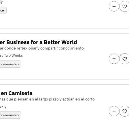
ly
nce
er Business for a Better World
gar donde reflexionar y compartir conocimiento
ry Two Weeks
preneurship
 en Camiseta
as que piensan en el largo plazo y actúan en el corto
ekly
preneurship