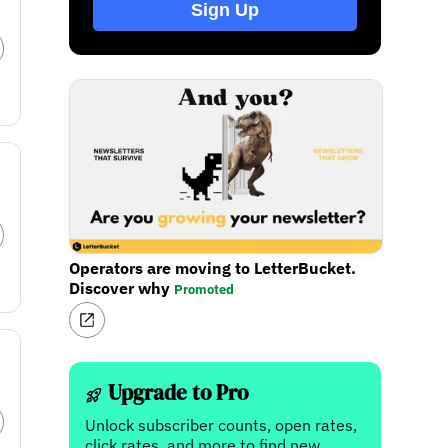
Sign Up
Operators are moving to LetterBucket.
Discover why
Promoted
Upgrade to Pro
Unlock subscriber counts, open rates,
click rates, and more to find new