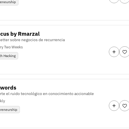
reneurship
ocus by Rmarzal
etter sobre negocios de recurrencia
ry Two Weeks
th Hacking
zwords
rte el ruido tecnológico en conocimiento accionable
kly
preneurship