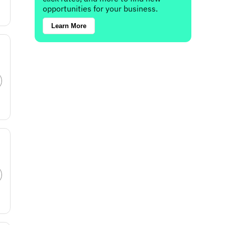
opportunities for your business.
Learn More