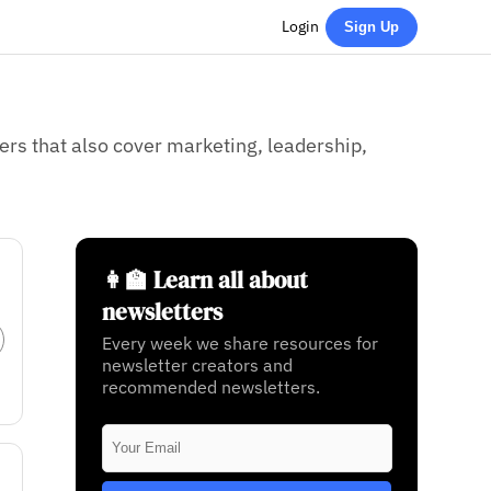
Login
Sign Up
rs that also cover marketing, leadership,
👩‍🏫 Learn all about
newsletters
Every week we share resources for
newsletter creators and
recommended newsletters.