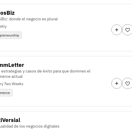
osBiz
Biz: donde el negocio es plural
ekly
preneurship
mmLetter
 estrategias y casos de éxito para que domines el
erce actual
ry Two Weeks
merce
iVersial
ualidad de los negocios digitales