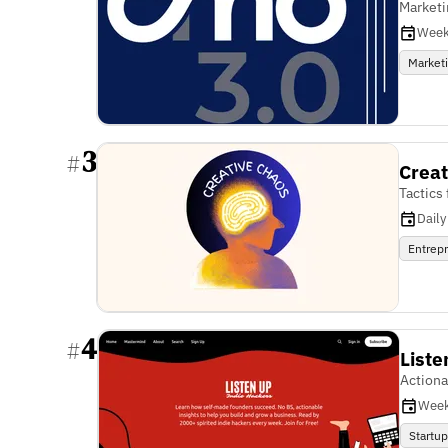
Marketi
Week
Market
3
#
Creat
Tactics
Daily
Entrep
4
#
Liste
Actiona
Week
Startu