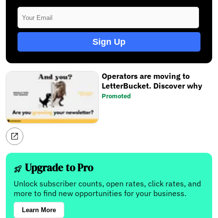
Sign Up
Operators are moving to
LetterBucket. Discover why
Promoted
Upgrade to Pro
Unlock subscriber counts, open rates, click rates, and
more to find new opportunities for your business.
Learn More