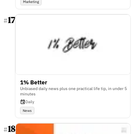
Marketing
17
#
1% Better
Unbiased daily news plus one practical life tip, in under 5
minutes
Daily
News
18
#