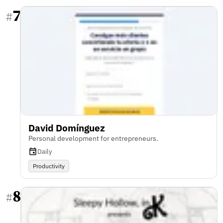
7
#
David Domínguez
Personal development for entrepreneurs.
Daily
Productivity
8
#