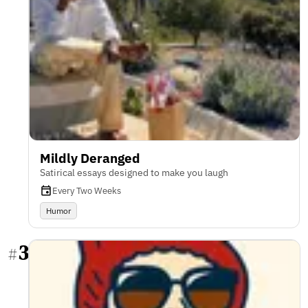
Mildly Deranged
Satirical essays designed to make you laugh
Every Two Weeks
Humor
3
#