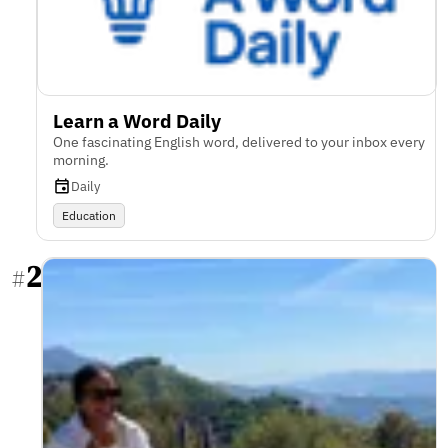
Learn a Word Daily
One fascinating English word, delivered to your inbox every
morning.
Daily
Education
2
#