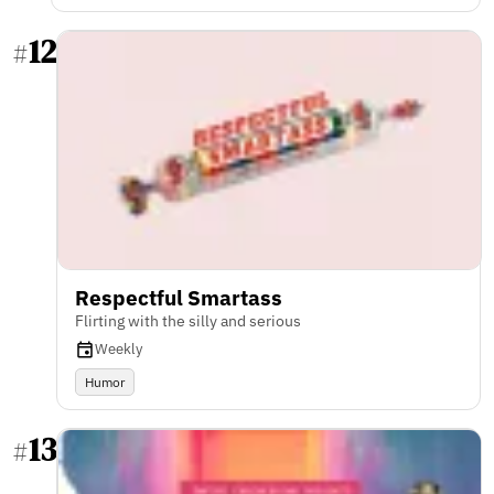
12
#
Respectful Smartass
Flirting with the silly and serious
Weekly
Humor
13
#