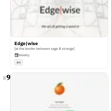
Edge|wise
[at the border between sage & strange]
Weekly
Art
9
#