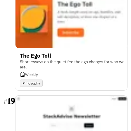
The Ego Toll
Short essays on the quiet fee the ego charges for who we
are.
Weekly
Philosophy
19
#