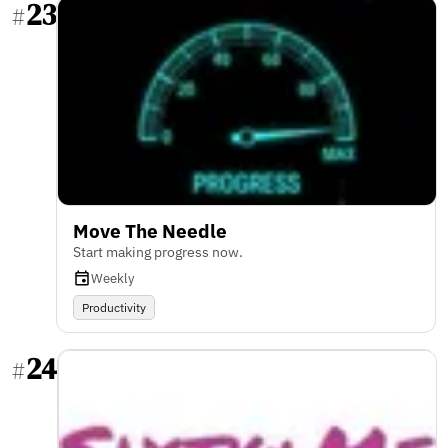
23
#
Move The Needle
Start making progress now.
Weekly
Productivity
24
#