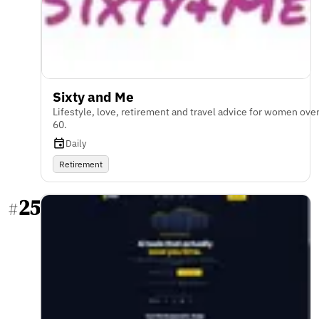
Sixty and Me
Lifestyle, love, retirement and travel advice for women ove
60.
Daily
Retirement
25
#