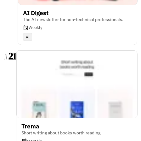
AI Digest
The AI newsletter for non-technical professionals.
Weekly
Ai
21
#
Trema
Short writing about books worth reading.