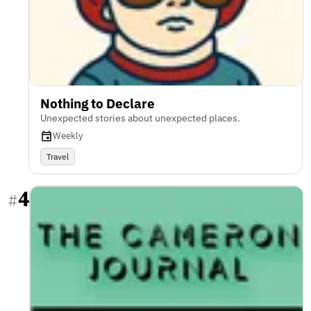
Nothing to Declare
Unexpected stories about unexpected places.
Weekly
Travel
4
#