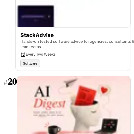
StackAdvise
Hands-on tested software advice for agencies, consultants 
lean teams
Every Two Weeks
Software
20
#