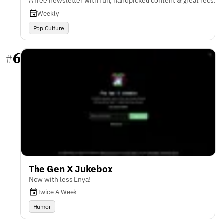
A free newsletter with fun, handpicked content & great recs.
Weekly
Pop Culture
6
#
The Gen X Jukebox
Now with less Enya!
Twice A Week
Humor