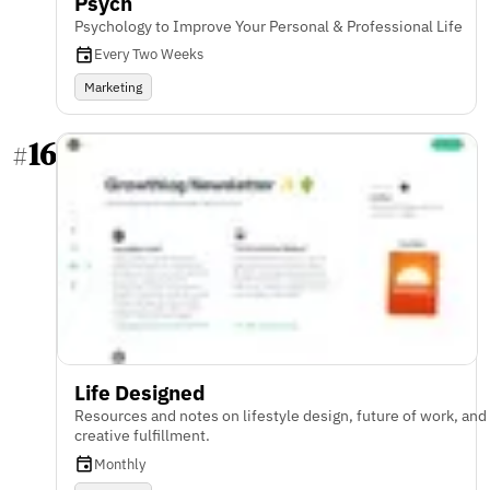
Psych
Psychology to Improve Your Personal & Professional Life
Every Two Weeks
Marketing
16
#
Life Designed
Resources and notes on lifestyle design, future of work, and
creative fulfillment.
Monthly