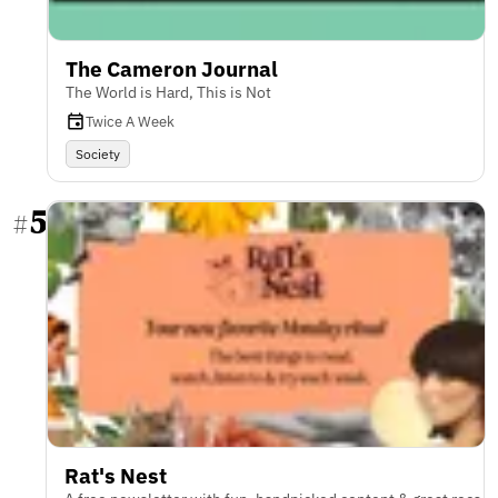
The Cameron Journal
The World is Hard, This is Not
Twice A Week
Society
5
#
Rat's Nest