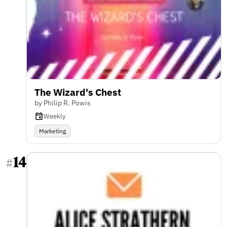
The Wizard's Chest
by Philip R. Powis
Weekly
Marketing
14
#