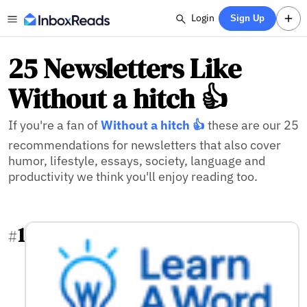
Login
Sign Up
25 Newsletters Like
Without a hitch 👍
If you're a fan of
Without a hitch 👍
these are our 25
recommendations for newsletters that also cover
humor, lifestyle, essays, society, language and
productivity we think you'll enjoy reading too.
1
#