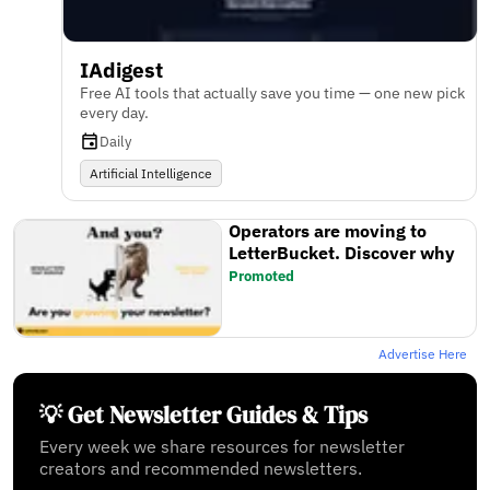
IAdigest
Free AI tools that actually save you time — one new pick
every day.
Daily
Artificial Intelligence
Operators are moving to
LetterBucket. Discover why
Promoted
Advertise Here
💡 Get Newsletter Guides & Tips
Every week we share resources for newsletter
creators and recommended newsletters.