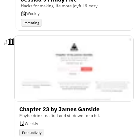
Hacks for making life more joyful & easy.
Weekly
Parenting
11
#
Chapter 23 by James Garside
Maybe drink tea first and sit down for a bit.
Weekly
Productivity