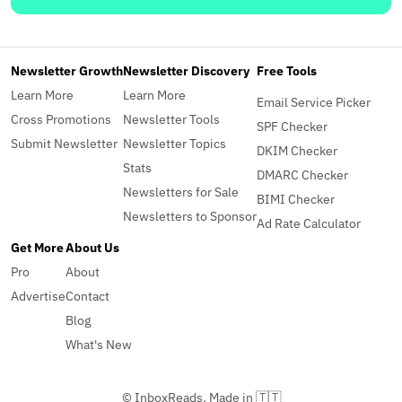
Newsletter Growth
Newsletter Discovery
Free Tools
Learn More
Learn More
Email Service Picker
Cross Promotions
Newsletter Tools
SPF Checker
Submit Newsletter
Newsletter Topics
DKIM Checker
Stats
DMARC Checker
Newsletters for Sale
BIMI Checker
Newsletters to Sponsor
Ad Rate Calculator
Get More
About Us
Pro
About
Advertise
Contact
Blog
What's New
© InboxReads, Made in 🇹🇹