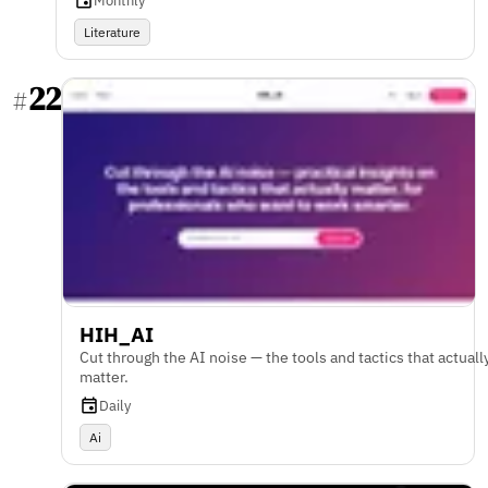
Monthly
Literature
22
#
HIH_AI
Cut through the AI noise — the tools and tactics that actuall
matter.
Daily
Ai