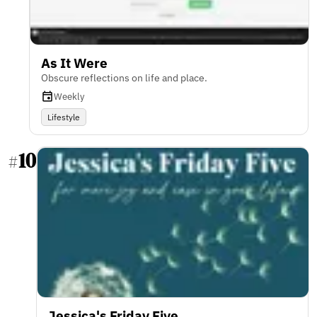
As It Were
Obscure reflections on life and place.
Weekly
Lifestyle
10
#
Jessica's Friday Five