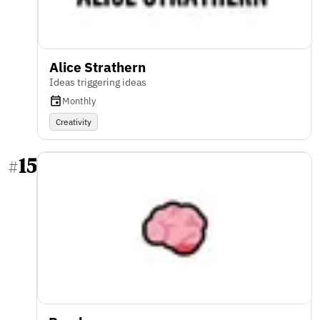
Alice Strathern
Ideas triggering ideas
Monthly
Creativity
15
#