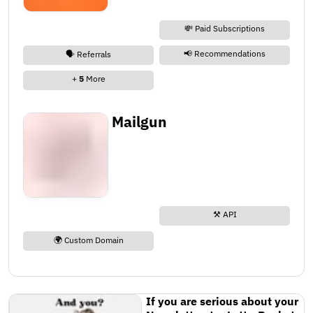
💸 Paid Subscriptions
📢 Recommendations
🗣️ Referrals
+
5
More
Mailgun
⚒️ API
🌍 Custom Domain
If you are serious about your