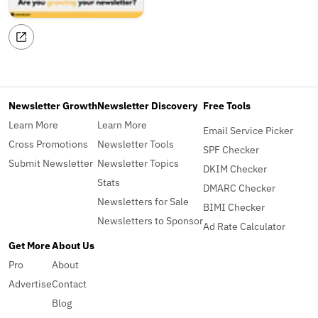
Newsletter Growth
Newsletter Discovery
Free Tools
Learn More
Learn More
Email Service Picker
Cross Promotions
Newsletter Tools
SPF Checker
Submit Newsletter
Newsletter Topics
DKIM Checker
Stats
DMARC Checker
Newsletters for Sale
BIMI Checker
Newsletters to Sponsor
Ad Rate Calculator
Get More
About Us
Pro
About
Advertise
Contact
Blog