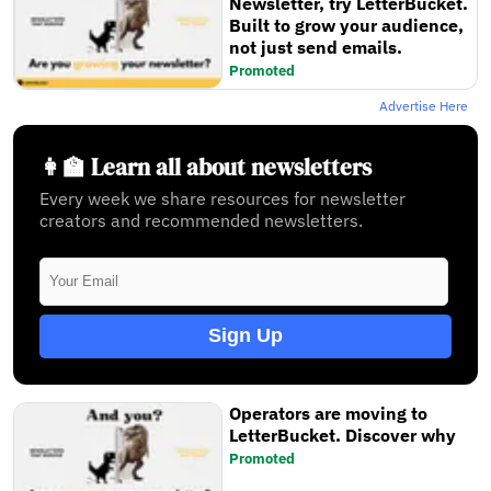
Newsletter, try LetterBucket.
Built to grow your audience,
not just send emails.
Promoted
Advertise Here
👩‍🏫 Learn all about newsletters
Every week we share resources for newsletter
creators and recommended newsletters.
Sign Up
Operators are moving to
LetterBucket. Discover why
Promoted