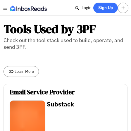
Login
Sign Up
Tools Used by 3PF
Check out the tool stack used to build, operate, and
send 3PF.
Learn More
Email Service Provider
Substack