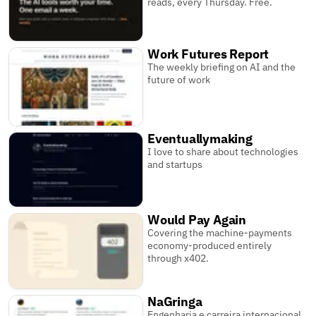
reads, every Thursday. Free.
Work Futures Report
The weekly briefing on AI and the
future of work
Eventuallymaking
I love to share about technologies
and startups
Would Pay Again
Covering the machine-payments
economy-produced entirely
through x402.
NaGringa
Engenharia e carreira internacional