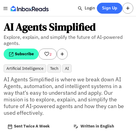
Login
Sign Up
AI Agents Simplified
Explore, explain, and simplify the future of AI-powered
agents.
Subscribe
2
Artificial Intelligence
Tech
AI
AI Agents Simplified is where we break down AI 
Agents, automation, and intelligent systems in a 
way that’s easy to understand and apply. Our 
mission is to explore, explain, and simplify the 
future of AI-powered agents and how they can be 
used effectively.
Sent Twice A Week
Written in English