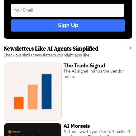
Sign Up
Newsletters Like AI Agents Simplified
Check out similar newsletters you might also like.
The Trade Signal
The AI signal, minus the vendor
noise.
AI Morsels
AI tools worth your time: 4 picks, 3