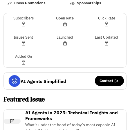
Cross Promotions
Sponsorships
Subscribers
Open Rate
Click Rate
Issues Sent
Launched
Last Updated
Added On
Contact
AI Agents Simplified
Featured Issue
AI Agents in 2025: Technical Insights and
Frameworks
What’s under the hood of today’s most capable AI