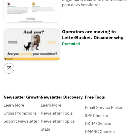
para devs brasileiros.
Operators are moving to
LetterBucket. Discover why
Promoted
Newsletter Growth
Newsletter Discovery
Free Tools
Learn More
Learn More
Email Service Picker
Cross Promotions
Newsletter Tools
SPF Checker
Submit Newsletter
Newsletter Topics
DKIM Checker
Stats
DMARC Checker