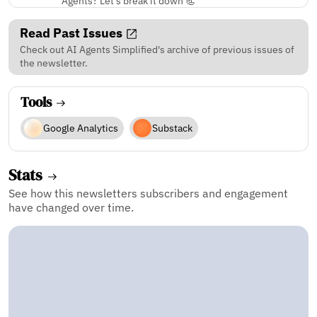
Agents? Let’s break it down 📃
Read Past Issues
Check out AI Agents Simplified's archive of previous issues of
the newsletter.
Tools
Google Analytics
Substack
Stats
See how this newsletters subscribers and engagement
have changed over time.