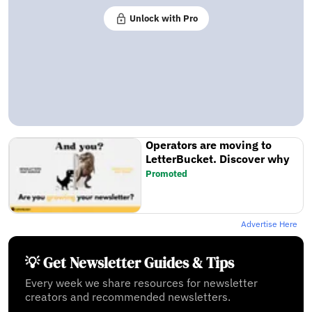
Unlock with Pro
Operators are moving to
LetterBucket. Discover why
Promoted
Advertise Here
💡 Get Newsletter Guides & Tips
Every week we share resources for newsletter
creators and recommended newsletters.