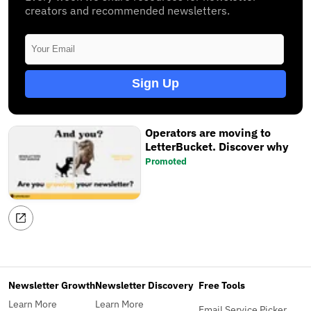
creators and recommended newsletters.
Sign Up
Operators are moving to
LetterBucket. Discover why
Promoted
Newsletter Growth
Newsletter Discovery
Free Tools
Learn More
Learn More
Email Service Picker