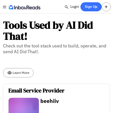
Login
Sign Up
Tools Used by AI Did
That!
Check out the tool stack used to build, operate, and
send AI Did That!.
Learn More
Email Service Provider
beehiiv