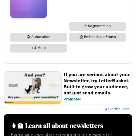
➗ Segmentation
🤖 Automation
📩 Embeddable Forms
+
8
More
If you are serious about your
Newsletter, try LetterBucket.
Built to grow your audience,
not just send emails.
Promoted
Advertise Here
👩‍🏫 Learn all about newsletters
Every week we share resources for newsletter