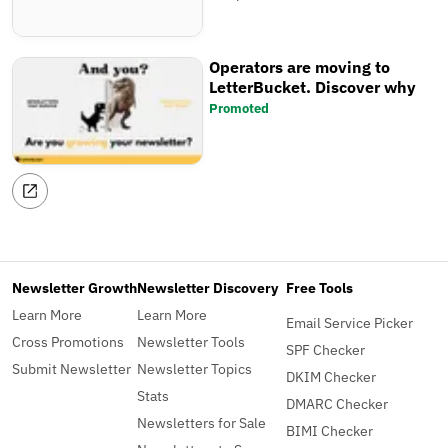
Operators are moving to
LetterBucket. Discover why
Promoted
Newsletter Growth
Newsletter Discovery
Free Tools
Learn More
Learn More
Email Service Picker
Cross Promotions
Newsletter Tools
SPF Checker
Submit Newsletter
Newsletter Topics
DKIM Checker
Stats
DMARC Checker
Newsletters for Sale
BIMI Checker