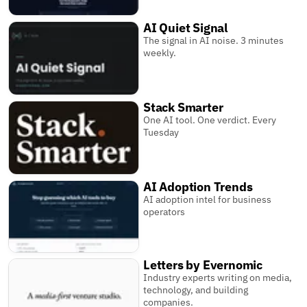
AI Quiet Signal
The signal in AI noise. 3 minutes
weekly.
Stack Smarter
One AI tool. One verdict. Every
Tuesday
AI Adoption Trends
AI adoption intel for business
operators
Letters by Evernomic
Industry experts writing on media,
technology, and building
companies.