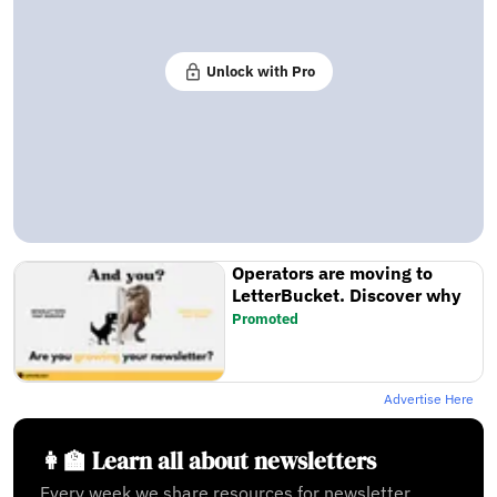
Unlock with Pro
Operators are moving to
LetterBucket. Discover why
Promoted
Advertise Here
👩‍🏫 Learn all about newsletters
Every week we share resources for newsletter