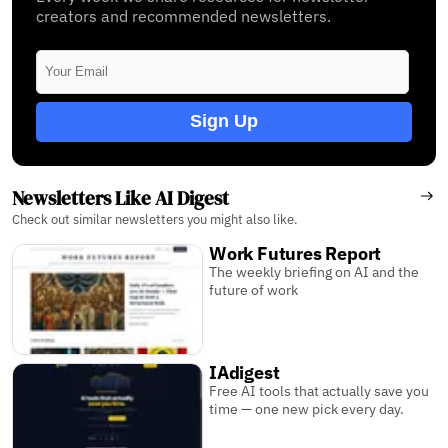
creators and recommended newsletters.
Sign Up
Newsletters Like AI Digest
Check out similar newsletters you might also like.
Work Futures Report
The weekly briefing on AI and the
future of work
IAdigest
Free AI tools that actually save you
time — one new pick every day.