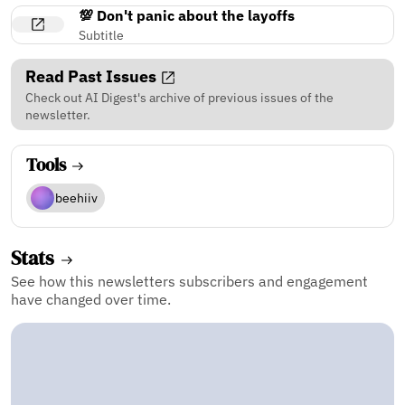
💯 Don't panic about the layoffs
Subtitle
Read Past Issues
Check out AI Digest's archive of previous issues of the
newsletter.
Tools
beehiiv
Stats
See how this newsletters subscribers and engagement
have changed over time.