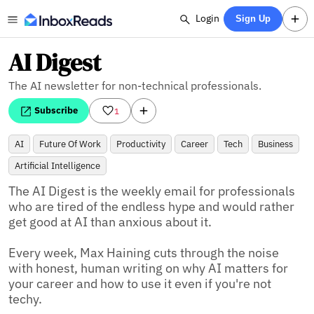
Login
Sign Up
AI Digest
The AI newsletter for non-technical professionals.
Subscribe
1
AI
Future Of Work
Productivity
Career
Tech
Business
Artificial Intelligence
The AI Digest is the weekly email for professionals 
who are tired of the endless hype and would rather 
get good at AI than anxious about it. 

Every week, Max Haining cuts through the noise 
with honest, human writing on why AI matters for 
your career and how to use it even if you're not 
techy.
