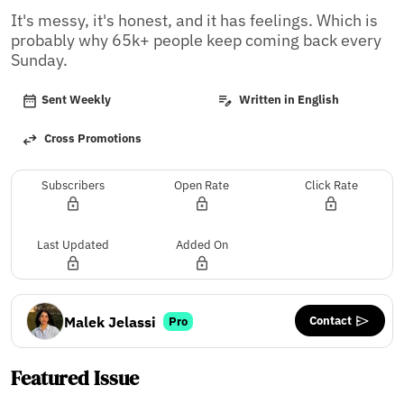
It's messy, it's honest, and it has feelings. Which is 
probably why 65k+ people keep coming back every 
Sunday.
Sent Weekly
Written in English
Cross Promotions
Subscribers
Open Rate
Click Rate
Last Updated
Added On
Contact
Malek Jelassi
Pro
Featured Issue