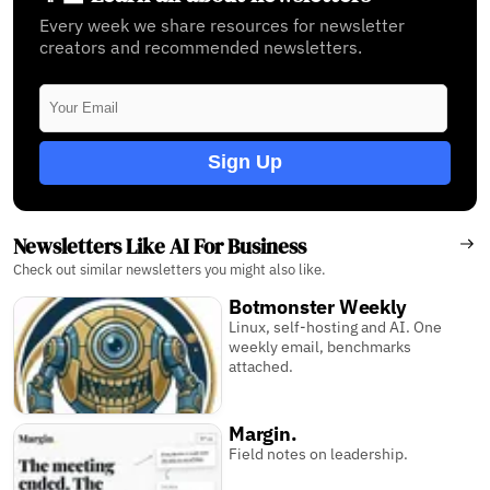
Every week we share resources for newsletter
creators and recommended newsletters.
Sign Up
Newsletters Like AI For Business
Check out similar newsletters you might also like.
Botmonster Weekly
Linux, self-hosting and AI. One
weekly email, benchmarks
attached.
Margin.
Field notes on leadership.