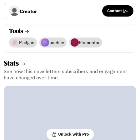
Contact
Creator
Tools
Mailgun
beehiiv
Elementor
Stats
See how this newsletters subscribers and engagement
have changed over time.
Unlock with Pro