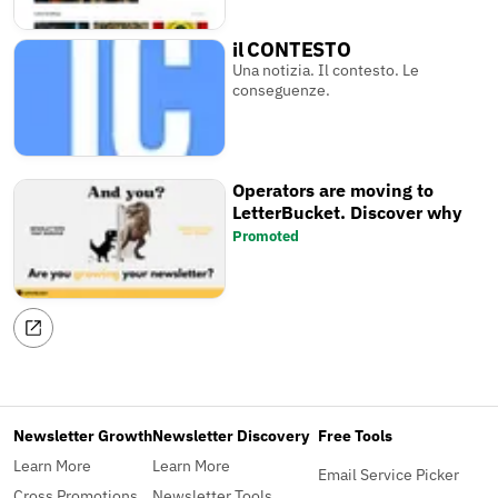
il CONTESTO
Una notizia. Il contesto. Le
conseguenze.
Operators are moving to
LetterBucket. Discover why
Promoted
Newsletter Growth
Newsletter Discovery
Free Tools
Learn More
Learn More
Email Service Picker
Cross Promotions
Newsletter Tools