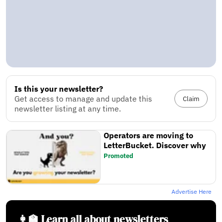
Is this your newsletter?
Get access to manage and update this
Claim
newsletter listing at any time.
Operators are moving to
LetterBucket. Discover why
Promoted
Advertise Here
👩‍🏫 Learn all about newsletters