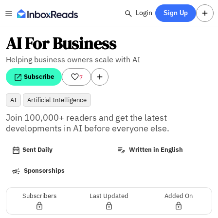
Login
Sign Up
AI For Business
Helping business owners scale with AI
Subscribe
7
AI
Artificial Intelligence
Join 100,000+ readers and get the latest 
developments in AI before everyone else.
Sent Daily
Written in English
Sponsorships
Subscribers
Last Updated
Added On