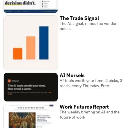
The Trade Signal
The AI signal, minus the vendor
noise.
AI Morsels
AI tools worth your time: 4 picks, 3
reads, every Thursday. Free.
Work Futures Report
The weekly briefing on AI and the
future of work