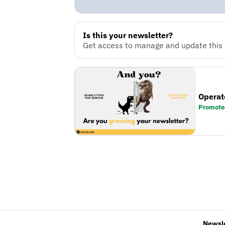
Is this your newsletter?
Get access to manage and update this n
Operat
Promote
Newsl