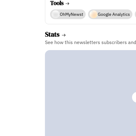
Tools
OhMyNewst
Google Analytics
Stats
See how this newsletters subscribers an