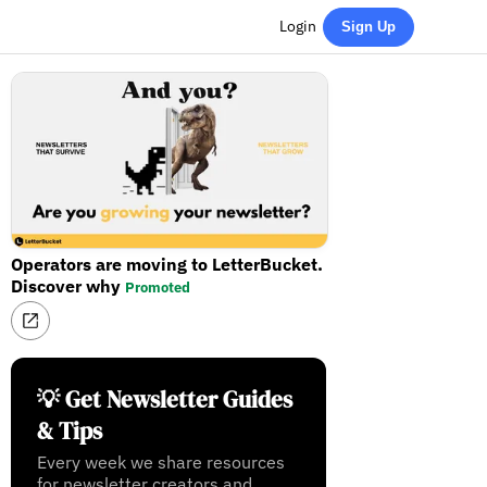
Login
Sign Up
Operators are moving to LetterBucket.
Discover why
Promoted
💡 Get Newsletter Guides
& Tips
Every week we share resources
for newsletter creators and