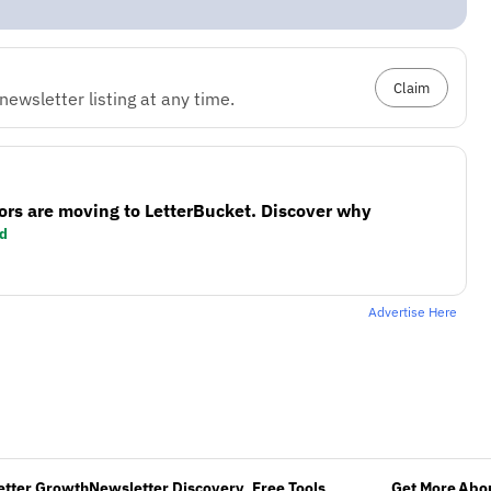
Claim
ewsletter listing at any time.
ors are moving to LetterBucket. Discover why
d
Advertise Here
etter Growth
Newsletter Discovery
Free Tools
Get More
Abou