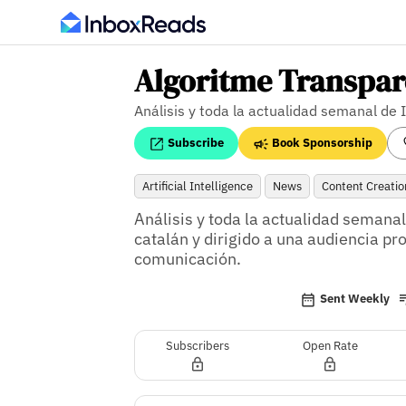
Algoritme Transpar
Análisis y toda la actualidad semanal de 
Subscribe
Book Sponsorship
Artificial Intelligence
News
Content Creatio
Análisis y toda la actualidad semanal d
catalán y dirigido a una audiencia pr
comunicación.
Sent Weekly
Subscribers
Open Rate