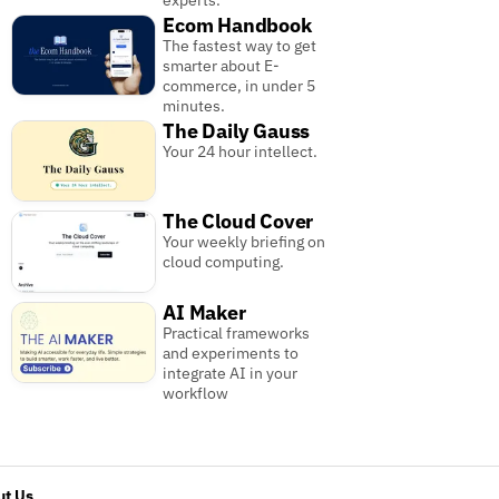
experts.
Ecom Handbook
The fastest way to get
smarter about E-
commerce, in under 5
minutes.
The Daily Gauss
Your 24 hour intellect.
The Cloud Cover
Your weekly briefing on
cloud computing.
AI Maker
Practical frameworks
and experiments to
integrate AI in your
workflow
t Us