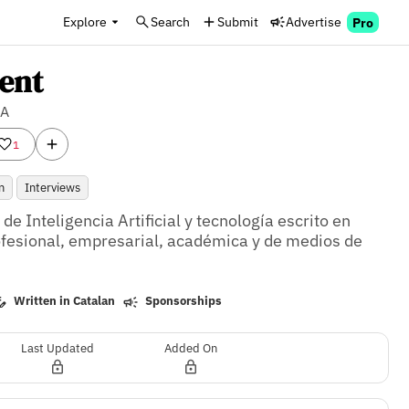
Explore
Search
Submit
Advertise
Pro
ent
IA
1
n
Interviews
e Inteligencia Artificial y tecnología escrito en 
ofesional, empresarial, académica y de medios de 
Written in Catalan
Sponsorships
Last Updated
Added On