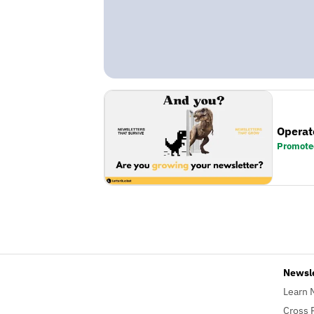
Operat
Promote
Newsl
Learn 
Cross 