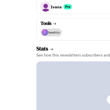
Ivana
Pro
Tools
beehiiv
Stats
See how this newsletters subscribers an