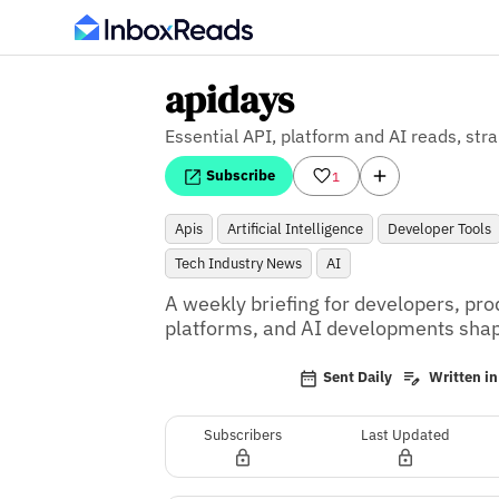
apidays
Essential API, platform and AI reads, stra
Subscribe
1
Apis
Artificial Intelligence
Developer Tools
Tech Industry News
AI
A weekly briefing for developers, pro
platforms, and AI developments shapi
Sent Daily
Written in
Subscribers
Last Updated