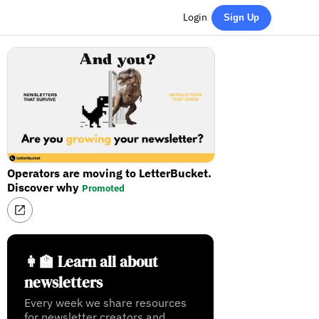
Login
Sign Up
Operators are moving to LetterBucket.
Discover why
Promoted
👩‍🏫 Learn all about
newsletters
Every week we share resources
for newsletter creators and