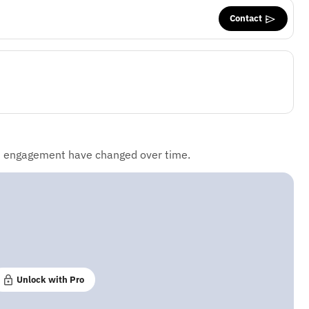
Contact
d engagement have changed over time.
Unlock with Pro