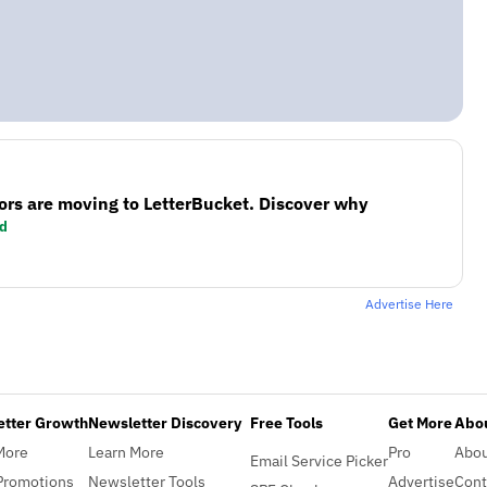
ors are moving to LetterBucket. Discover why
d
Advertise Here
etter Growth
Newsletter Discovery
Free Tools
Get More
Abou
More
Learn More
Pro
Abo
Email Service Picker
Promotions
Newsletter Tools
Advertise
Cont