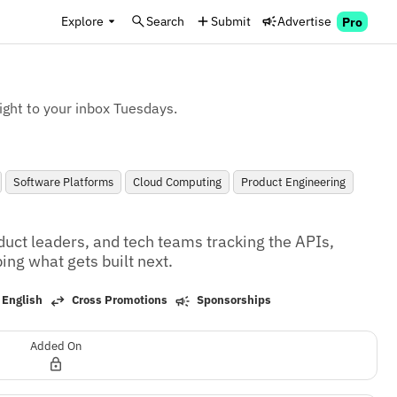
Explore
Search
Submit
Advertise
Pro
ight to your inbox Tuesdays.
Software Platforms
Cloud Computing
Product Engineering
duct leaders, and tech teams tracking the APIs, 
ng what gets built next.
 English
Cross Promotions
Sponsorships
Added On