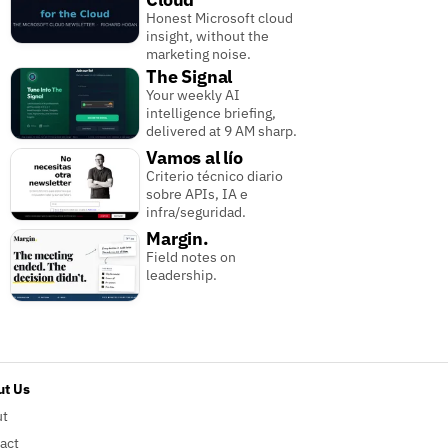
Honest Microsoft cloud
insight, without the
marketing noise.
The Signal
Your weekly AI
intelligence briefing,
delivered at 9 AM sharp.
Vamos al lío
Criterio técnico diario
sobre APIs, IA e
infra/seguridad.
Margin.
Field notes on
leadership.
t Us
ut
act