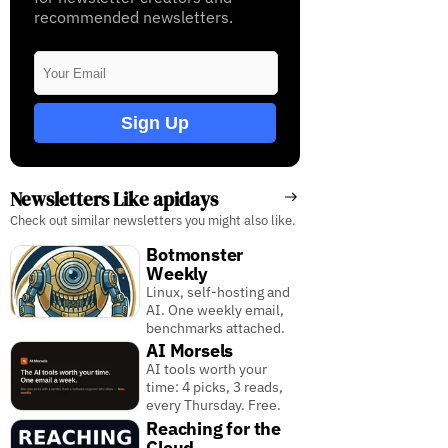
recommended newsletters.
Sign Up
Newsletters Like apidays
Check out similar newsletters you might also like.
Botmonster
Weekly
Linux, self-hosting and
AI. One weekly email,
benchmarks attached.
AI Morsels
AI tools worth your
time: 4 picks, 3 reads,
every Thursday. Free.
Reaching for the
Cloud