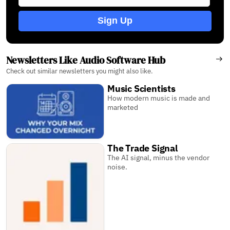
Sign Up
Newsletters Like Audio Software Hub
Check out similar newsletters you might also like.
Music Scientists
How modern music is made and
marketed
The Trade Signal
The AI signal, minus the vendor
noise.