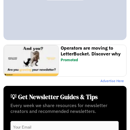
Operators are moving to
LetterBucket. Discover why
Promoted
Advertise Here
💡 Get Newsletter Guides & Tips
Every week we share resources for newsletter
creators and recommended newsletters.