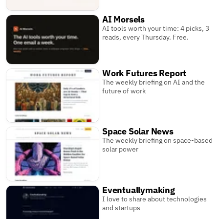
AI Morsels
AI tools worth your time: 4 picks, 3
reads, every Thursday. Free.
Work Futures Report
The weekly briefing on AI and the
future of work
Space Solar News
The weekly briefing on space-based
solar power
Eventuallymaking
I love to share about technologies
and startups