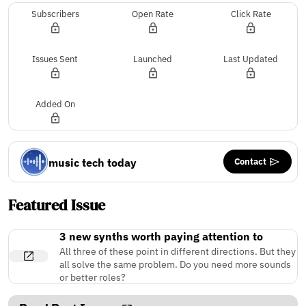
Subscribers
Open Rate
Click Rate
Issues Sent
Launched
Last Updated
Added On
Contact
music tech today
Featured Issue
3 new synths worth paying attention to
All three of these point in different directions. But they
all solve the same problem. Do you need more sounds
or better roles?