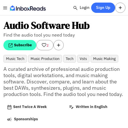
Login
Sign Up
Audio Software Hub
Find the audio tool you need today
Subscribe
2
Music Tech
Music Production
Tech
Vsts
Music Making
A curated archive of professional audio production 
tools, digital workstations, and music making 
software. Discover, compare, and learn about the 
best DAWs, synthesizers, plugins, and music 
production tools. Find the audio tool you need today.
Sent Twice A Week
Written in English
Sponsorships