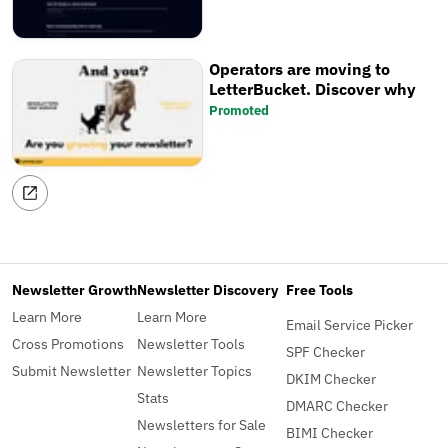
Operators are moving to
LetterBucket. Discover why
Promoted
Newsletter Growth
Newsletter Discovery
Free Tools
Learn More
Learn More
Email Service Picker
Cross Promotions
Newsletter Tools
SPF Checker
Submit Newsletter
Newsletter Topics
DKIM Checker
Stats
DMARC Checker
Newsletters for Sale
BIMI Checker