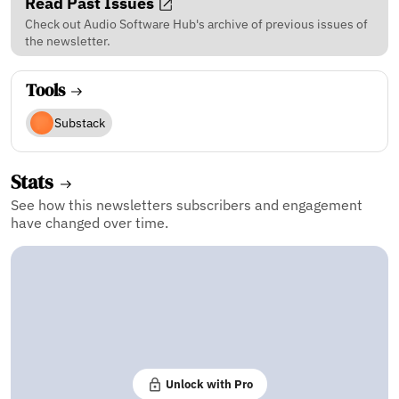
Read Past Issues
Check out Audio Software Hub's archive of previous issues of
the newsletter.
Tools
Substack
Stats
See how this newsletters subscribers and engagement
have changed over time.
Unlock with Pro