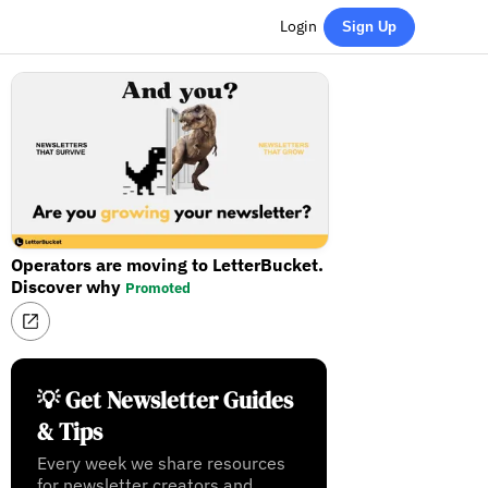
Login
Sign Up
Operators are moving to LetterBucket.
Discover why
Promoted
💡 Get Newsletter Guides
& Tips
Every week we share resources
for newsletter creators and