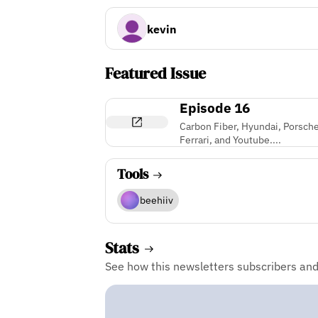
kevin
Featured Issue
Episode 16
Carbon Fiber, Hyundai, Porsche
Ferrari, and Youtube....
Tools
beehiiv
Stats
See how this newsletters subscribers an