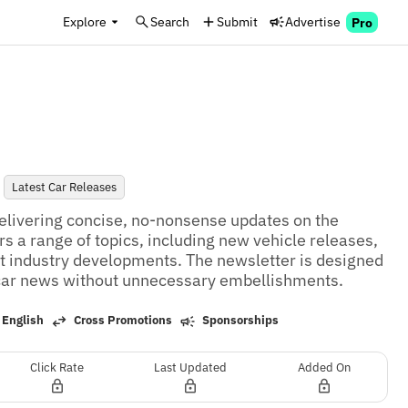
Explore
Search
Submit
Advertise
Pro
Latest Car Releases
elivering concise, no-nonsense updates on the 
s a range of topics, including new vehicle releases, 
ant industry developments. The newsletter is designed 
 car news without unnecessary embellishments.
 English
Cross Promotions
Sponsorships
Click Rate
Last Updated
Added On