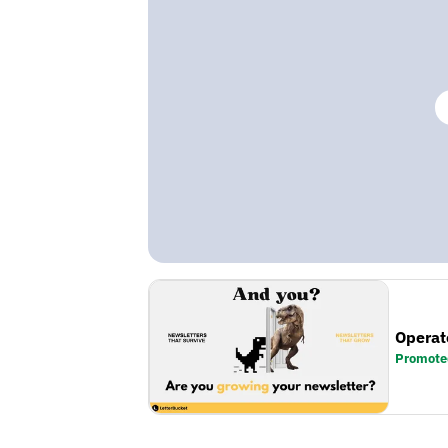
Operat
Promote