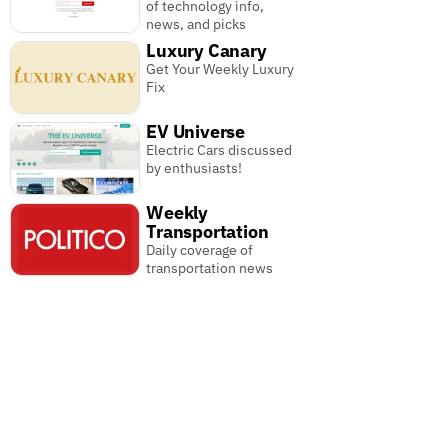
of technology info,
news, and picks
Luxury Canary
Get Your Weekly Luxury
Fix
EV Universe
Electric Cars discussed
by enthusiasts!
Weekly
Transportation
Daily coverage of
transportation news