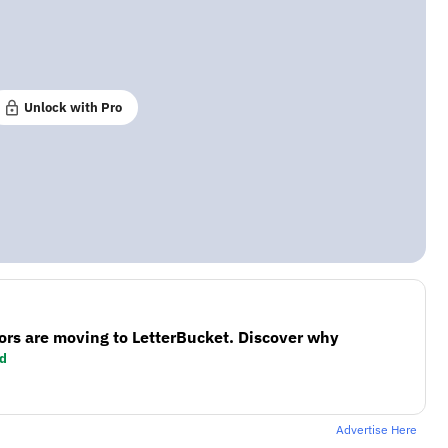
Unlock with Pro
ors are moving to LetterBucket. Discover why
d
Advertise Here