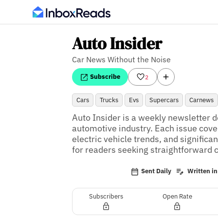
Auto Insider
Car News Without the Noise
Subscribe
2
Cars
Trucks
Evs
Supercars
Carnews
Auto Insider is a weekly newsletter d
automotive industry. Each issue cover
electric vehicle trends, and signific
for readers seeking straightforward
Sent Daily
Written in
Subscribers
Open Rate