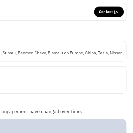
Contact
, Subaru, Beemer, Chevy, Blame it on Europe, China, Tesla, Nissan,
d engagement have changed over time.