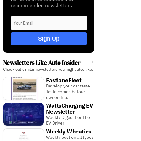
recommended newsletters.
Sign Up
Newsletters Like Auto Insider
Check out similar newsletters you might also like.
FastlaneFleet
Develop your car taste.
Taste comes before
ownership.
WattsCharging EV
Newsletter
Weekly Digest For The
EV Driver
Weekly Wheaties
Weekly post on all types