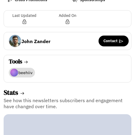
Last Updated
Added On
Contact
John Zander
Tools
beehiiv
Stats
See how this newsletters subscribers and engagement
have changed over time.