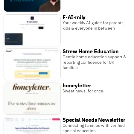
F·AI·mily
Your weekly AI guide for parents,
kids & everyone in between
Strew Home Education
Gentle home education support &
reporting confidence for UK
families
honeyletter
Sweet news, for once.
Special Needs Newsletter
Connecting families with verified
special education