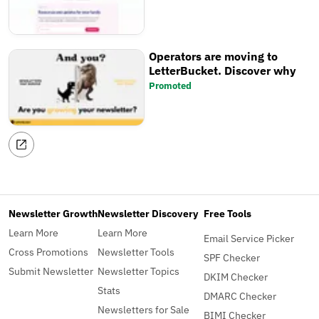
Operators are moving to
LetterBucket. Discover why
Promoted
Newsletter Growth
Newsletter Discovery
Free Tools
Learn More
Learn More
Email Service Picker
Cross Promotions
Newsletter Tools
SPF Checker
Submit Newsletter
Newsletter Topics
DKIM Checker
Stats
DMARC Checker
Newsletters for Sale
BIMI Checker