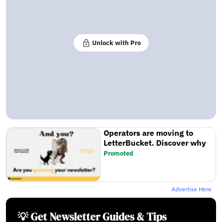
Unlock with Pro
Operators are moving to
LetterBucket. Discover why
Promoted
Advertise Here
💡 Get Newsletter Guides & Tips