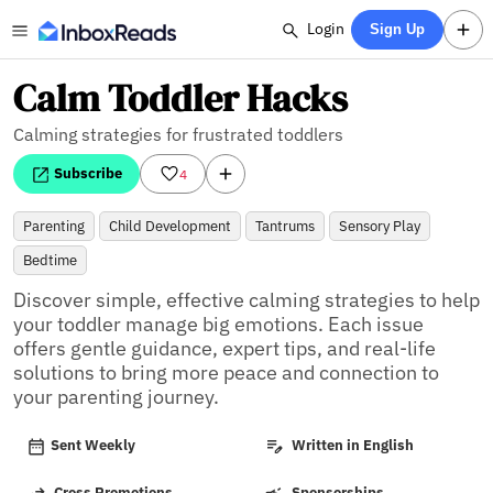
Login
Sign Up
Calm Toddler Hacks
Calming strategies for frustrated toddlers
Subscribe
4
Parenting
Child Development
Tantrums
Sensory Play
Bedtime
Discover simple, effective calming strategies to help 
your toddler manage big emotions. Each issue 
offers gentle guidance, expert tips, and real-life 
solutions to bring more peace and connection to 
your parenting journey.
Sent Weekly
Written in English
Cross Promotions
Sponsorships