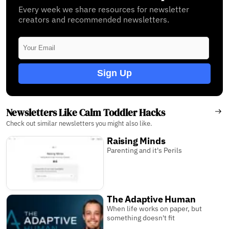
Every week we share resources for newsletter
creators and recommended newsletters.
Sign Up
Newsletters Like Calm Toddler Hacks
Check out similar newsletters you might also like.
Raising Minds
Parenting and it's Perils
The Adaptive Human
When life works on paper, but
something doesn't fit