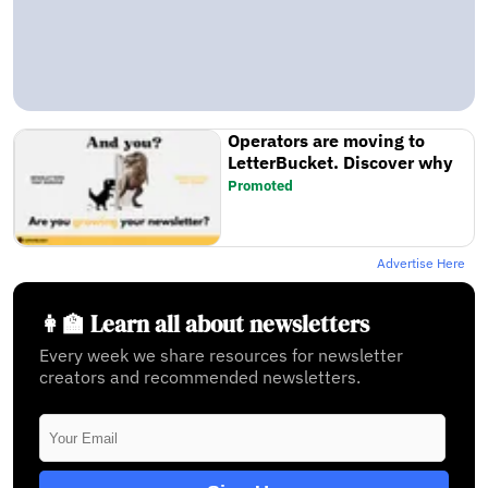
Operators are moving to
LetterBucket. Discover why
Promoted
Advertise Here
👩‍🏫 Learn all about newsletters
Every week we share resources for newsletter
creators and recommended newsletters.