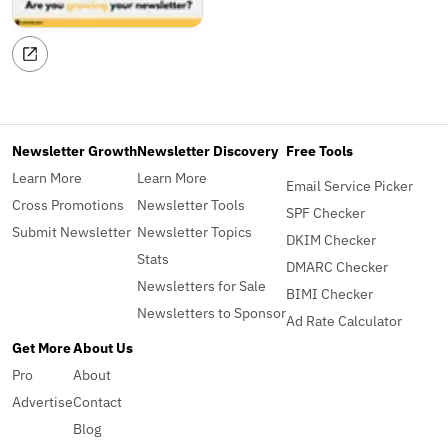
Newsletter Growth
Newsletter Discovery
Free Tools
Learn More
Learn More
Email Service Picker
Cross Promotions
Newsletter Tools
SPF Checker
Submit Newsletter
Newsletter Topics
DKIM Checker
Stats
DMARC Checker
Newsletters for Sale
BIMI Checker
Newsletters to Sponsor
Ad Rate Calculator
Get More
About Us
Pro
About
Advertise
Contact
Blog