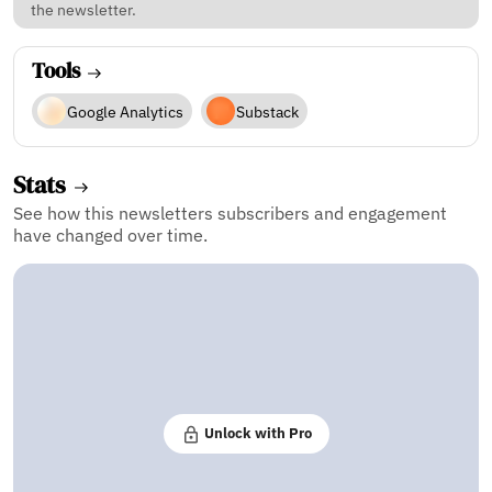
the newsletter.
Tools
Google Analytics
Substack
Stats
See how this newsletters subscribers and engagement
have changed over time.
Unlock with Pro