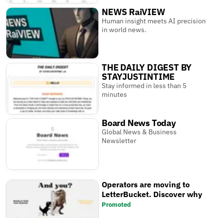
NEWS RaiVIEW
Human insight meets AI precision
in world news.
THE DAILY DIGEST BY
STAYJUSTINTIME
Stay informed in less than 5
minutes
Board News Today
Global News & Business
Newsletter
Operators are moving to
LetterBucket. Discover why
Promoted