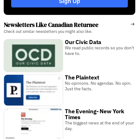
Sign Up
Newsletters Like Canadian Returnee
Check out similar newsletters you might also like.
Our Civic Data
We read public records so you don't
have to.
The Plaintext
No opinions. No agendas. No spin.
Just the facts.
The Evening- New York
Times
The biggest news at the end of your
day.