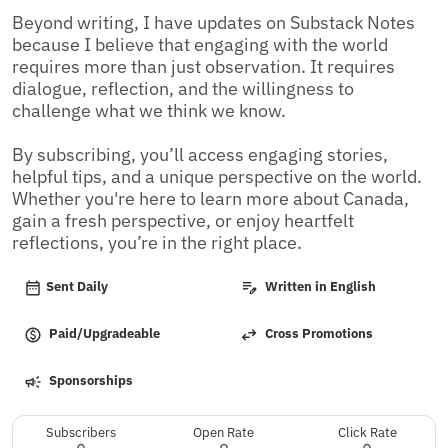
Beyond writing, I have updates on Substack Notes 
because I believe that engaging with the world 
requires more than just observation. It requires 
dialogue, reflection, and the willingness to 
challenge what we think we know.

By subscribing, you’ll access engaging stories, 
helpful tips, and a unique perspective on the world. 
Whether you're here to learn more about Canada, 
gain a fresh perspective, or enjoy heartfelt 
reflections, you’re in the right place.
Sent Daily
Written in English
Paid/Upgradeable
Cross Promotions
Sponsorships
Subscribers
Open Rate
Click Rate