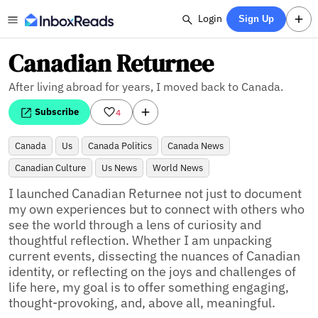
Login
Sign Up
Canadian Returnee
After living abroad for years, I moved back to Canada.
Subscribe
4
Canada
Us
Canada Politics
Canada News
Canadian Culture
Us News
World News
I launched Canadian Returnee not just to document 
my own experiences but to connect with others who 
see the world through a lens of curiosity and 
thoughtful reflection. Whether I am unpacking 
current events, dissecting the nuances of Canadian 
identity, or reflecting on the joys and challenges of 
life here, my goal is to offer something engaging, 
thought-provoking, and, above all, meaningful.
