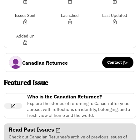
Issues Sent
Launched
Last Updated
Added On
Contact
Canadian Returnee
Featured Issue
Who is the Canadian Returnee?
Explore the stories of returning to Canada after years
abroad, with reflections on identity, belonging, and a
fresh view of home and the world.
Read Past Issues
Check out Canadian Returnee's archive of previous issues of