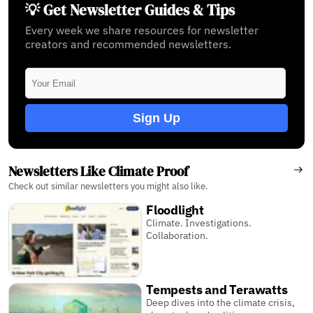
💡 Get Newsletter Guides & Tips
Every week we share resources for newsletter
creators and recommended newsletters.
Sign Up
Newsletters Like Climate Proof
Check out similar newsletters you might also like.
Floodlight
Climate. Investigations.
Collaboration.
Tempests and Terawatts
Deep dives into the climate crisis,