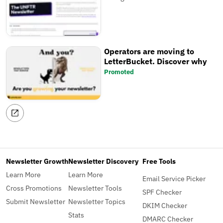
Operators are moving to
LetterBucket. Discover why
Promoted
Newsletter Growth
Newsletter Discovery
Free Tools
Learn More
Learn More
Email Service Picker
Cross Promotions
Newsletter Tools
SPF Checker
Submit Newsletter
Newsletter Topics
DKIM Checker
Stats
DMARC Checker