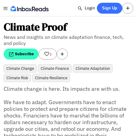
Login
Sign Up
Climate Proof
News and insights on climate adaptation finance, tech,
and policy
Subscribe
3
Climate Change
Climate Finance
Climate Adaptation
Climate Risk
Climate Resilience
Climate change is here. Its impacts are with us.

We have to adapt. Governments have to enact 
policies to protect and prepare citizens for climate 
shocks. Financiers have to marshal the billions of 
dollars necessary to harden our infrastructure, 
upgrade our cities, and retool our economy. And 
technologists have to be mobilized in their 