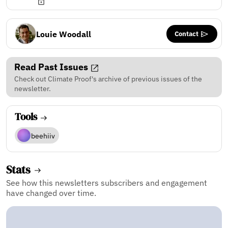
Contact
Louie Woodall
Read Past Issues
Check out Climate Proof's archive of previous issues of the
newsletter.
Tools
beehiiv
Stats
See how this newsletters subscribers and engagement
have changed over time.