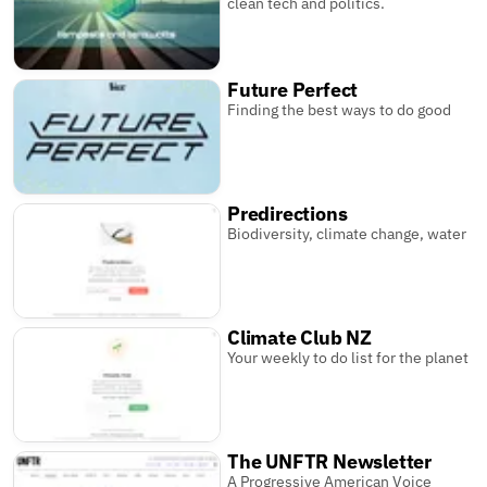
clean tech and politics.
Future Perfect
Finding the best ways to do good
Predirections
Biodiversity, climate change, water
Climate Club NZ
Your weekly to do list for the planet
The UNFTR Newsletter
A Progressive American Voice