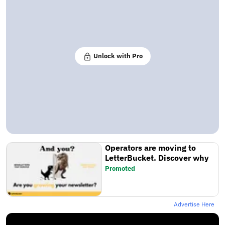
Unlock with Pro
Operators are moving to
LetterBucket. Discover why
Promoted
Advertise Here