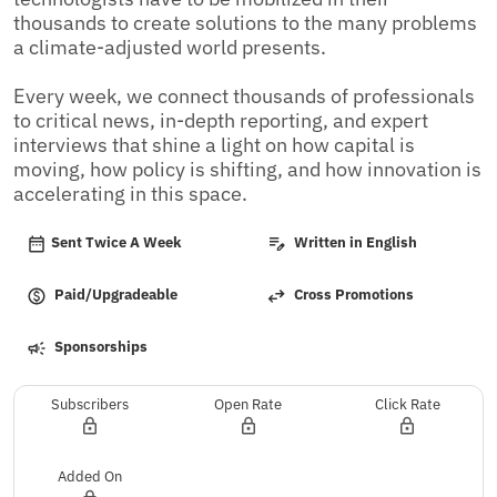
thousands to create solutions to the many problems 
a climate-adjusted world presents.

Every week, we connect thousands of professionals 
to critical news, in-depth reporting, and expert 
interviews that shine a light on how capital is 
moving, how policy is shifting, and how innovation is 
accelerating in this space.
Sent Twice A Week
Written in English
Paid/Upgradeable
Cross Promotions
Sponsorships
Subscribers
Open Rate
Click Rate
Added On