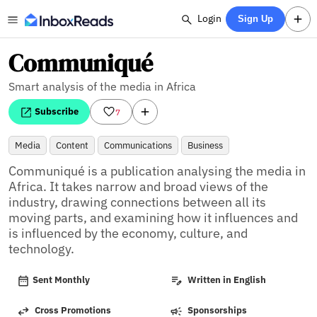
Login
Sign Up
Communiqué
Smart analysis of the media in Africa
Subscribe
7
Media
Content
Communications
Business
Communiqué is a publication analysing the media in 
Africa. It takes narrow and broad views of the 
industry, drawing connections between all its 
moving parts, and examining how it influences and 
is influenced by the economy, culture, and 
technology.
Sent Monthly
Written in English
Cross Promotions
Sponsorships