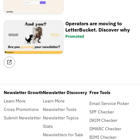
Operators are moving to
LetterBucket. Discover why
Promoted
Newsletter Growth
Newsletter Discovery
Free Tools
Learn More
Learn More
Email Service Picker
Cross Promotions
Newsletter Tools
SPF Checker
Submit Newsletter
Newsletter Topics
DKIM Checker
Stats
DMARC Checker
Newsletters for Sale
BIMI Checker