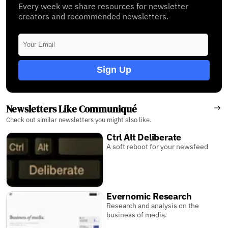
Every week we share resources for newsletter
creators and recommended newsletters.
Sign Up
Newsletters Like Communiqué
Check out similar newsletters you might also like.
Ctrl Alt Deliberate
A soft reboot for your newsfeed
Evernomic Research
Research and analysis on the
business of media.