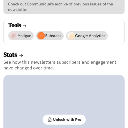
Check out Communiqué's archive of previous issues of the
newsletter.
Tools
Mailgun
Substack
Google Analytics
Stats
See how this newsletters subscribers and engagement
have changed over time.
Unlock with Pro