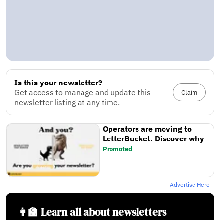
Is this your newsletter?
Get access to manage and update this
Claim
newsletter listing at any time.
Operators are moving to
LetterBucket. Discover why
Promoted
Advertise Here
👩‍🏫 Learn all about newsletters