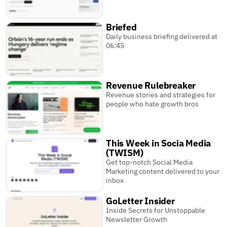
Briefed
Daily business briefing delivered at
06:45
Revenue Rulebreaker
Revenue stories and strategies for
people who hate growth bros
This Week in Socia Media
(TWISM)
Get top-notch Social Media
Marketing content delivered to your
inbox
GoLetter Insider
Inside Secrets for Unstoppable
Newsletter Growth