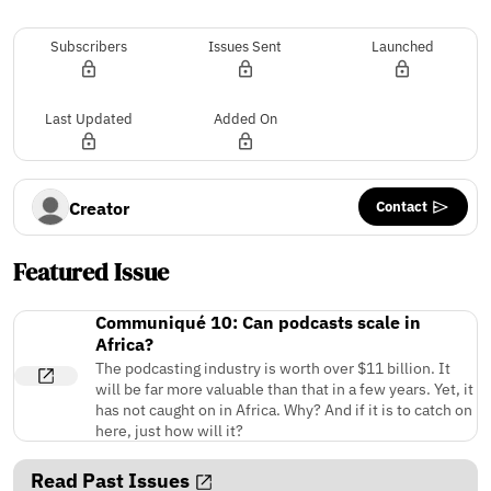
Subscribers
Issues Sent
Launched
Last Updated
Added On
Contact
Creator
Featured Issue
Communiqué 10: Can podcasts scale in
Africa?
The podcasting industry is worth over $11 billion. It
will be far more valuable than that in a few years. Yet, it
has not caught on in Africa. Why? And if it is to catch on
here, just how will it?
Read Past Issues