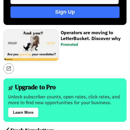
Sign Up
Operators are moving to
LetterBucket. Discover why
Promoted
Upgrade to Pro
Unlock subscriber counts, open rates, click rates, and
more to find new opportunities for your business.
Learn More