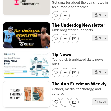
Get smarter about the day’s news in
tech, media and finance
Subs
The Underdog Newsletter
Underdog stories in sports
Subs
Tip News
Your quick & unbiased daily news
brief
Subs
The Ann Friedman Weekly
Gender, media, technology, and
culture.
Subs