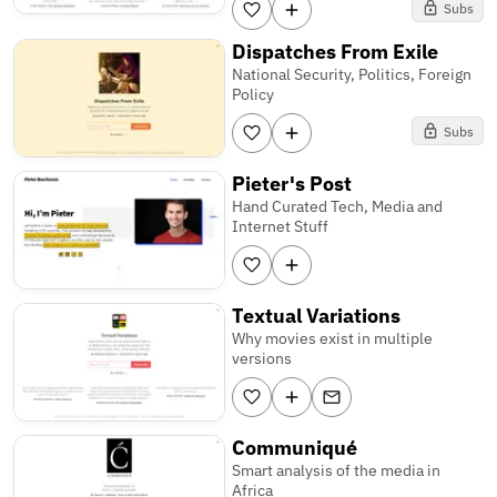
Subs
Dispatches From Exile
National Security, Politics, Foreign
Policy
Subs
Pieter's Post
Hand Curated Tech, Media and
Internet Stuff
Textual Variations
Why movies exist in multiple
versions
Communiqué
Smart analysis of the media in
Africa