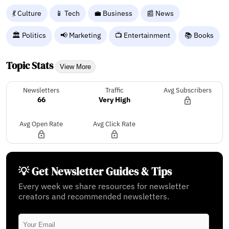
💃 Culture
📱 Tech
💼 Business
📰 News
🏛️ Politics
📢 Marketing
📺 Entertainment
📚 Books
Topic Stats
View More
Newsletters
Traffic
Avg Subscribers
66
Very High
Avg Open Rate
Avg Click Rate
💡 Get Newsletter Guides & Tips
Every week we share resources for newsletter
creators and recommended newsletters.