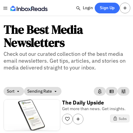
Login
Sign Up
The Best Media
Newsletters
Check out our curated collection of the best media
email newsletters. Get tips, articles, and stories on
media delivered straight to your inbox.
Sort
Sending Rate
The Daily Upside
Get more than news. Get insights.
Subs