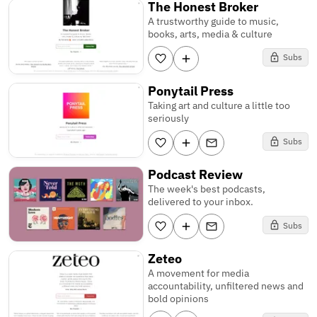
The Honest Broker
A trustworthy guide to music,
books, arts, media & culture
Subs
Ponytail Press
Taking art and culture a little too
seriously
Subs
Podcast Review
The week's best podcasts,
delivered to your inbox.
Subs
Zeteo
A movement for media
accountability, unfiltered news and
bold opinions