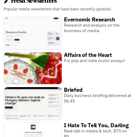
🖌️ Fresh Newsletters
Popular media newsletters that have been recently updated.
Evernomic Research
Research and analysis on the
business of media.
Affairs of the Heart
For pop and indie music essays!
Briefed
Daily business briefing delivered at
06:45
I Hate To Tell You, Darling
Real talk in media & tech. BTS no
BS.