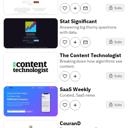
Subs
Stat Significant
Answering big thorny questions
with data.
Subs
The Content Technologist
Breaking down how algorithms see
content.
Subs
SaaS Weekly
Curated, SaaS news
Subs
CouranD