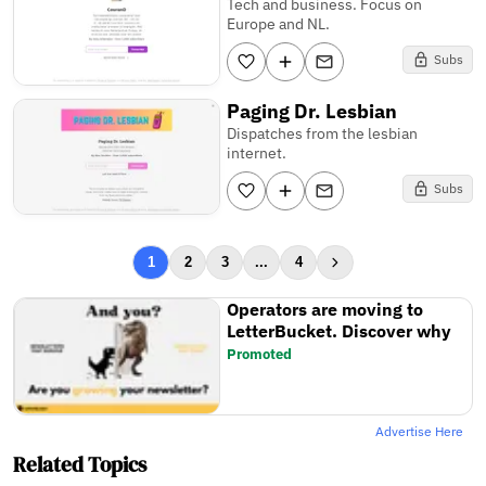
Tech and business. Focus on
Europe and NL.
Subs
Paging Dr. Lesbian
Dispatches from the lesbian
internet.
Subs
1
2
3
...
4
Operators are moving to
LetterBucket. Discover why
Promoted
Advertise Here
Related Topics