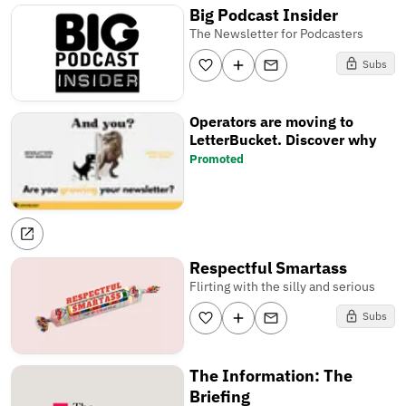
Big Podcast Insider
The Newsletter for Podcasters
Subs
Operators are moving to
LetterBucket. Discover why
Promoted
Respectful Smartass
Flirting with the silly and serious
Subs
The Information: The
Briefing