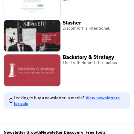
Slasher
Discomfort is intentional.
Backstory & Strategy
The Truth Behind The Tactics
Looking to buy a newsletter in media?
View newsletters
for sale
Newsletter Growth
Newsletter Discovery
Free Tools