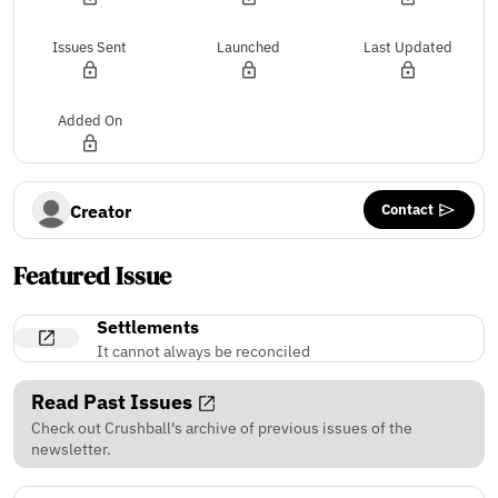
Issues Sent
Launched
Last Updated
Added On
Contact
Creator
Featured Issue
Settlements
It cannot always be reconciled
Read Past Issues
Check out Crushball's archive of previous issues of the
newsletter.