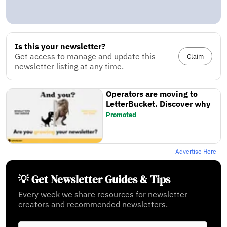
Is this your newsletter?
Get access to manage and update this
Claim
newsletter listing at any time.
Operators are moving to
LetterBucket. Discover why
Promoted
Advertise Here
💡 Get Newsletter Guides & Tips
Every week we share resources for newsletter
creators and recommended newsletters.