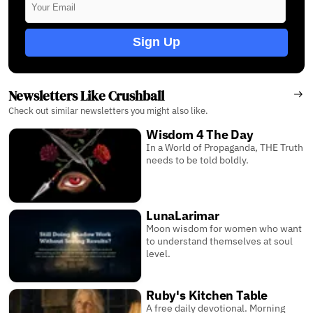
Sign Up
Newsletters Like Crushball
Check out similar newsletters you might also like.
Wisdom 4 The Day
In a World of Propaganda, THE Truth
needs to be told boldly.
LunaLarimar
Moon wisdom for women who want
to understand themselves at soul
level.
Ruby's Kitchen Table
A free daily devotional. Morning