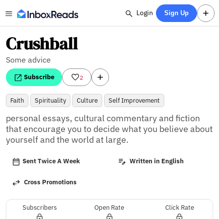
Login
Sign Up
Crushball
Some advice
Subscribe
2
Faith
Spirituality
Culture
Self Improvement
personal essays, cultural commentary and fiction 
that encourage you to decide what you believe about 
yourself and the world at large.
Sent Twice A Week
Written in English
Cross Promotions
Subscribers
Open Rate
Click Rate