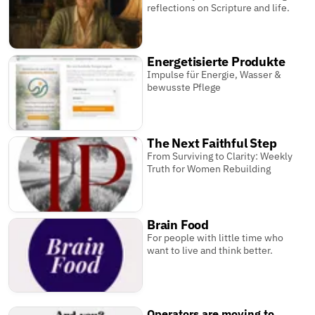
reflections on Scripture and life.
Energetisierte Produkte
Impulse für Energie, Wasser &
bewusste Pflege
The Next Faithful Step
From Surviving to Clarity: Weekly
Truth for Women Rebuilding
Brain Food
For people with little time who
want to live and think better.
Operators are moving to