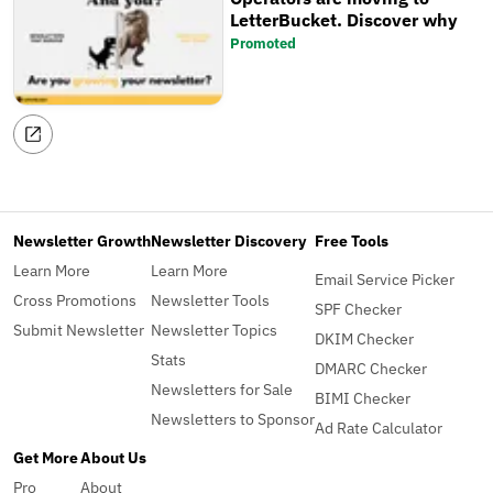
LetterBucket. Discover why
Promoted
Newsletter Growth
Newsletter Discovery
Free Tools
Learn More
Learn More
Email Service Picker
Cross Promotions
Newsletter Tools
SPF Checker
Submit Newsletter
Newsletter Topics
DKIM Checker
Stats
DMARC Checker
Newsletters for Sale
BIMI Checker
Newsletters to Sponsor
Ad Rate Calculator
Get More
About Us
Pro
About