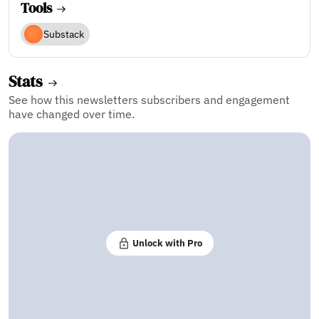
Tools
Substack
Stats
See how this newsletters subscribers and engagement
have changed over time.
Unlock with Pro