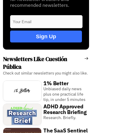
recommended newsletters.
Sign Up
Newsletters Like Cuestión
Pública
Check out similar newsletters you might also like.
1% Better
Unbiased daily news
plus one practical life
tip, in under 5 minutes
ADHD Approved
Research Briefing
Research. Briefly.
The SaaS Sentinel