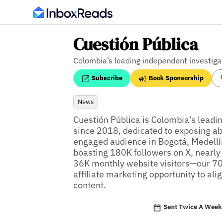
Cuestión Pública
Colombia’s leading independent investiga
Subscribe
Book Sponsorship
News
Cuestión Pública is Colombia’s leadin
since 2018, dedicated to exposing abu
engaged audience in Bogotá, Medellín
boasting 180K followers on X, nearly
36K monthly website visitors—our 700
affiliate marketing opportunity to alig
content.
Sent Twice A Wee