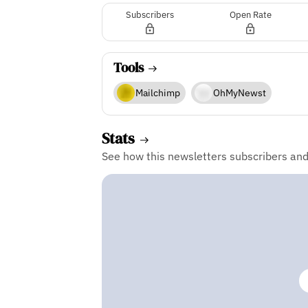
Subscribers
Open Rate
Tools
Mailchimp
OhMyNewst
Stats
See how this newsletters subscribers an