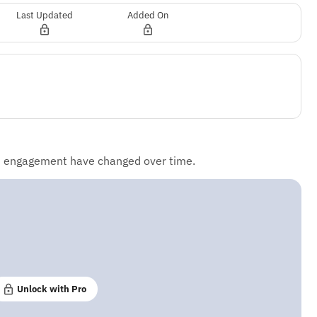
Last Updated
Added On
d engagement have changed over time.
Unlock with Pro