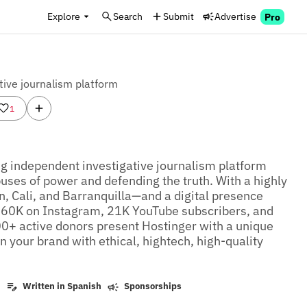
Explore
Search
Submit
Advertise
Pro
tive journalism platform
1
g independent investigative journalism platform 
ses of power and defending the truth. With a highly 
, Cali, and Barranquilla—and a digital presence 
 60K on Instagram, 21K YouTube subscribers, and 
+ active donors present Hostinger with a unique 
n your brand with ethical, hightech, high-quality 
k
Written in Spanish
Sponsorships