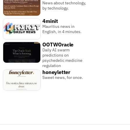
News about technology,
by technology.
4minit
Mauritius news in
English, in 4 minutes.
OOTWOracle
Daily AI swarm
predictions on
psychedelic medicine
regulation
honeyletter
Sweet news, for once.