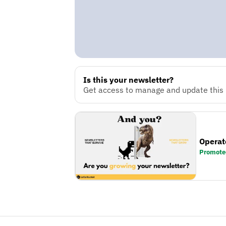
Is this your newsletter?
Get access to manage and update this n
Operat
Promote