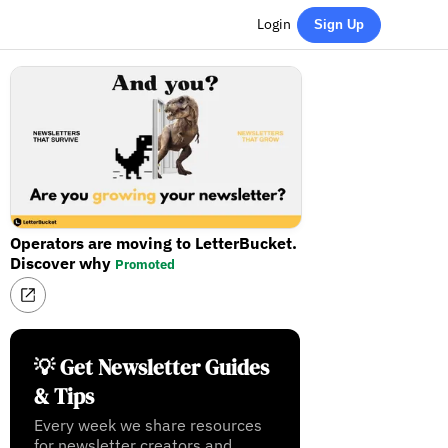
Login
Sign Up
Operators are moving to LetterBucket.
Discover why
Promoted
💡 Get Newsletter Guides
& Tips
Every week we share resources
for newsletter creators and