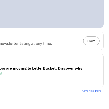
Claim
ewsletter listing at any time.
ors are moving to LetterBucket. Discover why
d
Advertise Here