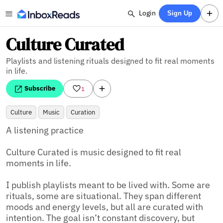
Login
Sign Up
Culture Curated
Playlists and listening rituals designed to fit real moments
in life.
Subscribe
1
Culture
Music
Curation
A listening practice

Culture Curated is music designed to fit real 
moments in life.

I publish playlists meant to be lived with. Some are 
rituals, some are situational. They span different 
moods and energy levels, but all are curated with 
intention. The goal isn’t constant discovery, but 