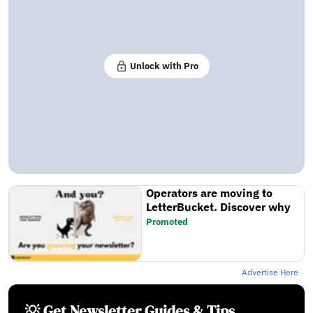
Unlock with Pro
Operators are moving to
LetterBucket. Discover why
Promoted
Advertise Here
💡 Get Newsletter Guides & Tips