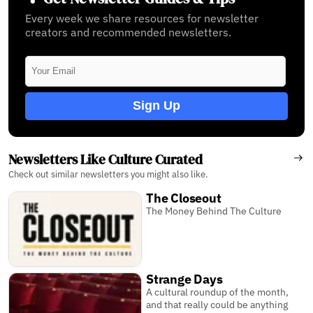
Every week we share resources for newsletter
creators and recommended newsletters.
Sign Up
Newsletters Like Culture Curated
Check out similar newsletters you might also like.
The Closeout
The Money Behind The Culture
Strange Days
A cultural roundup of the month,
and that really could be anything