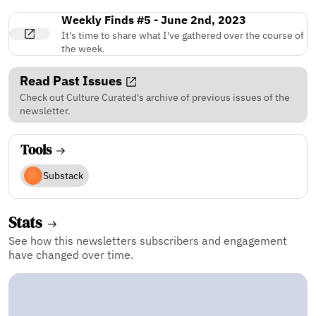
Weekly Finds #5 - June 2nd, 2023
It's time to share what I've gathered over the course of
the week.
Read Past Issues
Check out Culture Curated's archive of previous issues of the
newsletter.
Tools
Substack
Stats
See how this newsletters subscribers and engagement
have changed over time.