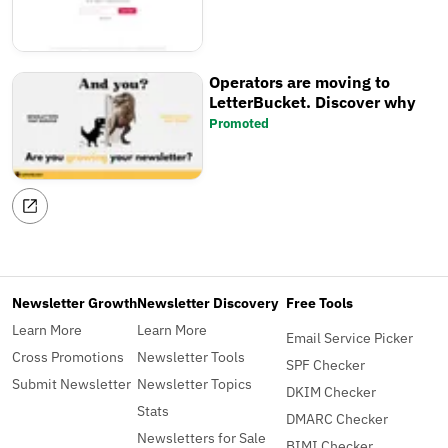
Operators are moving to
LetterBucket. Discover why
Promoted
Newsletter Growth
Newsletter Discovery
Free Tools
Learn More
Learn More
Email Service Picker
Cross Promotions
Newsletter Tools
SPF Checker
Submit Newsletter
Newsletter Topics
DKIM Checker
Stats
DMARC Checker
Newsletters for Sale
BIMI Checker