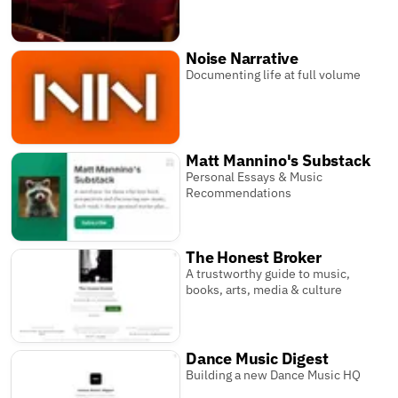
Noise Narrative
Documenting life at full volume
Matt Mannino's Substack
Personal Essays & Music
Recommendations
The Honest Broker
A trustworthy guide to music,
books, arts, media & culture
Dance Music Digest
Building a new Dance Music HQ