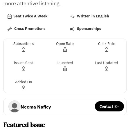
more attentive listening.
Sent Twice A Week
Written in English
Cross Promotions
Sponsorships
Subscribers
Open Rate
Click Rate
Issues Sent
Launched
Last Updated
Added On
Contact
Neema Naficy
Featured Issue