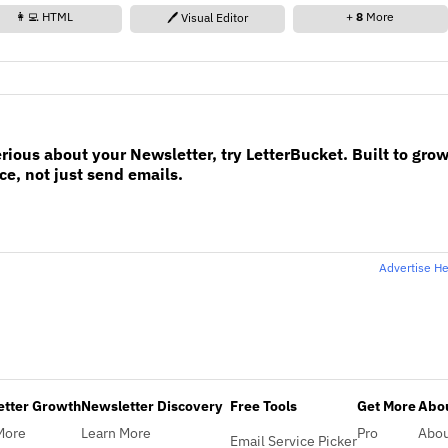
👩‍💻 HTML
+
8
More
🖊️ Visual Editor
erious about your Newsletter, try LetterBucket. Built to gro
e, not just send emails.
Advertise H
etter Growth
Newsletter Discovery
Free Tools
Get More
Abou
More
Learn More
Pro
Abo
Email Service Picker