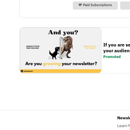
💸 Paid Subscriptions
If you are s
your audienc
Promoted
Newsl
Learn 