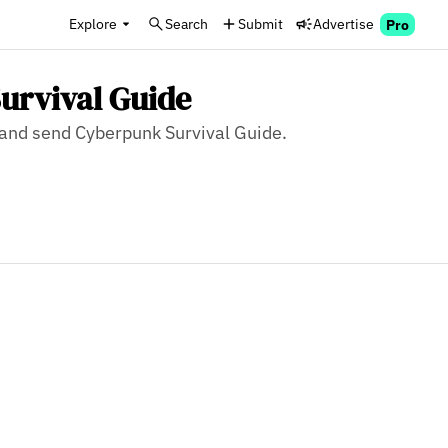
Explore
Search
Submit
Advertise
Pro
urvival Guide
, and send Cyberpunk Survival Guide.