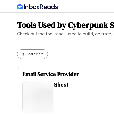
Tools Used by Cyberpunk S
Check out the tool stack used to build, operate
Learn More
Email Service Provider
Ghost