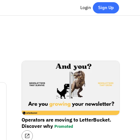
Login
Sign Up
Operators are moving to LetterBucket.
Discover why
Promoted