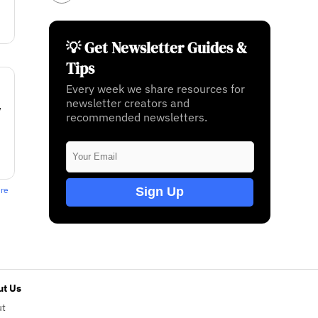
💡 Get Newsletter Guides &
Tips
Every week we share resources for
newsletter creators and
w
recommended newsletters.
Sign Up
ere
t Us
ut