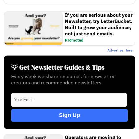
If you are serious about your
Newsletter, try LetterBucket.
Built to grow your audience,
not just send emails.
Promoted
Advertise Here
💡 Get Newsletter Guides & Tips
Every week we share resources for newsletter
creators and recommended newsletters.
Sign Up
Operators are moving to