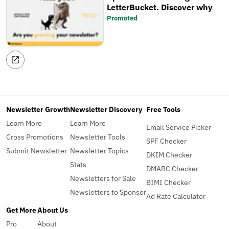
LetterBucket. Discover why
Promoted
Newsletter Growth
Newsletter Discovery
Free Tools
Learn More
Learn More
Email Service Picker
Cross Promotions
Newsletter Tools
SPF Checker
Submit Newsletter
Newsletter Topics
DKIM Checker
Stats
DMARC Checker
Newsletters for Sale
BIMI Checker
Newsletters to Sponsor
Ad Rate Calculator
Get More
About Us
Pro
About