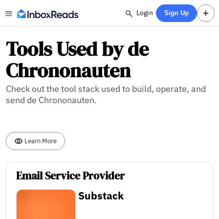
Login
Sign Up
Tools Used by de
Chrononauten
Check out the tool stack used to build, operate, and
send de Chrononauten.
Learn More
Email Service Provider
Substack