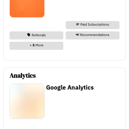
💸 Paid Subscriptions
📢 Recommendations
🗣️ Referrals
+
5
More
Analytics
Google Analytics