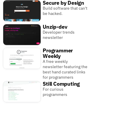
Secure by Design
Build software that can't
be hacked.
Unzip-dev
Developer trends
newsletter
Programmer
Weekly
A free weekly
newsletter featuring the
best hand curated links
for programmers
Still Computing
For curious
programmers