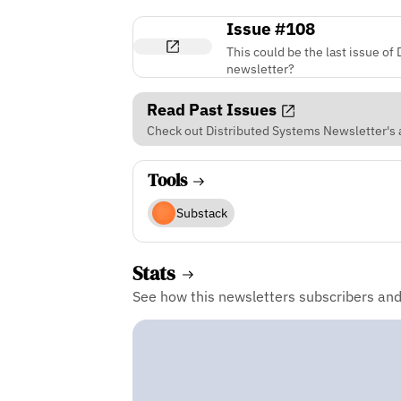
Issue #108
This could be the last issue of
newsletter?
Read Past Issues
Check out Distributed Systems Newsletter's a
Tools
Substack
Stats
See how this newsletters subscribers an