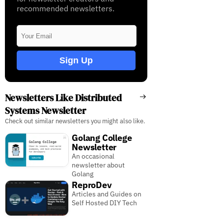
recommended newsletters.
Sign Up
Newsletters Like Distributed
Systems Newsletter
Check out similar newsletters you might also like.
Golang College
Newsletter
An occasional
newsletter about
Golang
ReproDev
Articles and Guides on
Self Hosted DIY Tech