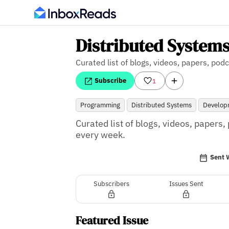
Distributed Systems
Curated list of blogs, videos, papers, p
Subscribe
1
Programming
Distributed Systems
Develop
Curated list of blogs, videos, paper
every week.
Sent 
Subscribers
Issues Sent
Featured Issue