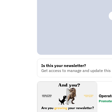
Is this your newsletter?
Get access to manage and update this n
Operat
Promote