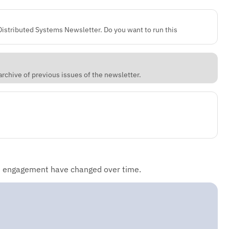
 Distributed Systems Newsletter. Do you want to run this
rchive of previous issues of the newsletter.
d engagement have changed over time.