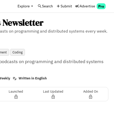
Explore
Search
Submit
Advertise
Pro
 Newsletter
odcasts on programming and distributed systems every week.
ment
Coding
s, podcasts on programming and distributed systems 
Weekly
Written in English
Launched
Last Updated
Added On