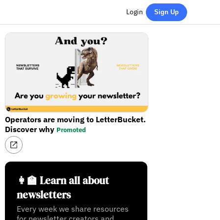
Login
Sign Up
Operators are moving to LetterBucket.
Discover why
Promoted
👩‍🏫 Learn all about
newsletters
Every week we share resources
for newsletter creators and