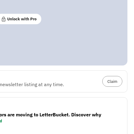
Unlock with Pro
Claim
ewsletter listing at any time.
ors are moving to LetterBucket. Discover why
d