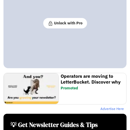
Unlock with Pro
Operators are moving to
LetterBucket. Discover why
Promoted
Advertise Here
💡 Get Newsletter Guides & Tips