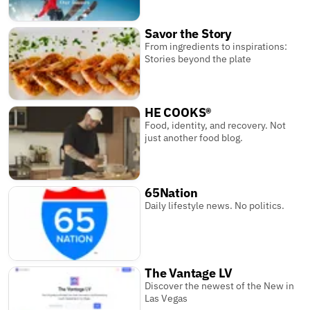
Savor the Story
From ingredients to inspirations:
Stories beyond the plate
HE COOKS®
Food, identity, and recovery. Not
just another food blog.
65Nation
Daily lifestyle news. No politics.
The Vantage LV
Discover the newest of the New in
Las Vegas