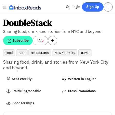
Login
Sign Up
DoubleStack
Sharing food, drink, and stories from NYC and beyond.
Subscribe
2
Food
Bars
Restaurants
New York City
Travel
Sharing food, drink, and stories from New York City 
and beyond.
Sent Weekly
Written in English
Paid/Upgradeable
Cross Promotions
Sponsorships