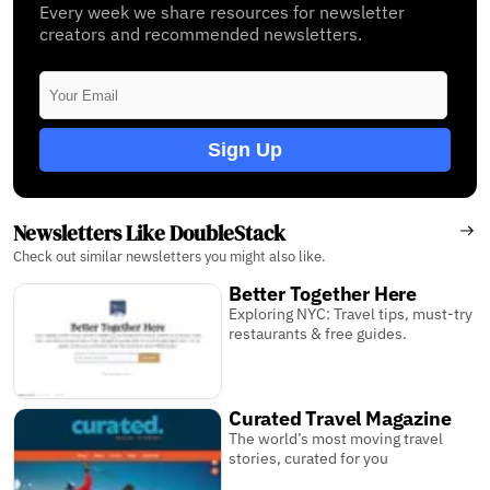
Every week we share resources for newsletter
creators and recommended newsletters.
Sign Up
Newsletters Like DoubleStack
Check out similar newsletters you might also like.
Better Together Here
Exploring NYC: Travel tips, must-try
restaurants & free guides.
Curated Travel Magazine
The world’s most moving travel
stories, curated for you