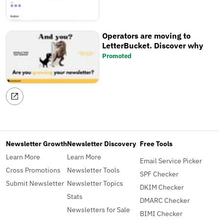
Operators are moving to
LetterBucket. Discover why
Promoted
Newsletter Growth
Newsletter Discovery
Free Tools
Learn More
Learn More
Email Service Picker
Cross Promotions
Newsletter Tools
SPF Checker
Submit Newsletter
Newsletter Topics
DKIM Checker
Stats
DMARC Checker
Newsletters for Sale
BIMI Checker