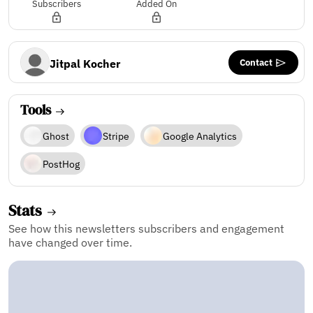
Subscribers
Added On
Contact
Jitpal Kocher
Tools
Ghost
Stripe
Google Analytics
PostHog
Stats
See how this newsletters subscribers and engagement
have changed over time.