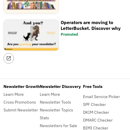
Operators are moving to
LetterBucket. Discover why
Promoted
Newsletter Growth
Newsletter Discovery
Free Tools
Learn More
Learn More
Email Service Picker
Cross Promotions
Newsletter Tools
SPF Checker
Submit Newsletter
Newsletter Topics
DKIM Checker
Stats
DMARC Checker
Newsletters for Sale
BIMI Checker