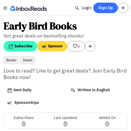
Login
Sign Up
Early Bird Books
Get great deals on bestselling ebooks!
Subscribe
Sponsor
8
Books
Deals
Love to read? Like to get great deals? Join Early Bird 
Books now!
Sent Daily
Written in English
Sponsorships
Subscribers
Last Updated
Added On