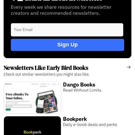
Every week we share resources for newsletter
creators and recommended newsletters.
Sign Up
Newsletters Like Early Bird Books
Check out similar newsletters you might also like.
Dango Books
Read Without Limits.
Bookperk
Daily e-book deals and perks