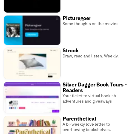
Picturegoer
Some thoughts on the movies
Strook
Draw, read and listen. Weekly.
Silver Dagger Book Tours -
Readers
Your ticket to virtual bookish
adventures and giveaways
Parenthetical
A bi-weekly love letter to
overflowing bookshelves.