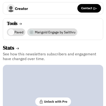
Contact
Creator
Tools
Paved
Marigold Engage by Sailthru
Stats
See how this newsletters subscribers and engagement
have changed over time.
Unlock with Pro