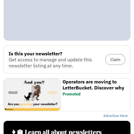
Is this your newsletter?
Get access to manage and update this
Claim
newsletter listing at any time.
Operators are moving to
LetterBucket. Discover why
Promoted
Advertise Here
👩‍🏫 Learn all about newsletters