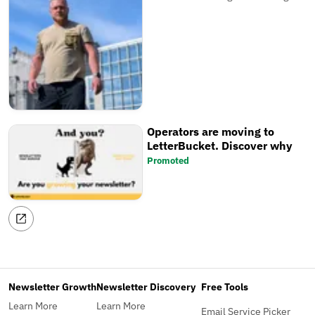
Operators are moving to
LetterBucket. Discover why
Promoted
Newsletter Growth
Newsletter Discovery
Free Tools
Learn More
Learn More
Email Service Picker