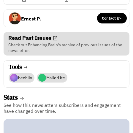
Contact
Ernest P.
Read Past Issues
Check out Enhancing Brain's archive of previous issues of the
newsletter.
Tools
beehiiv
MailerLite
Stats
See how this newsletters subscribers and engagement
have changed over time.