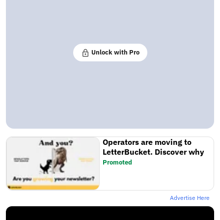
Unlock with Pro
Operators are moving to
LetterBucket. Discover why
Promoted
Advertise Here