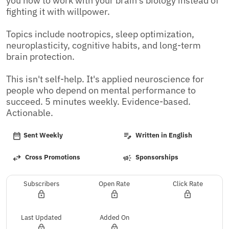
you how to work with your brain's biology instead of 
fighting it with willpower. 

Topics include nootropics, sleep optimization, 
neuroplasticity, cognitive habits, and long-term 
brain protection. 

This isn't self-help. It's applied neuroscience for 
people who depend on mental performance to 
succeed. 5 minutes weekly. Evidence-based. 
Actionable.
Sent Weekly
Written in English
Cross Promotions
Sponsorships
Subscribers
Open Rate
Click Rate
Last Updated
Added On