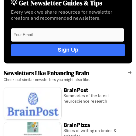
💡 Get Newsletter Guides & Tips
Every week we share resources for newsletter
creators and recommended newsletters.
Sign Up
Newsletters Like Enhancing Brain
Check out similar newsletters you might also like.
BrainPost
Summaries of the latest
neuroscience research
BrainPizza
Slices of writing on brains &