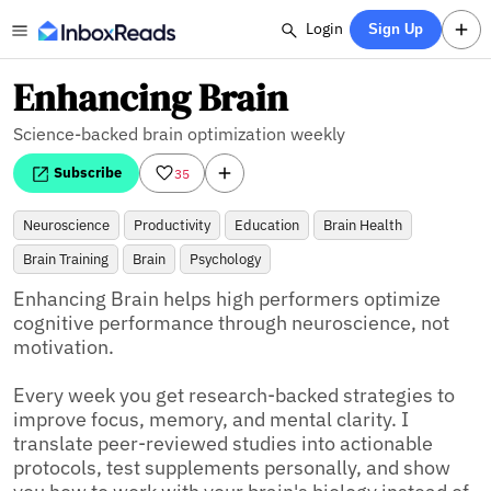
Login
Sign Up
Enhancing Brain
Science-backed brain optimization weekly
Subscribe
35
Neuroscience
Productivity
Education
Brain Health
Brain Training
Brain
Psychology
Enhancing Brain helps high performers optimize 
cognitive performance through neuroscience, not 
motivation.

Every week you get research-backed strategies to 
improve focus, memory, and mental clarity. I 
translate peer-reviewed studies into actionable 
protocols, test supplements personally, and show 