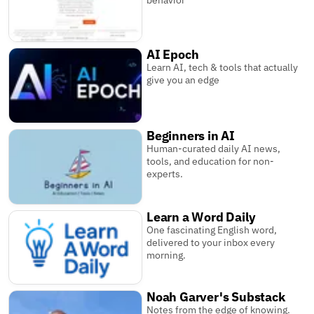
behavior
AI Epoch
Learn AI, tech & tools that actually
give you an edge
Beginners in AI
Human-curated daily AI news,
tools, and education for non-
experts.
Learn a Word Daily
One fascinating English word,
delivered to your inbox every
morning.
Noah Garver's Substack
Notes from the edge of knowing.