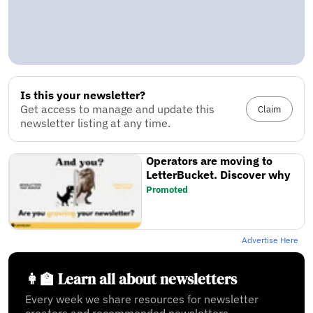
Is this your newsletter?
Get access to manage and update this
Claim
newsletter listing at any time.
Operators are moving to
LetterBucket. Discover why
Promoted
Advertise Here
👩‍🏫 Learn all about newsletters
Every week we share resources for newsletter
creators and recommended newsletters.