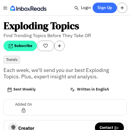
Login
Sign Up
Exploding Topics
Find Trending Topics Before They Take Off
Subscribe
Trends
Each week, we'll send you our best Exploding 
Topics. Plus, expert insight and analysis.
Sent Weekly
Written in English
Added On
Contact
Creator