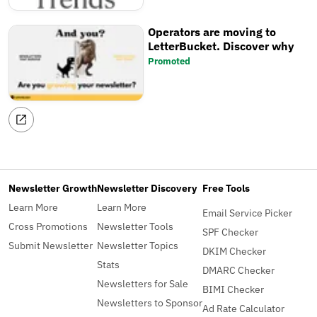
Operators are moving to
LetterBucket. Discover why
Promoted
Newsletter Growth
Newsletter Discovery
Free Tools
Learn More
Learn More
Email Service Picker
Cross Promotions
Newsletter Tools
SPF Checker
Submit Newsletter
Newsletter Topics
DKIM Checker
Stats
DMARC Checker
Newsletters for Sale
BIMI Checker
Newsletters to Sponsor
Ad Rate Calculator