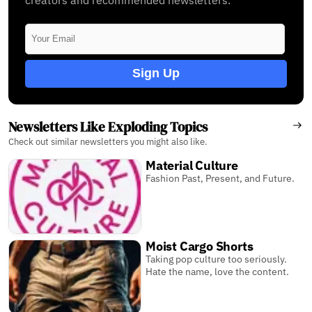
Sign Up
Newsletters Like Exploding Topics
Check out similar newsletters you might also like.
Material Culture
Fashion Past, Present, and Future.
Moist Cargo Shorts
Taking pop culture too seriously.
Hate the name, love the content.