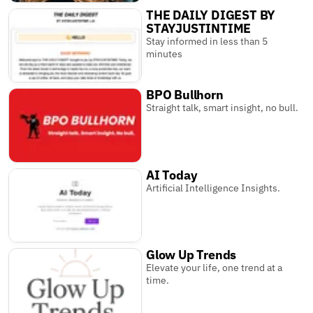
THE DAILY DIGEST BY
STAYJUSTINTIME
Stay informed in less than 5
minutes
BPO Bullhorn
Straight talk, smart insight, no bull.
AI Today
Artificial Intelligence Insights.
Glow Up Trends
Elevate your life, one trend at a
time.