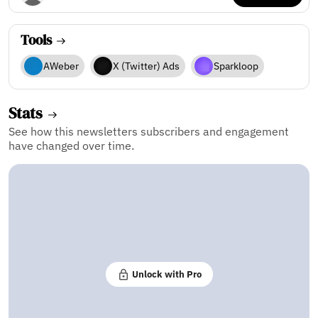
Tools
AWeber
X (Twitter) Ads
Sparkloop
Stats
See how this newsletters subscribers and engagement
have changed over time.
Unlock with Pro