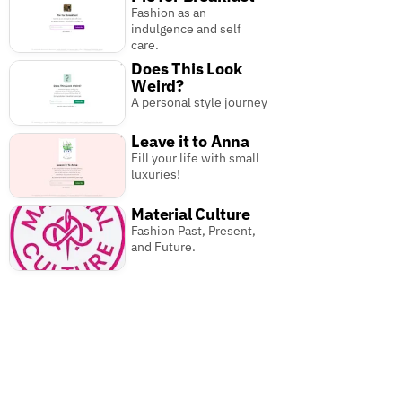
Fashion as an
indulgence and self
care.
Does This Look
Weird?
A personal style journey
Leave it to Anna
Fill your life with small
luxuries!
Material Culture
Fashion Past, Present,
and Future.