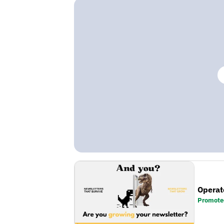
Operat
Promote