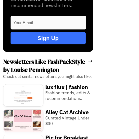
recommended newsletters.
Sign Up
Newsletters Like FashPackStyle
by Louise Pennington
Check out similar newsletters you might also like.
lux flux | fashion
Fashion trends, edits &
recommendations.
Alley Cat Archive
Curated Vintage Under
$30
Pie for Breakfast