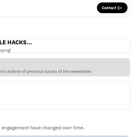
Contact
LE HACKS...
pping!
's archive of previous issues of the newsletter.
d engagement have changed over time.