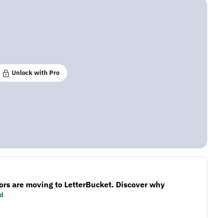
Unlock with Pro
ors are moving to LetterBucket. Discover why
d