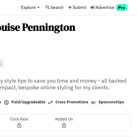
Explore
Search
Submit
Advertise
Pro
ouise Pennington
g
y style tips to save you time and money - all backed 
impact, bespoke online styling for my clients.
Paid/Upgradeable
h
Cross Promotions
Sponsorships
Click Rate
Added On