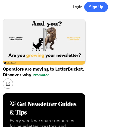
Login
Sign Up
Operators are moving to LetterBucket.
Discover why
Promoted
💡 Get Newsletter Guides
& Tips
Every week we share resources
for newsletter creators and