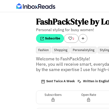
FashPackStyle by L
Personal styling for busy women!
Subscribe
2
Fashion
Shopping
Personalstyling
Stylin
Welcome to FashPackStyle! 

Here, you will receive smart, everyda
by the same expertise I use for high-
Sent Twice A Week
Written in Englis
Subscribers
Open Rate