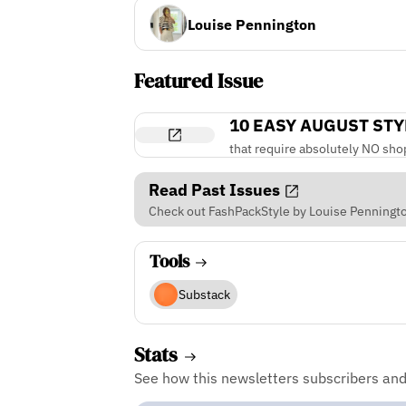
Louise Pennington
Featured Issue
10 EASY AUGUST STY
that require absolutely NO sho
Read Past Issues
Check out FashPackStyle by Louise Pennington
Tools
Substack
Stats
See how this newsletters subscribers an