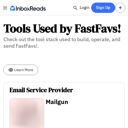
Login
Sign Up
Tools Used by FastFavs!
Check out the tool stack used to build, operate, and
send FastFavs!.
Learn More
Email Service Provider
Mailgun