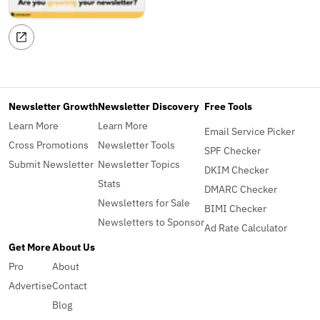
Newsletter Growth
Newsletter Discovery
Free Tools
Learn More
Learn More
Email Service Picker
Cross Promotions
Newsletter Tools
SPF Checker
Submit Newsletter
Newsletter Topics
DKIM Checker
Stats
DMARC Checker
Newsletters for Sale
BIMI Checker
Newsletters to Sponsor
Ad Rate Calculator
Get More
About Us
Pro
About
Advertise
Contact
Blog