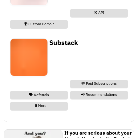
⚒️ API
🌍 Custom Domain
Substack
💸 Paid Subscriptions
📢 Recommendations
🗣️ Referrals
+
5
More
If you are serious about your