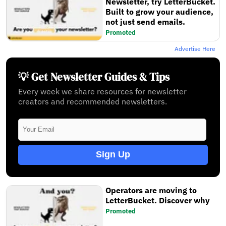
Newsletter, try LetterBucket.
Built to grow your audience,
not just send emails.
Promoted
Advertise Here
💡 Get Newsletter Guides & Tips
Every week we share resources for newsletter
creators and recommended newsletters.
Sign Up
Operators are moving to
LetterBucket. Discover why
Promoted