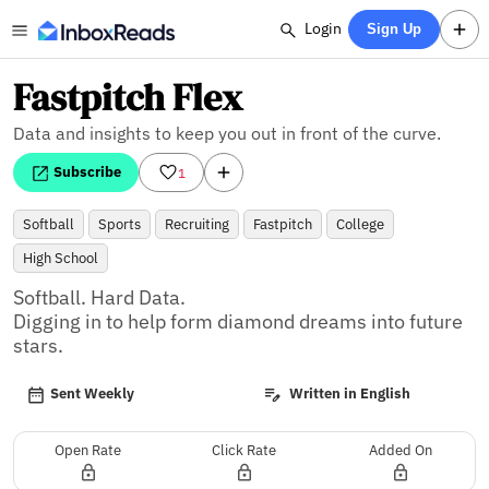
Login
Sign Up
Fastpitch Flex
Data and insights to keep you out in front of the curve.
Subscribe
1
Softball
Sports
Recruiting
Fastpitch
College
High School
Softball. Hard Data.

Digging in to help form diamond dreams into future 
stars.
Sent Weekly
Written in English
Open Rate
Click Rate
Added On