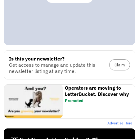
Is this your newsletter?
Get access to manage and update this
Claim
newsletter listing at any time.
Operators are moving to
LetterBucket. Discover why
Promoted
Advertise Here