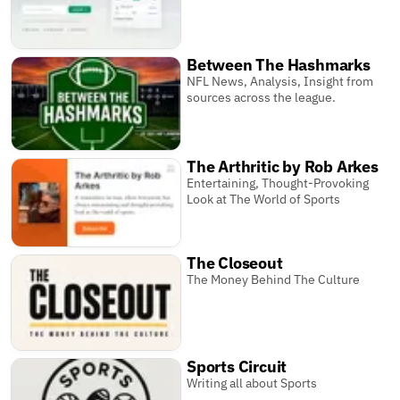
Between The Hashmarks
NFL News, Analysis, Insight from
sources across the league.
The Arthritic by Rob Arkes
Entertaining, Thought-Provoking
Look at The World of Sports
The Closeout
The Money Behind The Culture
Sports Circuit
Writing all about Sports