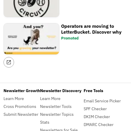
Operators are moving to
LetterBucket. Discover why
Promoted
Newsletter Growth
Newsletter Discovery
Free Tools
Learn More
Learn More
Email Service Picker
Cross Promotions
Newsletter Tools
SPF Checker
Submit Newsletter
Newsletter Topics
DKIM Checker
Stats
DMARC Checker
Newsletters for Sale