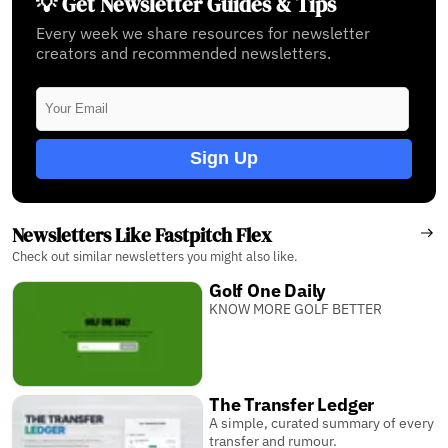
💡 Get Newsletter Guides & Tips
Every week we share resources for newsletter
creators and recommended newsletters.
Sign Up
Newsletters Like Fastpitch Flex
Check out similar newsletters you might also like.
Golf One Daily
KNOW MORE GOLF BETTER
The Transfer Ledger
A simple, curated summary of every
transfer and rumour.