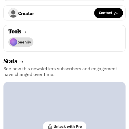
Contact
Creator
Tools
beehiiv
Stats
See how this newsletters subscribers and engagement
have changed over time.
Unlock with Pro