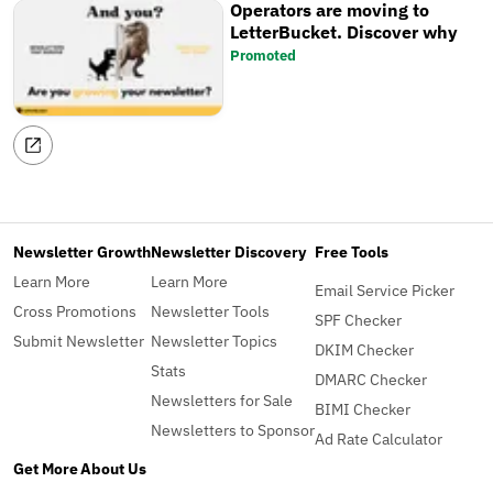
Operators are moving to
LetterBucket. Discover why
Promoted
Newsletter Growth
Newsletter Discovery
Free Tools
Learn More
Learn More
Email Service Picker
Cross Promotions
Newsletter Tools
SPF Checker
Submit Newsletter
Newsletter Topics
DKIM Checker
Stats
DMARC Checker
Newsletters for Sale
BIMI Checker
Newsletters to Sponsor
Ad Rate Calculator
Get More
About Us