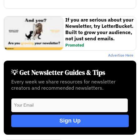
If you are serious about your
Newsletter, try LetterBucket.
Built to grow your audience,
not just send emails.
Promoted
Advertise Here
💡 Get Newsletter Guides & Tips
Every week we share resources for newsletter
creators and recommended newsletters.
Sign Up