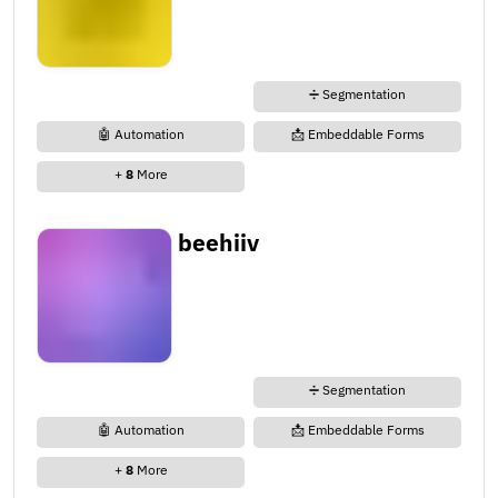
➗ Segmentation
🤖 Automation
📩 Embeddable Forms
+
8
More
beehiiv
➗ Segmentation
🤖 Automation
📩 Embeddable Forms
+
8
More