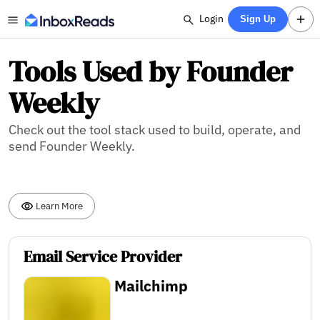
Login
Sign Up
Tools Used by Founder
Weekly
Check out the tool stack used to build, operate, and
send Founder Weekly.
Learn More
Email Service Provider
Mailchimp