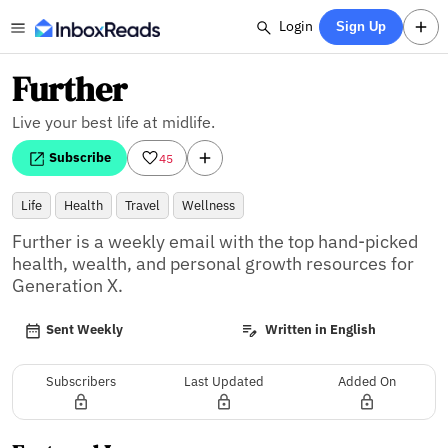
Login
Sign Up
Further
Live your best life at midlife.
Subscribe
45
Life
Health
Travel
Wellness
Further is a weekly email with the top hand-picked 
health, wealth, and personal growth resources for 
Generation X.
Sent Weekly
Written in English
Subscribers
Last Updated
Added On