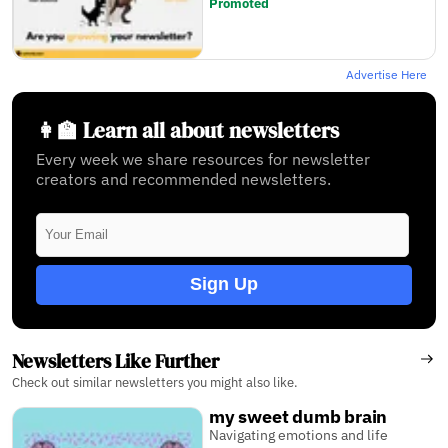
Promoted
Advertise Here
👩‍🏫 Learn all about newsletters
Every week we share resources for newsletter
creators and recommended newsletters.
Sign Up
Newsletters Like Further
Check out similar newsletters you might also like.
my sweet dumb brain
Navigating emotions and life