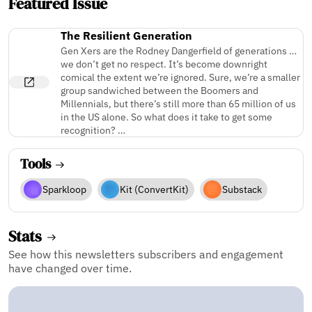
Featured Issue
The Resilient Generation
Gen Xers are the Rodney Dangerfield of generations …
we don’t get no respect. It’s become downright
comical the extent we’re ignored. Sure, we’re a smaller
group sandwiched between the Boomers and
Millennials, but there’s still more than 65 million of us
in the US alone. So what does it take to get some
recognition? …
Tools
Sparkloop
Kit (ConvertKit)
Substack
Stats
See how this newsletters subscribers and engagement
have changed over time.