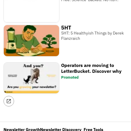
5HT
5HT: 5 Healthyish Things by Derek
Flanzraich
Operators are moving to
LetterBucket. Discover why
Promoted
Newsletter Growth
Newsletter Discovery
Free Tools