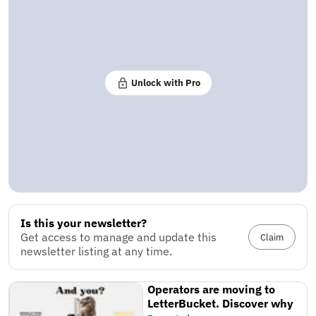
Unlock with Pro
Is this your newsletter?
Get access to manage and update this
Claim
newsletter listing at any time.
Operators are moving to
LetterBucket. Discover why