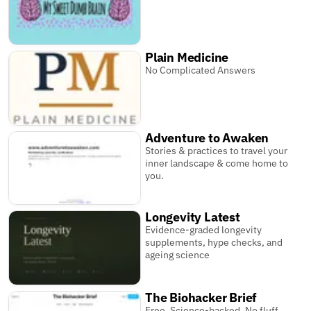
Plain Medicine
No Complicated Answers
Adventure to Awaken
Stories & practices to travel your
inner landscape & come home to
you.
Longevity Latest
Evidence-graded longevity
supplements, hype checks, and
ageing science
The Biohacker Brief
Free. Science-backed. No fluff.