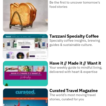
Be the first to uncover tomorrow's
food stories
Tarzzani Specialty Coffee
Specialty coffee insights, brewing
guides & sustainable culture.
Have it // Made it // Want it
Your weekly guide to mindful living,
delivered with heart & expertise
Curated Travel Magazine
The world’s most moving travel
stories, curated for you