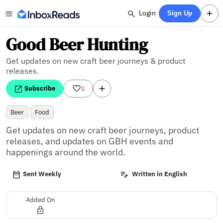
Login
Sign Up
Good Beer Hunting
Get updates on new craft beer journeys & product
releases.
Subscribe
5
Beer
Food
Get updates on new craft beer journeys, product 
releases, and updates on GBH events and 
happenings around the world.
Sent Weekly
Written in English
Added On