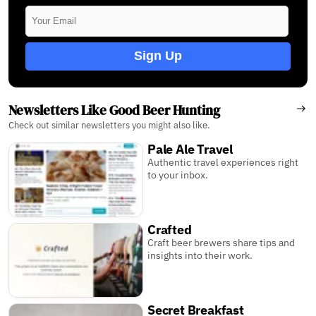
Sign Up
Newsletters Like Good Beer Hunting
Check out similar newsletters you might also like.
Pale Ale Travel
Authentic travel experiences right
to your inbox.
Crafted
Craft beer brewers share tips and
insights into their work.
Secret Breakfast