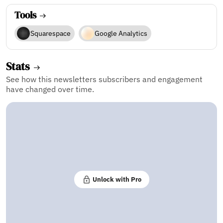
Tools
Squarespace
Google Analytics
Stats
See how this newsletters subscribers and engagement
have changed over time.
Unlock with Pro