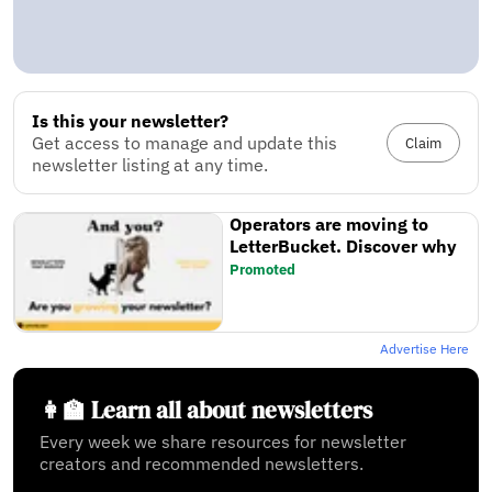
Is this your newsletter?
Get access to manage and update this
Claim
newsletter listing at any time.
Operators are moving to
LetterBucket. Discover why
Promoted
Advertise Here
👩‍🏫 Learn all about newsletters
Every week we share resources for newsletter
creators and recommended newsletters.