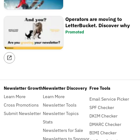
Operators are moving to
LetterBucket. Discover why
Promoted
Newsletter Growth
Newsletter Discovery
Free Tools
Learn More
Learn More
Email Service Picker
Cross Promotions
Newsletter Tools
SPF Checker
Submit Newsletter
Newsletter Topics
DKIM Checker
Stats
DMARC Checker
Newsletters for Sale
BIMI Checker
Newsletters to Sponsor