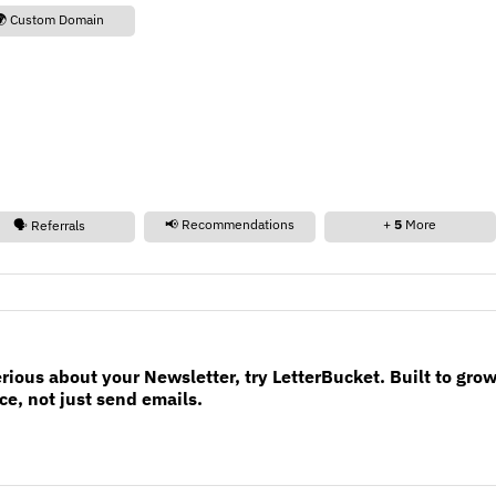
🌍 Custom Domain
📢 Recommendations
+
5
More
🗣️ Referrals
erious about your Newsletter, try LetterBucket. Built to gro
e, not just send emails.