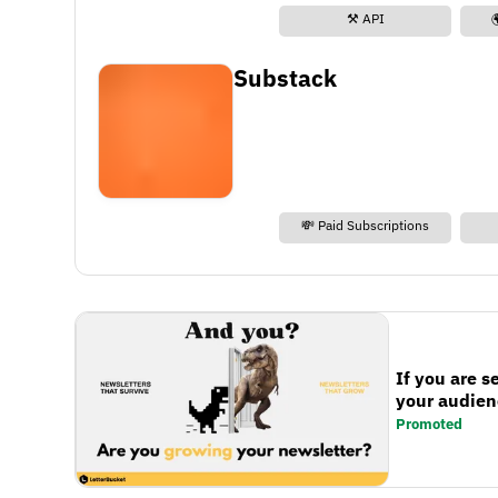
⚒️ API
Substack
💸 Paid Subscriptions
If you are s
your audienc
Promoted