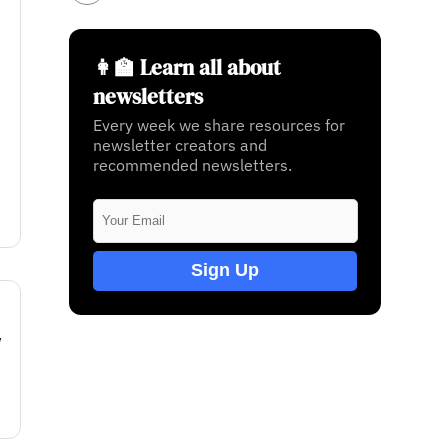
👩‍🏫 Learn all about
newsletters
Every week we share resources for
newsletter creators and
recommended newsletters.
Sign Up
w