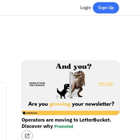
Login
Sign Up
Operators are moving to LetterBucket.
Discover why
Promoted