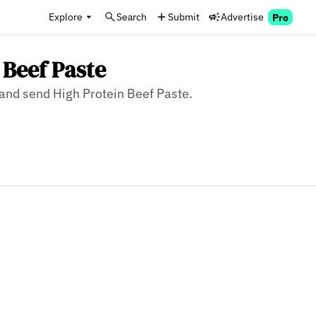
Explore
Search
Submit
Advertise
Pro
 Beef Paste
, and send High Protein Beef Paste.