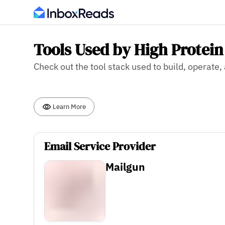
Tools Used by High Protein
Check out the tool stack used to build, operate
Learn More
Email Service Provider
Mailgun