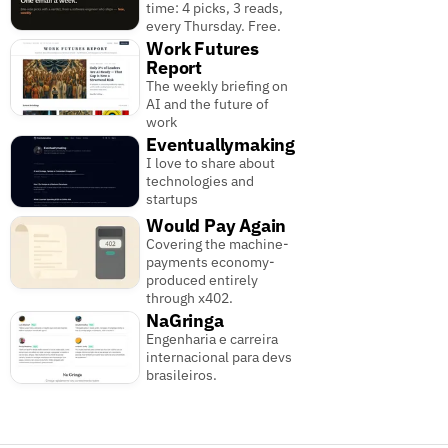
time: 4 picks, 3 reads,
every Thursday. Free.
Work Futures
Report
The weekly briefing on
AI and the future of
work
Eventuallymaking
I love to share about
technologies and
startups
Would Pay Again
Covering the machine-
payments economy-
produced entirely
through x402.
NaGringa
Engenharia e carreira
internacional para devs
brasileiros.