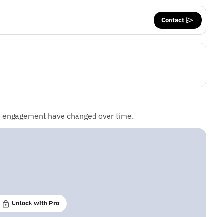
Contact
d engagement have changed over time.
Unlock with Pro