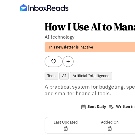
How I Use AI to Ma
AI technology
This newsletter is inactive
Tech
AI
Artificial Intelligence
A practical system for budgeting, sp
and smarter financial tools.
Sent Daily
Written in
Last Updated
Added On