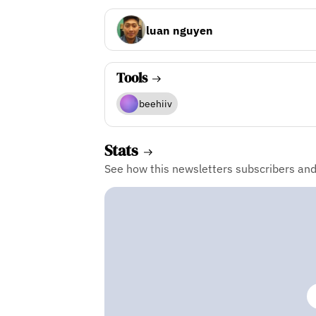
luan nguyen
Tools
beehiiv
Stats
See how this newsletters subscribers an