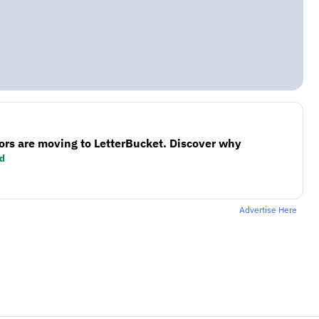
ors are moving to LetterBucket. Discover why
d
Advertise Here