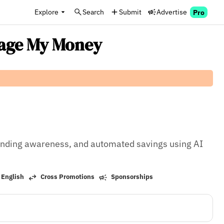
Explore
Search
Submit
Advertise
Pro
nage My Money
ending awareness, and automated savings using AI 
 English
Cross Promotions
Sponsorships