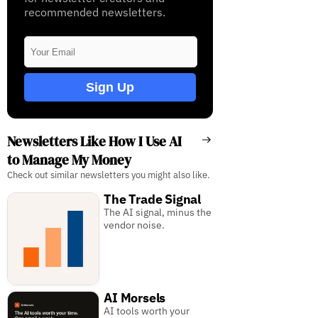
recommended newsletters.
Sign Up
Newsletters Like How I Use AI
to Manage My Money
Check out similar newsletters you might also like.
The Trade Signal
The AI signal, minus the
vendor noise.
AI Morsels
AI tools worth your