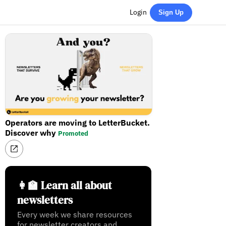
Login
Sign Up
Operators are moving to LetterBucket.
Discover why
Promoted
👩‍🏫 Learn all about
newsletters
Every week we share resources
for newsletter creators and