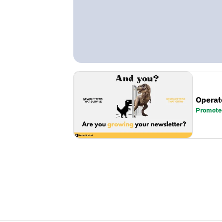
Operat
Promote