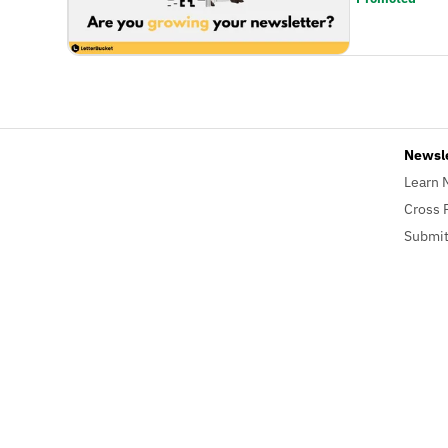
Newsl
Learn 
Cross 
Submit