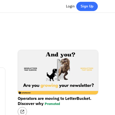
Login
Sign Up
Operators are moving to LetterBucket.
Discover why
Promoted