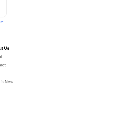
ere
t Us
ut
act
's New