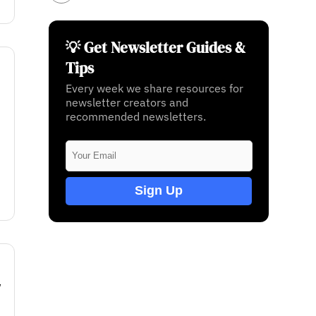
💡 Get Newsletter Guides &
Tips
Every week we share resources for
newsletter creators and
recommended newsletters.
Sign Up
w