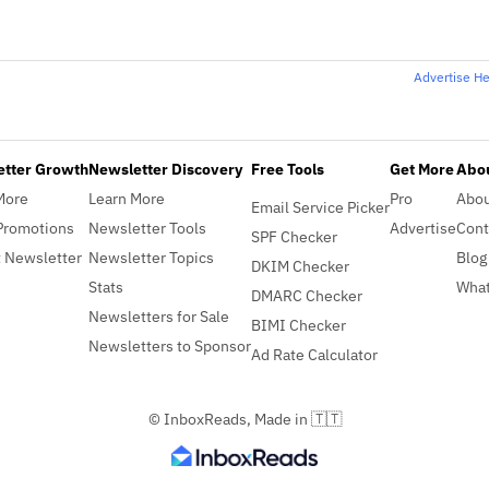
Advertise H
etter Growth
Newsletter Discovery
Free Tools
Get More
Abou
More
Learn More
Pro
Abo
Email Service Picker
Promotions
Newsletter Tools
Advertise
Cont
SPF Checker
 Newsletter
Newsletter Topics
Blog
DKIM Checker
Stats
What
DMARC Checker
Newsletters for Sale
BIMI Checker
Newsletters to Sponsor
Ad Rate Calculator
© InboxReads, Made in 🇹🇹