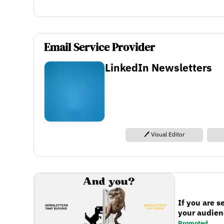
Email Service Provider
LinkedIn Newsletters
🖊️ Visual Editor
If you are s
your audienc
Promoted