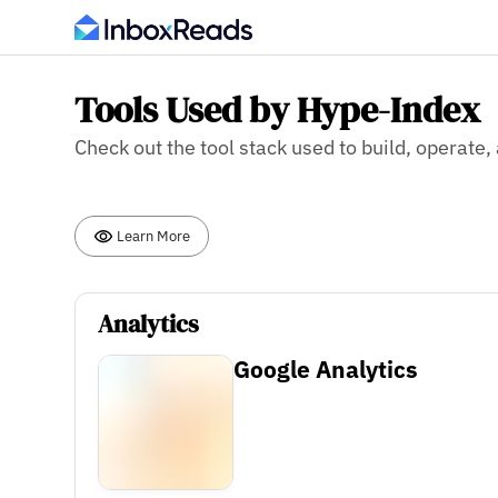
Tools Used by Hype-Index
Check out the tool stack used to build, operate
Learn More
Analytics
Google Analytics