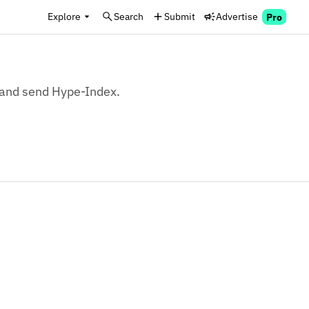
Explore
Search
Submit
Advertise
Pro
, and send Hype-Index.