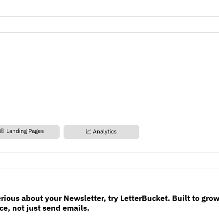
📄 Landing Pages
📈 Analytics
erious about your Newsletter, try LetterBucket. Built to gro
e, not just send emails.