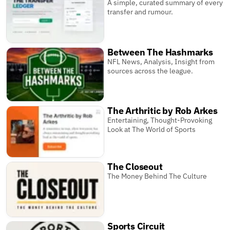
A simple, curated summary of every
transfer and rumour.
Between The Hashmarks
NFL News, Analysis, Insight from
sources across the league.
The Arthritic by Rob Arkes
Entertaining, Thought-Provoking
Look at The World of Sports
The Closeout
The Money Behind The Culture
Sports Circuit