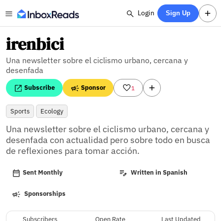
Login
Sign Up
irenbici
Una newsletter sobre el ciclismo urbano, cercana y
desenfada
Subscribe
Sponsor
1
Sports
Ecology
Una newsletter sobre el ciclismo urbano, cercana y 
desenfada con actualidad pero sobre todo en busca 
de reflexiones para tomar acción.
Sent Monthly
Written in Spanish
Sponsorships
Subscribers
Open Rate
Last Updated