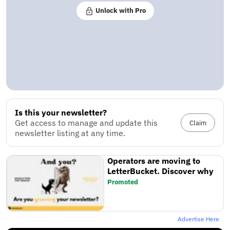
Unlock with Pro
Is this your newsletter?
Get access to manage and update this
Claim
newsletter listing at any time.
Operators are moving to
LetterBucket. Discover why
Promoted
Advertise Here