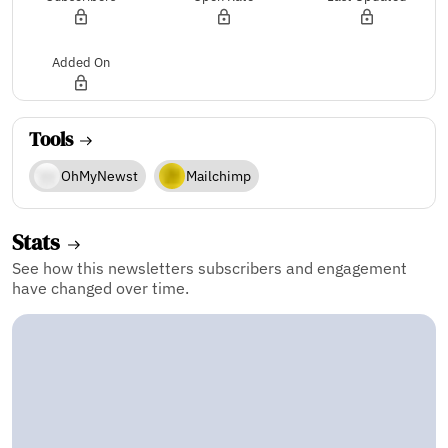
Added On
Tools
OhMyNewst
Mailchimp
Stats
See how this newsletters subscribers and engagement
have changed over time.