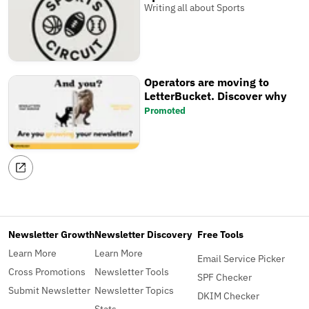
Writing all about Sports
Operators are moving to
LetterBucket. Discover why
Promoted
Newsletter Growth
Newsletter Discovery
Free Tools
Learn More
Learn More
Email Service Picker
Cross Promotions
Newsletter Tools
SPF Checker
Submit Newsletter
Newsletter Topics
DKIM Checker
Stats