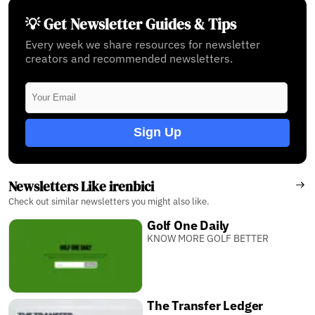
💡 Get Newsletter Guides & Tips
Every week we share resources for newsletter
creators and recommended newsletters.
Sign Up
Newsletters Like irenbici
Check out similar newsletters you might also like.
Golf One Daily
KNOW MORE GOLF BETTER
The Transfer Ledger