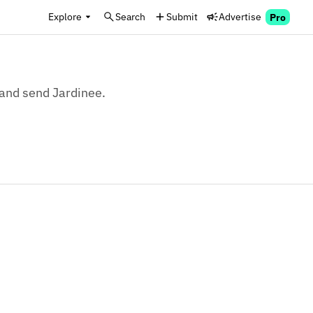
Explore
Search
Submit
Advertise
Pro
, and send Jardinee.