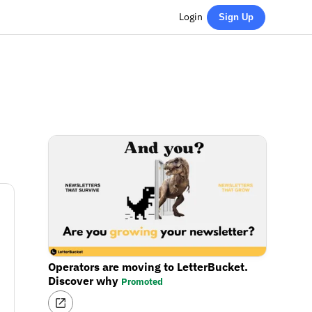
Login
Sign Up
Operators are moving to LetterBucket.
Discover why
Promoted