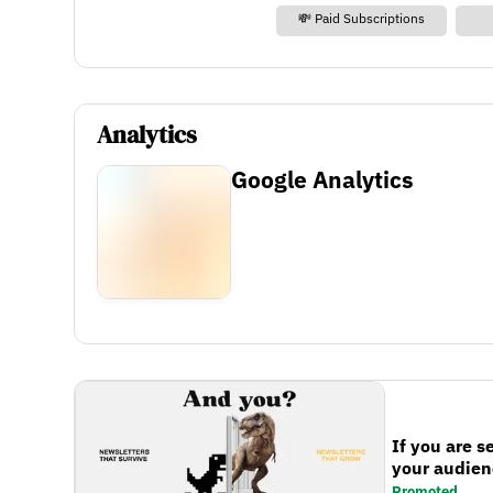
💸 Paid Subscriptions
Analytics
Google Analytics
If you are s
your audienc
Promoted