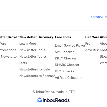
Advertise H
etter Growth
Newsletter Discovery
Free Tools
Get More
Abou
More
Learn More
Pro
Abo
Email Service Picker
Promotions
Newsletter Tools
Advertise
Cont
SPF Checker
 Newsletter
Newsletter Topics
Blog
DKIM Checker
Stats
What
DMARC Checker
Newsletters for Sale
BIMI Checker
Newsletters to Sponsor
Ad Rate Calculator
© InboxReads, Made in 🇹🇹