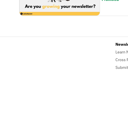
Newsl
Learn 
Cross 
Submit