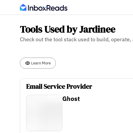
Tools Used by Jardinee
Check out the tool stack used to build, operate
Learn More
Email Service Provider
Ghost