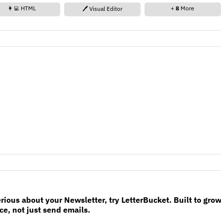
👩‍💻 HTML
+
8
More
🖊️ Visual Editor
erious about your Newsletter, try LetterBucket. Built to gro
e, not just send emails.