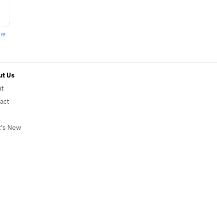
ere
t Us
ut
act
's New