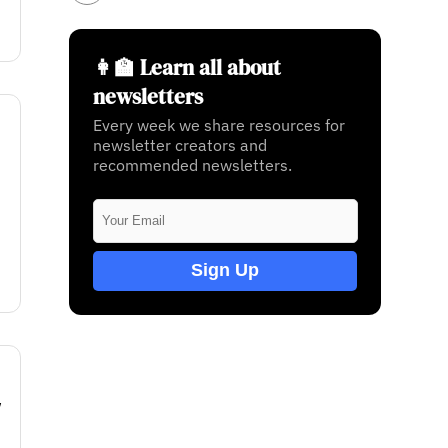
👩‍🏫 Learn all about
newsletters
Every week we share resources for
newsletter creators and
recommended newsletters.
Sign Up
w