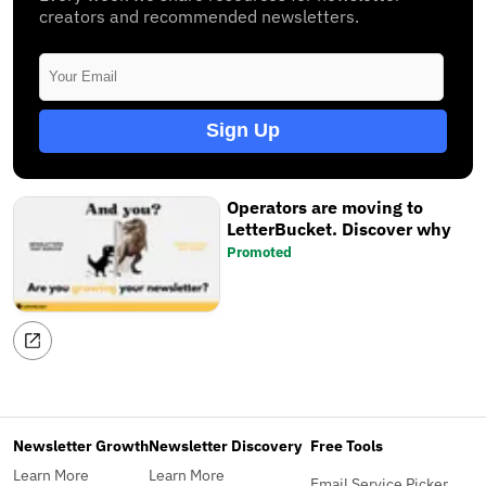
creators and recommended newsletters.
Sign Up
Operators are moving to
LetterBucket. Discover why
Promoted
Newsletter Growth
Newsletter Discovery
Free Tools
Learn More
Learn More
Email Service Picker