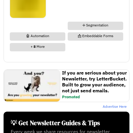
➗ Segmentation
🤖 Automation
📩 Embeddable Forms
+
8
More
If you are serious about your
Newsletter, try LetterBucket.
Built to grow your audience,
not just send emails.
Promoted
Advertise Here
💡 Get Newsletter Guides & Tips
Every week we share resources for newsletter