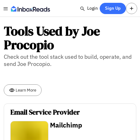
Login
Sign Up
Tools Used by Joe
Procopio
Check out the tool stack used to build, operate, and
send Joe Procopio.
Learn More
Email Service Provider
Mailchimp