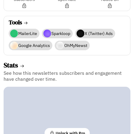
Tools
MailerLite
Sparkloop
X (Twitter) Ads
Google Analytics
OhMyNewst
Stats
See how this newsletters subscribers and engagement
have changed over time.
Unlock with Pro