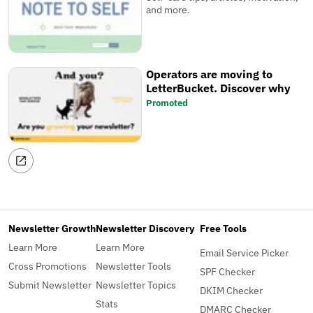
and more.
Operators are moving to
LetterBucket. Discover why
Promoted
Newsletter Growth
Newsletter Discovery
Free Tools
Learn More
Learn More
Email Service Picker
Cross Promotions
Newsletter Tools
SPF Checker
Submit Newsletter
Newsletter Topics
DKIM Checker
Stats
DMARC Checker