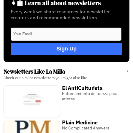
👩‍🏫 Learn all about newsletters
Every week we share resources for newsletter
creators and recommended newsletters.
Sign Up
Newsletters Like La Milla
Check out similar newsletters you might also like.
El AntiCulturista
Entrenamiento de fuerza para
atletas
Plain Medicine
No Complicated Answers