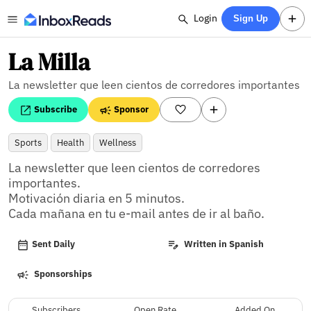
Login
Sign Up
La Milla
La newsletter que leen cientos de corredores importantes
Subscribe
Sponsor
Sports
Health
Wellness
La newsletter que leen cientos de corredores 
importantes.

Motivación diaria en 5 minutos. 

Cada mañana en tu e-mail antes de ir al baño.
Sent Daily
Written in Spanish
Sponsorships
Subscribers
Open Rate
Added On