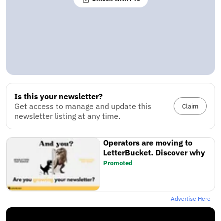
Is this your newsletter?
Get access to manage and update this
Claim
newsletter listing at any time.
Operators are moving to
LetterBucket. Discover why
Promoted
Advertise Here