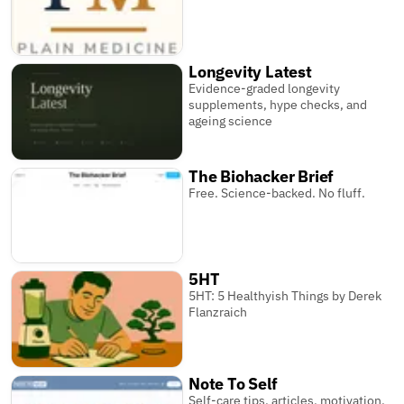
Longevity Latest
Evidence-graded longevity
supplements, hype checks, and
ageing science
The Biohacker Brief
Free. Science-backed. No fluff.
5HT
5HT: 5 Healthyish Things by Derek
Flanzraich
Note To Self
Self-care tips, articles, motivation,