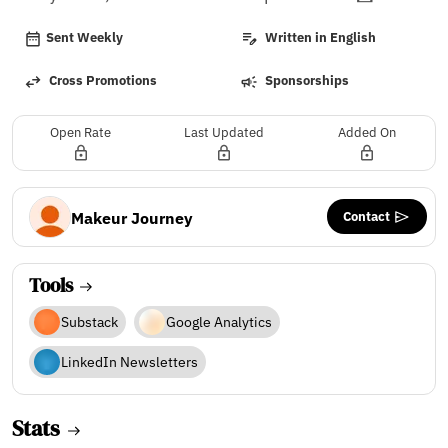
Sent Weekly
Written in English
Cross Promotions
Sponsorships
Open Rate
Last Updated
Added On
Contact
Makeur Journey
Tools
Substack
Google Analytics
LinkedIn Newsletters
Stats