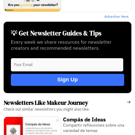
Advertise Here
💡 Get Newsletter Guides & Tips
Every week we share resources for newsletter
creators and recommended newsletters.
Sign Up
Newsletters Like Makeur Journey
Check out similar newsletters you might also like.
Compás de Ideas
Compartir reflexiones sobre una
variedad de temas