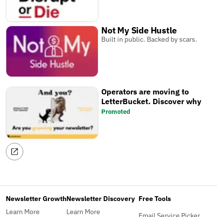
Not My Side Hustle
Built in public. Backed by scars.
Operators are moving to
LetterBucket. Discover why
Promoted
Newsletter Growth
Newsletter Discovery
Free Tools
Learn More
Learn More
Email Service Picker