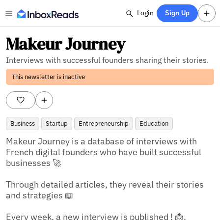
Login
Sign Up
Makeur Journey
Interviews with successful founders sharing their stories.
This newsletter is inactive
Business
Startup
Entrepreneurship
Education
Makeur Journey is a database of interviews with 
French digital founders who have built successful 
businesses 🚀

Through detailed articles, they reveal their stories 
and strategies 📖

Every week, a new interview is published ! 📩.