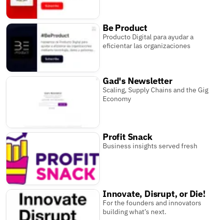
Be Product
Producto Digital para ayudar a
eficientar las organizaciones
Gad's Newsletter
Scaling, Supply Chains and the Gig
Economy
Profit Snack
Business insights served fresh
Innovate, Disrupt, or Die!
For the founders and innovators
building what’s next.