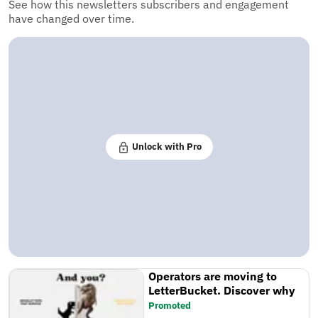
See how this newsletters subscribers and engagement
have changed over time.
Unlock with Pro
Operators are moving to
LetterBucket. Discover why
Promoted