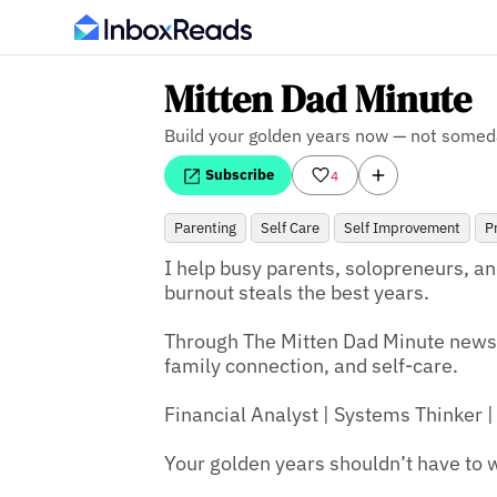
Mitten Dad Minute
Build your golden years now — not somed
Subscribe
4
Parenting
Self Care
Self Improvement
P
I help busy parents, solopreneurs, an
burnout steals the best years.

Through The Mitten Dad Minute newsle
family connection, and self-care.

Financial Analyst | Systems Thinker | 
Your golden years shouldn’t have to w