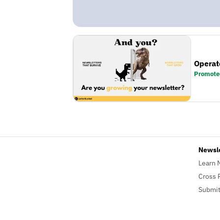
Operat
Promote
Newsl
Learn 
Cross 
Submit