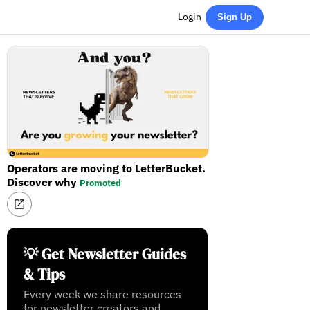
Login
Sign Up
Operators are moving to LetterBucket.
Discover why
Promoted
💡 Get Newsletter Guides
& Tips
Every week we share resources
for newsletter creators and