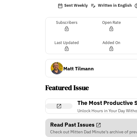
Sent Weekly
Written in English
Subscribers
Open Rate
Last Updated
Added On
Matt Tilmann
Featured Issue
The Most Productive Sk
Unlock Hours in Your Day Witho
Read Past Issues
Check out Mitten Dad Minute's archive of prev