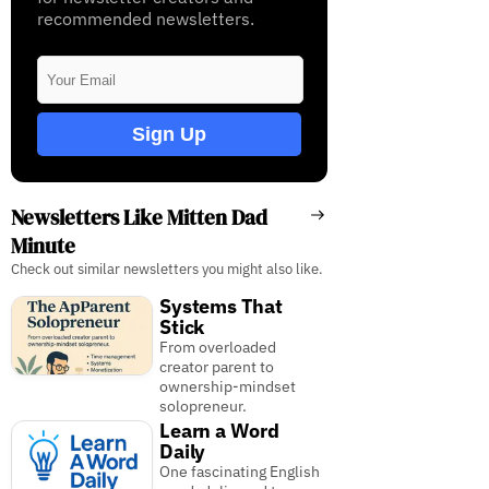
recommended newsletters.
Sign Up
Newsletters Like Mitten Dad
Minute
Check out similar newsletters you might also like.
Systems That
Stick
From overloaded
creator parent to
ownership-mindset
solopreneur.
Learn a Word
Daily
One fascinating English