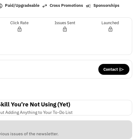
Paid/Upgradeable
Cross Promotions
Sponsorships
Click Rate
Issues Sent
Launched
Contact
ill You’re Not Using (Yet)
ut Adding Anything to Your To-Do List
ious issues of the newsletter.