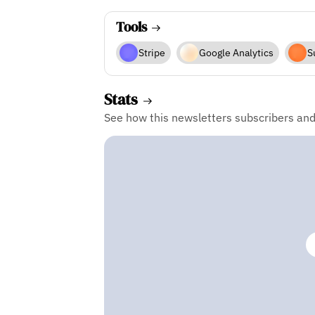
Tools
Stripe
Google Analytics
S
Stats
See how this newsletters subscribers an