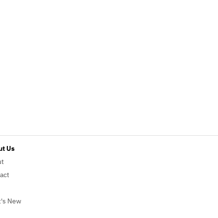
t Us
ut
act
's New