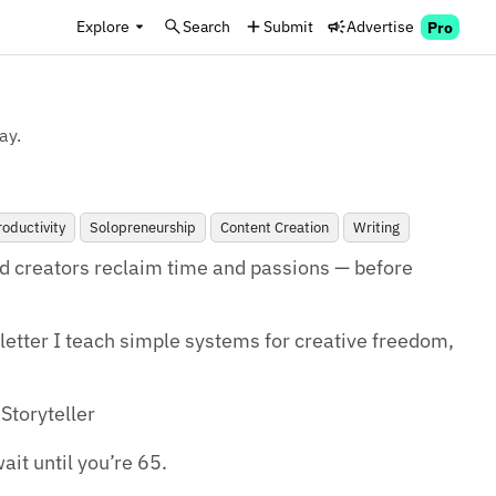
Explore
Search
Submit
Advertise
Pro
ay.
roductivity
Solopreneurship
Content Creation
Writing
d creators reclaim time and passions — before 
tter I teach simple systems for creative freedom, 
Storyteller

ait until you’re 65.