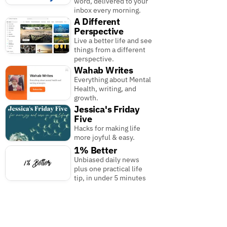
word, delivered to your
inbox every morning.
A Different
Perspective
Live a better life and see
things from a different
perspective.
Wahab Writes
Everything about Mental
Health, writing, and
growth.
Jessica's Friday
Five
Hacks for making life
more joyful & easy.
1% Better
Unbiased daily news
plus one practical life
tip, in under 5 minutes