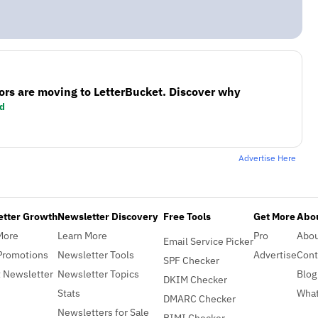
ors are moving to LetterBucket. Discover why
d
Advertise Here
etter Growth
Newsletter Discovery
Free Tools
Get More
Abou
More
Learn More
Pro
Abo
Email Service Picker
Promotions
Newsletter Tools
Advertise
Cont
SPF Checker
 Newsletter
Newsletter Topics
Blog
DKIM Checker
Stats
What
DMARC Checker
Newsletters for Sale
BIMI Checker