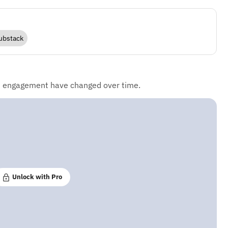
ubstack
d engagement have changed over time.
Unlock with Pro